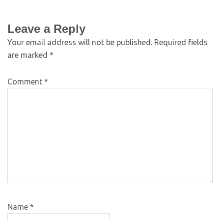
Leave a Reply
Your email address will not be published.
Required fields
are marked
*
Comment
*
Name
*