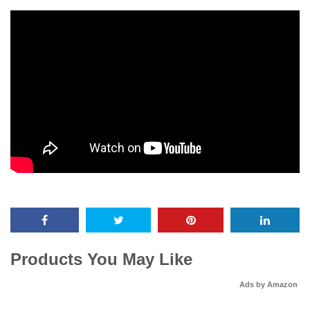
Products You May Like
Ads by Amazon