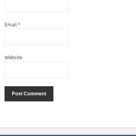
Email
*
Website