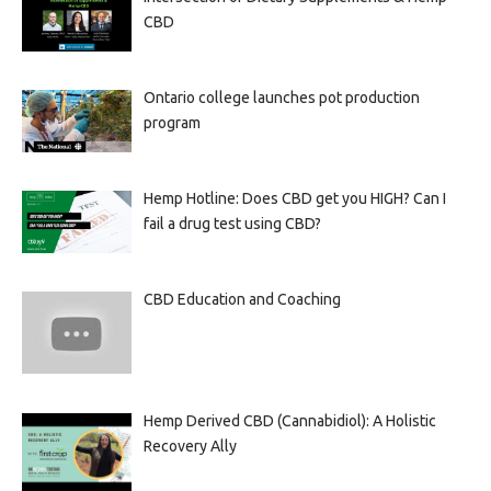
CBD
Ontario college launches pot production
program
Hemp Hotline: Does CBD get you HIGH? Can I
fail a drug test using CBD?
CBD Education and Coaching
Hemp Derived CBD (Cannabidiol): A Holistic
Recovery Ally