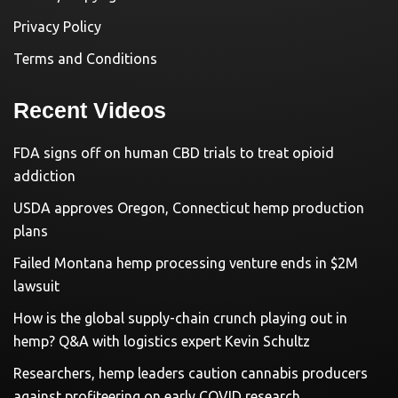
Privacy Policy
Terms and Conditions
Recent Videos
FDA signs off on human CBD trials to treat opioid
addiction
USDA approves Oregon, Connecticut hemp production
plans
Failed Montana hemp processing venture ends in $2M
lawsuit
How is the global supply-chain crunch playing out in
hemp? Q&A with logistics expert Kevin Schultz
Researchers, hemp leaders caution cannabis producers
against profiteering on early COVID research