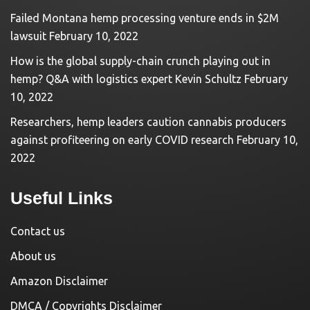
Failed Montana hemp processing venture ends in $2M
lawsuit
February 10, 2022
How is the global supply-chain crunch playing out in
hemp? Q&A with logistics expert Kevin Schultz
February
10, 2022
Researchers, hemp leaders caution cannabis producers
against profiteering on early COVID research
February 10,
2022
Useful Links
Contact us
About us
Amazon Disclaimer
DMCA / Copyrights Disclaimer