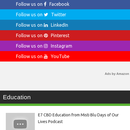
Follow us on
Facebook
Follow us on
Twitter
Follow us on
LinkedIn
Follow us on
Pinterest
Follow us on
Instagram
Follow us on
YouTube
Ads by Amazon
Education
E7 CBD Education from Misti Blu Days of Our
Lives Podcast