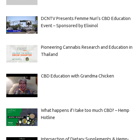
DCNTV Presents Femme Nuri’s CBD Education
Event – Sponsored by Elixinol
Pioneering Cannabis Research and Education in
Thailand
CBD Education with Grandma Chicken
What happens if I take too much CBD? – Hemp
Hotline
Intersection of Dietary Supplements & Hemp-