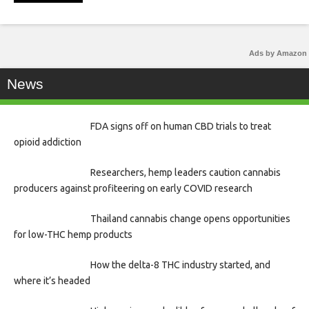
Ads by Amazon
News
FDA signs off on human CBD trials to treat
opioid addiction
Researchers, hemp leaders caution cannabis
producers against profiteering on early COVID research
Thailand cannabis change opens opportunities
for low-THC hemp products
How the delta-8 THC industry started, and
where it’s headed