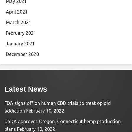
May 2021
April 2021
March 2021
February 2021
January 2021
December 2020
Latest News
FDA signs off on human CBD trials to treat opioid
addiction
February 10, 2022
USDA approves Oregon, Connecticut hemp production
plans
February 10, 2022