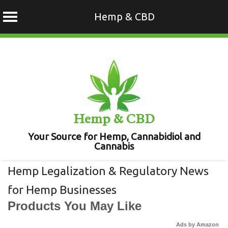
Hemp & CBD
Skip
to
content
Hemp & CBD
Your Source for Hemp, Cannabidiol and
Cannabis
Hemp Legalization & Regulatory News
for Hemp Businesses
Products You May Like
Ads by Amazon