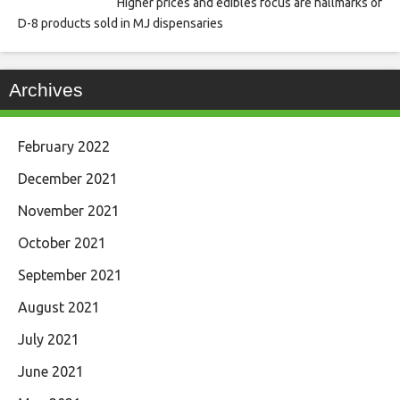
Higher prices and edibles focus are hallmarks of
D-8 products sold in MJ dispensaries
Archives
February 2022
December 2021
November 2021
October 2021
September 2021
August 2021
July 2021
June 2021