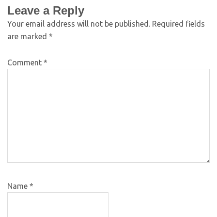
Leave a Reply
Your email address will not be published.
Required fields
are marked
*
Comment
*
Name
*