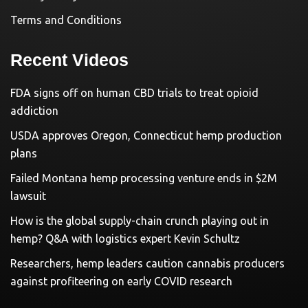
Terms and Conditions
Recent Videos
FDA signs off on human CBD trials to treat opioid
addiction
USDA approves Oregon, Connecticut hemp production
plans
Failed Montana hemp processing venture ends in $2M
lawsuit
How is the global supply-chain crunch playing out in
hemp? Q&A with logistics expert Kevin Schultz
Researchers, hemp leaders caution cannabis producers
against profiteering on early COVID research