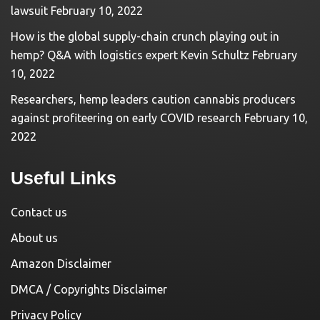
lawsuit
February 10, 2022
How is the global supply-chain crunch playing out in
hemp? Q&A with logistics expert Kevin Schultz
February
10, 2022
Researchers, hemp leaders caution cannabis producers
against profiteering on early COVID research
February 10,
2022
Useful Links
Contact us
About us
Amazon Disclaimer
DMCA / Copyrights Disclaimer
Privacy Policy