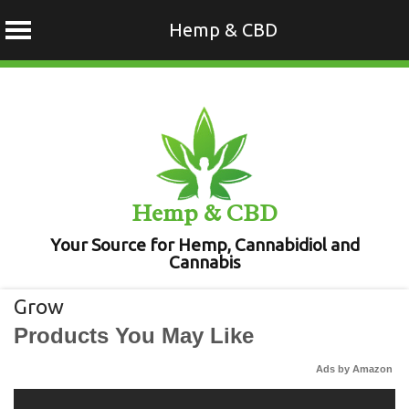
Hemp & CBD
Skip
to
content
Hemp & CBD
Your Source for Hemp, Cannabidiol and
Cannabis
Grow
Products You May Like
Ads by Amazon