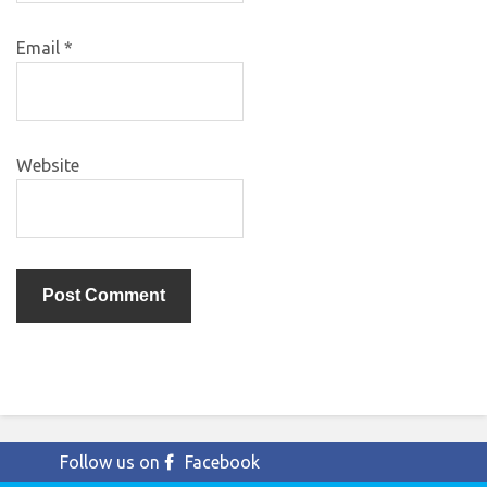
Email
*
Website
Follow us on
Facebook