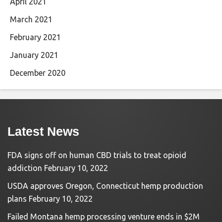
April 2021
March 2021
February 2021
January 2021
December 2020
Latest News
FDA signs off on human CBD trials to treat opioid
addiction
February 10, 2022
USDA approves Oregon, Connecticut hemp production
plans
February 10, 2022
Failed Montana hemp processing venture ends in $2M