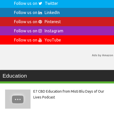
Follow us on
Twitter
Follow us on
LinkedIn
Follow us on
Pinterest
Follow us on
Instagram
Follow us on
YouTube
Ads by Amazon
Education
E7 CBD Education from Misti Blu Days of Our
Lives Podcast