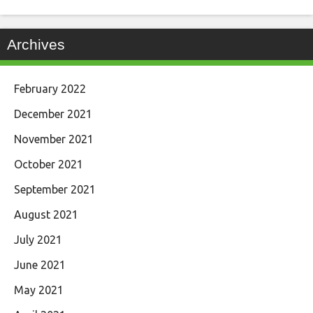
Archives
February 2022
December 2021
November 2021
October 2021
September 2021
August 2021
July 2021
June 2021
May 2021