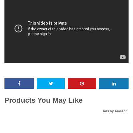
Products You May Like
Ads by Amazon