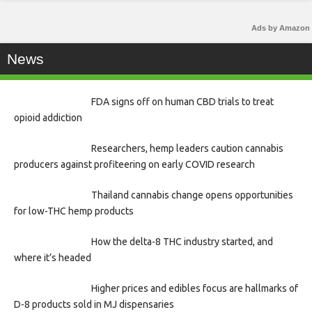
Ads by Amazon
News
FDA signs off on human CBD trials to treat
opioid addiction
Researchers, hemp leaders caution cannabis
producers against profiteering on early COVID research
Thailand cannabis change opens opportunities
for low-THC hemp products
How the delta-8 THC industry started, and
where it’s headed
Higher prices and edibles focus are hallmarks of
D-8 products sold in MJ dispensaries