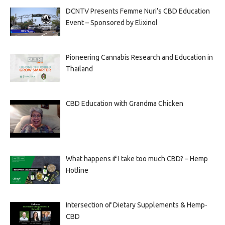
DCNTV Presents Femme Nuri’s CBD Education
Event – Sponsored by Elixinol
Pioneering Cannabis Research and Education in
Thailand
CBD Education with Grandma Chicken
What happens if I take too much CBD? – Hemp
Hotline
Intersection of Dietary Supplements & Hemp-
CBD