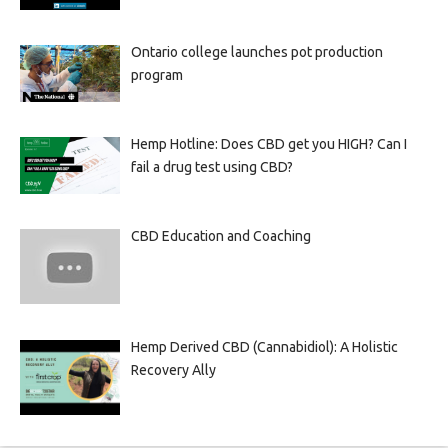
Ontario college launches pot production
program
Hemp Hotline: Does CBD get you HIGH? Can I
fail a drug test using CBD?
CBD Education and Coaching
Hemp Derived CBD (Cannabidiol): A Holistic
Recovery Ally