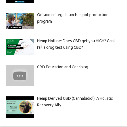
Ontario college launches pot production
program
Hemp Hotline: Does CBD get you HIGH? Can I
fail a drug test using CBD?
CBD Education and Coaching
Hemp Derived CBD (Cannabidiol): A Holistic
Recovery Ally