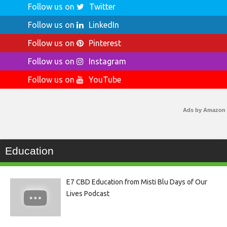
Follow us on
Twitter
Follow us on
LinkedIn
Follow us on
Pinterest
Follow us on
Instagram
Follow us on
YouTube
Ads by Amazon
Education
E7 CBD Education from Misti Blu Days of Our
Lives Podcast