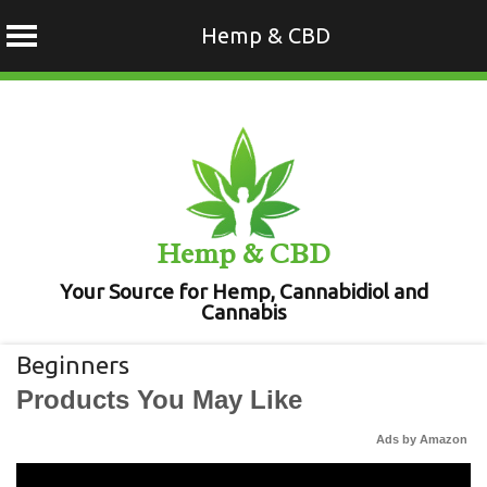
Hemp & CBD
Skip
to
content
Hemp & CBD
Your Source for Hemp, Cannabidiol and
Cannabis
Beginners
Products You May Like
Ads by Amazon