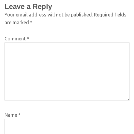
Leave a Reply
Your email address will not be published.
Required fields
are marked
*
Comment
*
Name
*