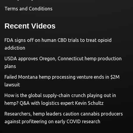
Terms and Conditions
Recent Videos
FDA signs off on human CBD trials to treat opioid
addiction
USDA approves Oregon, Connecticut hemp production
plans
Failed Montana hemp processing venture ends in $2M
lawsuit
How is the global supply-chain crunch playing out in
hemp? Q&A with logistics expert Kevin Schultz
Researchers, hemp leaders caution cannabis producers
against profiteering on early COVID research