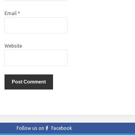
Email
*
Website
Follow us on
Facebook