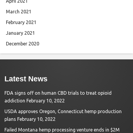
April 2021
March 2021
February 2021
January 2021
December 2020
Latest News
FDA signs off on human CBD trials to treat opioid
addiction
February 10, 2022
USDA approves Oregon, Connecticut hemp production
plans
February 10, 2022
Failed Montana hemp processing venture ends in $2M