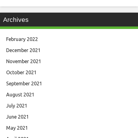
Archives
February 2022
December 2021
November 2021
October 2021
September 2021
August 2021
July 2021
June 2021
May 2021