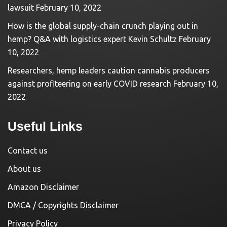
lawsuit
February 10, 2022
How is the global supply-chain crunch playing out in
hemp? Q&A with logistics expert Kevin Schultz
February
10, 2022
Researchers, hemp leaders caution cannabis producers
against profiteering on early COVID research
February 10,
2022
Useful Links
Contact us
About us
Amazon Disclaimer
DMCA / Copyrights Disclaimer
Privacy Policy