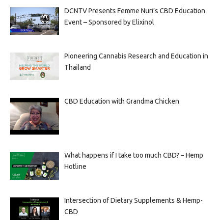
DCNTV Presents Femme Nuri’s CBD Education
Event – Sponsored by Elixinol
Pioneering Cannabis Research and Education in
Thailand
CBD Education with Grandma Chicken
What happens if I take too much CBD? – Hemp
Hotline
Intersection of Dietary Supplements & Hemp-
CBD