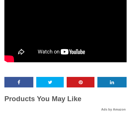
Products You May Like
Ads by Amazon