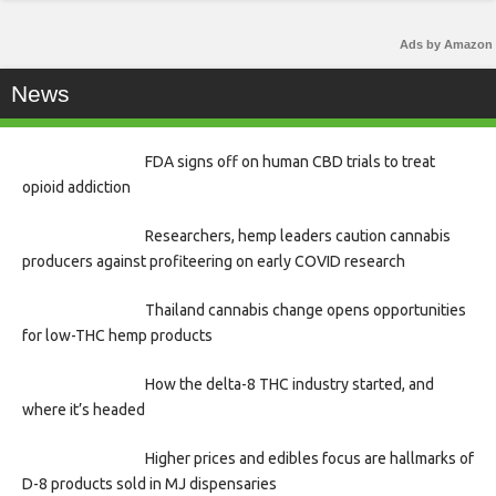
Ads by Amazon
News
FDA signs off on human CBD trials to treat
opioid addiction
Researchers, hemp leaders caution cannabis
producers against profiteering on early COVID research
Thailand cannabis change opens opportunities
for low-THC hemp products
How the delta-8 THC industry started, and
where it’s headed
Higher prices and edibles focus are hallmarks of
D-8 products sold in MJ dispensaries