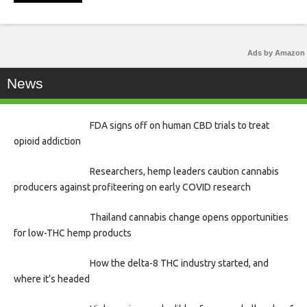
Ads by Amazon
News
FDA signs off on human CBD trials to treat
opioid addiction
Researchers, hemp leaders caution cannabis
producers against profiteering on early COVID research
Thailand cannabis change opens opportunities
for low-THC hemp products
How the delta-8 THC industry started, and
where it’s headed