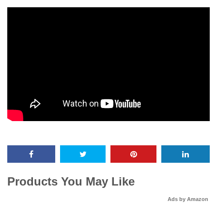
Products You May Like
Ads by Amazon