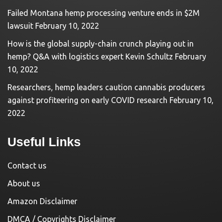
Failed Montana hemp processing venture ends in $2M
lawsuit
February 10, 2022
How is the global supply-chain crunch playing out in
hemp? Q&A with logistics expert Kevin Schultz
February
10, 2022
Researchers, hemp leaders caution cannabis producers
against profiteering on early COVID research
February 10,
2022
Useful Links
Contact us
About us
Amazon Disclaimer
DMCA / Copyrights Disclaimer