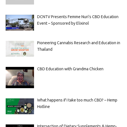
DCNTV Presents Femme Nuri’s CBD Education
Event – Sponsored by Elixinol
Pioneering Cannabis Research and Education in
Thailand
CBD Education with Grandma Chicken
What happens if I take too much CBD? – Hemp
Hotline
Intersection of Dietary Supplements & Hemp-