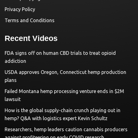
Privacy Policy
Terms and Conditions
Recent Videos
FDA signs off on human CBD trials to treat opioid
addiction
USDA approves Oregon, Connecticut hemp production
plans
Failed Montana hemp processing venture ends in $2M
lawsuit
How is the global supply-chain crunch playing out in
hemp? Q&A with logistics expert Kevin Schultz
Researchers, hemp leaders caution cannabis producers
against profiteering on early COVID research