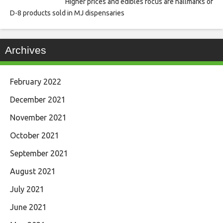
Higher prices and edibles focus are hallmarks of
D-8 products sold in MJ dispensaries
Archives
February 2022
December 2021
November 2021
October 2021
September 2021
August 2021
July 2021
June 2021