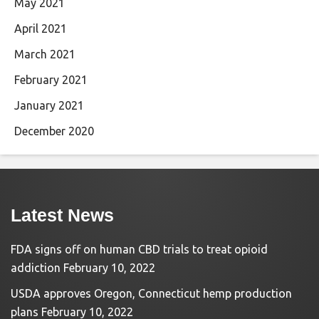
May 2021
April 2021
March 2021
February 2021
January 2021
December 2020
Latest News
FDA signs off on human CBD trials to treat opioid
addiction
February 10, 2022
USDA approves Oregon, Connecticut hemp production
plans
February 10, 2022