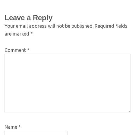
Leave a Reply
Your email address will not be published.
Required fields
are marked
*
Comment
*
Name
*