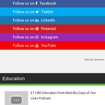
Follow us on
Facebook
Follow us on
Twitter
Follow us on
LinkedIn
Follow us on
Pinterest
Follow us on
Instagram
Follow us on
YouTube
Ads by Amazon
Education
E7 CBD Education from Misti Blu Days of Our
Lives Podcast