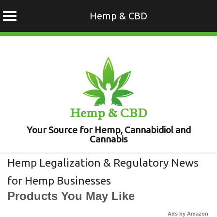
Hemp & CBD
Skip
to
content
Hemp & CBD
Your Source for Hemp, Cannabidiol and
Cannabis
Hemp Legalization & Regulatory News
for Hemp Businesses
Products You May Like
Ads by Amazon