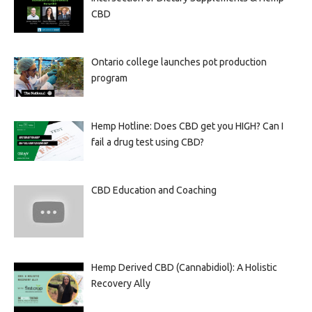
CBD
Ontario college launches pot production
program
Hemp Hotline: Does CBD get you HIGH? Can I
fail a drug test using CBD?
CBD Education and Coaching
Hemp Derived CBD (Cannabidiol): A Holistic
Recovery Ally