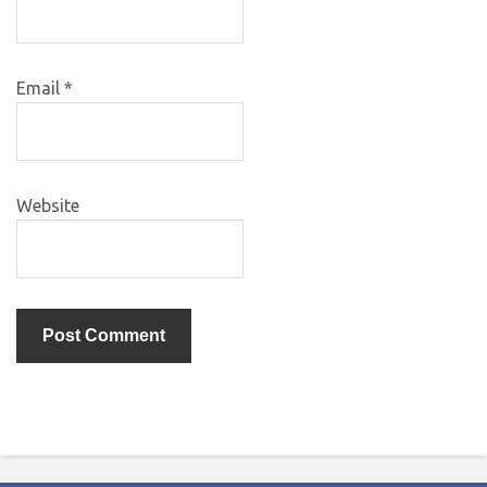
Email
*
Website