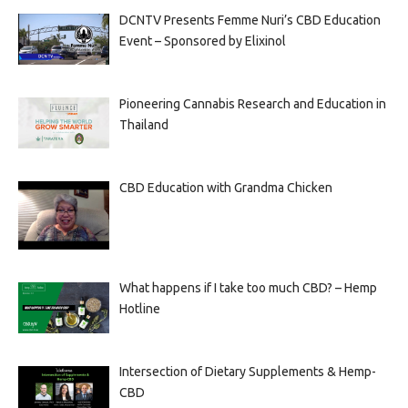
DCNTV Presents Femme Nuri’s CBD Education
Event – Sponsored by Elixinol
Pioneering Cannabis Research and Education in
Thailand
CBD Education with Grandma Chicken
What happens if I take too much CBD? – Hemp
Hotline
Intersection of Dietary Supplements & Hemp-
CBD