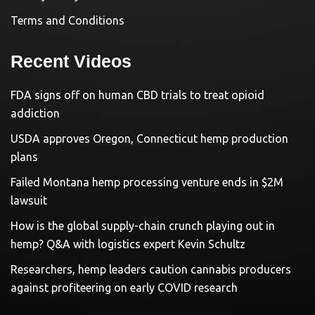
Terms and Conditions
Recent Videos
FDA signs off on human CBD trials to treat opioid
addiction
USDA approves Oregon, Connecticut hemp production
plans
Failed Montana hemp processing venture ends in $2M
lawsuit
How is the global supply-chain crunch playing out in
hemp? Q&A with logistics expert Kevin Schultz
Researchers, hemp leaders caution cannabis producers
against profiteering on early COVID research