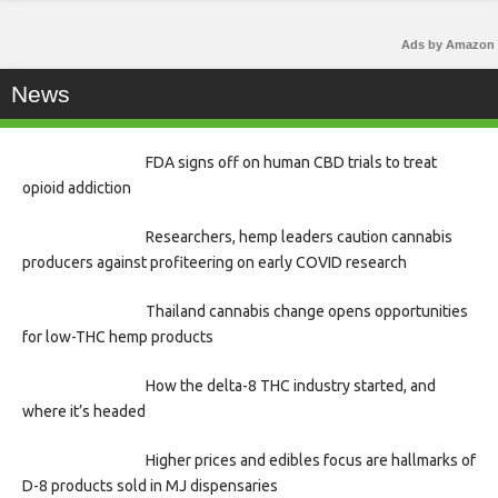
Ads by Amazon
News
FDA signs off on human CBD trials to treat
opioid addiction
Researchers, hemp leaders caution cannabis
producers against profiteering on early COVID research
Thailand cannabis change opens opportunities
for low-THC hemp products
How the delta-8 THC industry started, and
where it’s headed
Higher prices and edibles focus are hallmarks of
D-8 products sold in MJ dispensaries