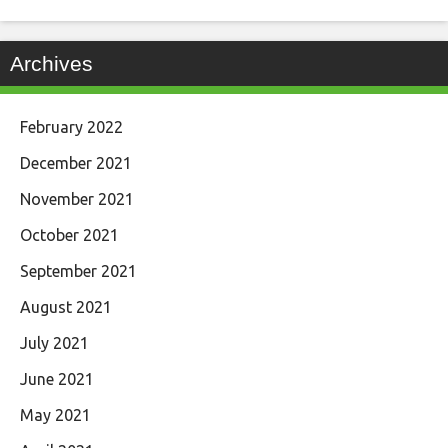
Archives
February 2022
December 2021
November 2021
October 2021
September 2021
August 2021
July 2021
June 2021
May 2021