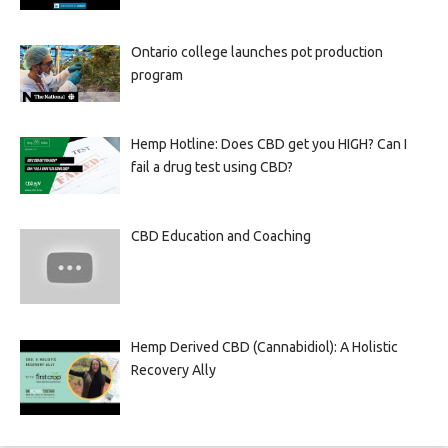
Ontario college launches pot production
program
Hemp Hotline: Does CBD get you HIGH? Can I
fail a drug test using CBD?
CBD Education and Coaching
Hemp Derived CBD (Cannabidiol): A Holistic
Recovery Ally