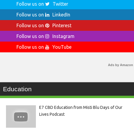
Follow us on
Twitter
Follow us on
LinkedIn
Follow us on
Pinterest
Follow us on
Instagram
Follow us on
YouTube
Ads by Amazon
Education
E7 CBD Education from Misti Blu Days of Our
Lives Podcast