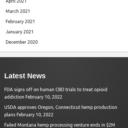
April 2021
March 2021
February 2021
January 2021
December 2020
Latest News
FDA signs off on human CBD trials to treat opioid
addiction
February 10, 2022
USDA approves Oregon, Connecticut hemp production
plans
February 10, 2022
Failed Montana hemp processing venture ends in $2M