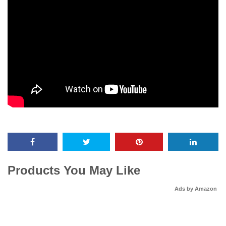
Products You May Like
Ads by Amazon