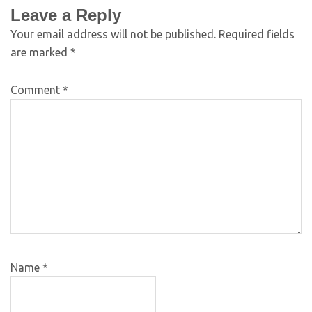
Leave a Reply
Your email address will not be published.
Required fields
are marked
*
Comment
*
Name
*