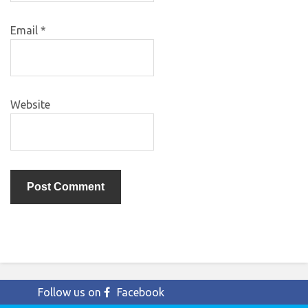
Email
*
Website
Follow us on
Facebook