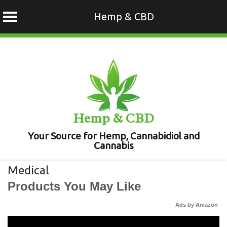
Hemp & CBD
Skip
to
content
Hemp & CBD
Your Source for Hemp, Cannabidiol and
Cannabis
Medical
Products You May Like
Ads by Amazon