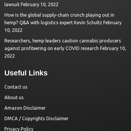
lawsuit
February 10, 2022
How is the global supply-chain crunch playing out in
hemp? Q&A with logistics expert Kevin Schultz
February
10, 2022
Researchers, hemp leaders caution cannabis producers
against profiteering on early COVID research
February 10,
2022
Useful Links
Contact us
About us
Amazon Disclaimer
DMCA / Copyrights Disclaimer
Privacy Policy