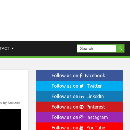
TACT
Follow us on
Facebook
Follow us on
Twitter
Follow us on
LinkedIn
s by Amazon
Follow us on
Pinterest
Follow us on
Instagram
Follow us on
YouTube