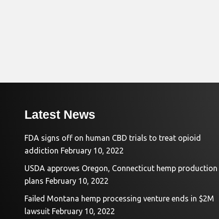
Latest News
FDA signs off on human CBD trials to treat opioid
addiction
February 10, 2022
USDA approves Oregon, Connecticut hemp production
plans
February 10, 2022
Failed Montana hemp processing venture ends in $2M
lawsuit
February 10, 2022