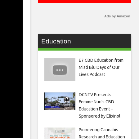
Ads by Amazon
Education
E7 CBD Education from
Misti Blu Days of Our
Lives Podcast
DCNTV Presents
Femme Nuri’s CBD
Education Event –
Sponsored by Elixinol
Pioneering Cannabis
Research and Education