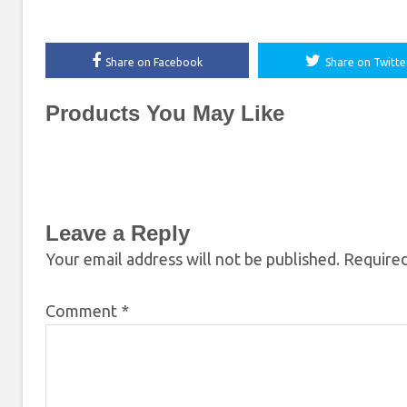
Share on Facebook
Share on Twitte
Products You May Like
Leave a Reply
Your email address will not be published.
Required
Comment
*