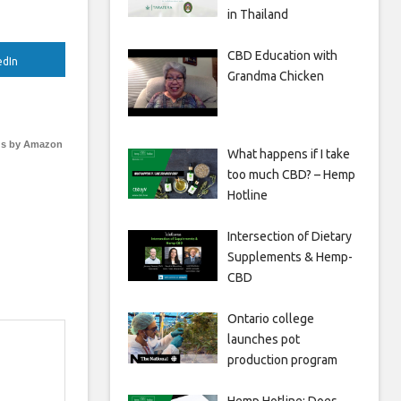
in Thailand
CBD Education with
edIn
Grandma Chicken
s by Amazon
What happens if I take
too much CBD? – Hemp
Hotline
Intersection of Dietary
Supplements & Hemp-
CBD
Ontario college
launches pot
production program