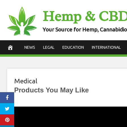
Skip
Hemp & CB
to
content
Your Source for Hemp, Cannabidio
NEWS
LEGAL
EDUCATION
INTERNATIONAL
Medical
Products You May Like