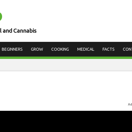
D
l and Cannabis
BEGINNERS
GROW
COOKING
MEDICAL
FACTS
CON
Ad