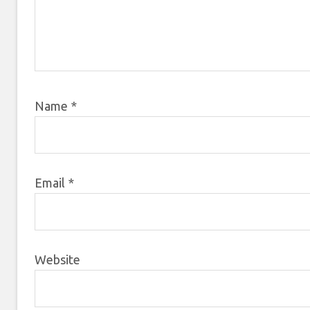
Name
*
Email
*
Website