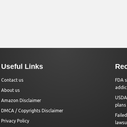
Useful Links
Rec
Contact us
FDA s
addic
About us
USDA 
Amazon Disclaimer
plans
DMCA / Copyrights Disclaimer
Faile
Privacy Policy
lawsu