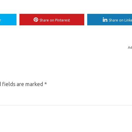
r
Share on Pinterest
Share on Link
Ad
 fields are marked
*