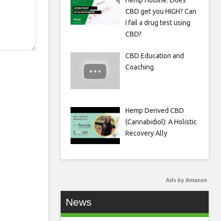
Hemp Hotline: Does
CBD get you HIGH? Can
I fail a drug test using
CBD?
CBD Education and
Coaching
Hemp Derived CBD
(Cannabidiol): A Holistic
Recovery Ally
Ads by Amazon
News