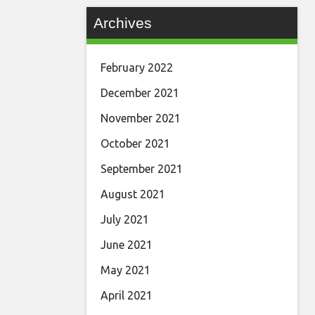
Archives
February 2022
December 2021
November 2021
October 2021
September 2021
August 2021
July 2021
June 2021
May 2021
April 2021