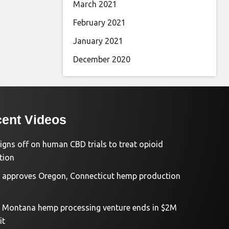
March 2021
February 2021
January 2021
December 2020
ent Videos
igns off on human CBD trials to treat opioid
tion
approves Oregon, Connecticut hemp production
d Montana hemp processing venture ends in $2M
it