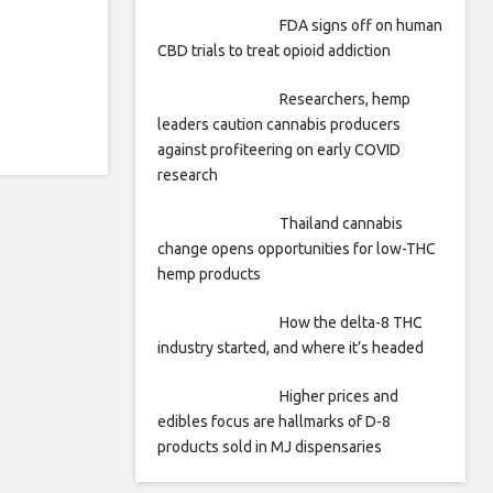
FDA signs off on human
CBD trials to treat opioid addiction
Researchers, hemp
leaders caution cannabis producers
against profiteering on early COVID
research
Thailand cannabis
change opens opportunities for low-THC
hemp products
How the delta-8 THC
industry started, and where it’s headed
Higher prices and
edibles focus are hallmarks of D-8
products sold in MJ dispensaries