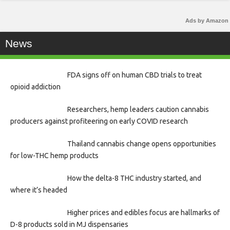
Ads by Amazon
News
FDA signs off on human CBD trials to treat
opioid addiction
Researchers, hemp leaders caution cannabis
producers against profiteering on early COVID research
Thailand cannabis change opens opportunities
for low-THC hemp products
How the delta-8 THC industry started, and
where it’s headed
Higher prices and edibles focus are hallmarks of
D-8 products sold in MJ dispensaries