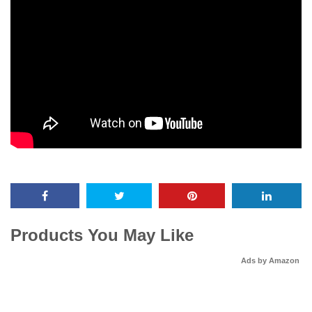
Products You May Like
Ads by Amazon