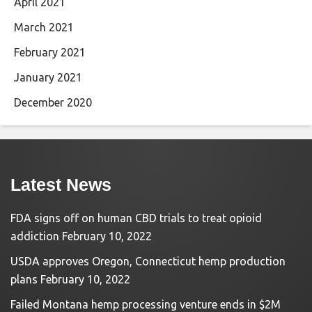
April 2021
March 2021
February 2021
January 2021
December 2020
Latest News
FDA signs off on human CBD trials to treat opioid
addiction
February 10, 2022
USDA approves Oregon, Connecticut hemp production
plans
February 10, 2022
Failed Montana hemp processing venture ends in $2M