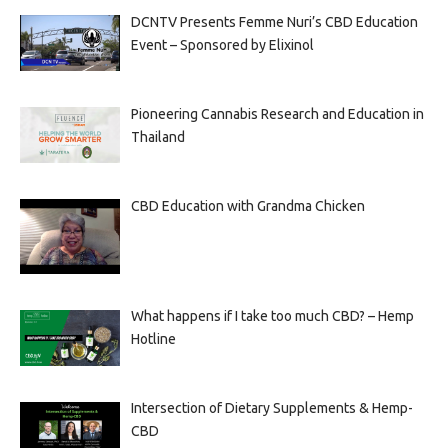
DCNTV Presents Femme Nuri’s CBD Education
Event – Sponsored by Elixinol
Pioneering Cannabis Research and Education in
Thailand
CBD Education with Grandma Chicken
What happens if I take too much CBD? – Hemp
Hotline
Intersection of Dietary Supplements & Hemp-
CBD