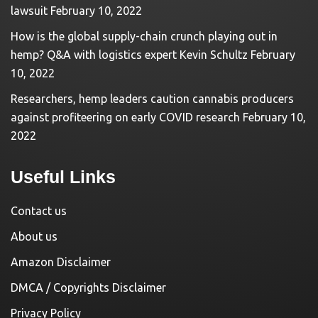
lawsuit
February 10, 2022
How is the global supply-chain crunch playing out in
hemp? Q&A with logistics expert Kevin Schultz
February
10, 2022
Researchers, hemp leaders caution cannabis producers
against profiteering on early COVID research
February 10,
2022
Useful Links
Contact us
About us
Amazon Disclaimer
DMCA / Copyrights Disclaimer
Privacy Policy