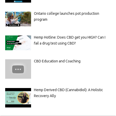
Ontario college launches pot production
program
Hemp Hotline: Does CBD get you HIGH? Can I
fail a drug test using CBD?
CBD Education and Coaching
Hemp Derived CBD (Cannabidiol): A Holistic
Recovery Ally