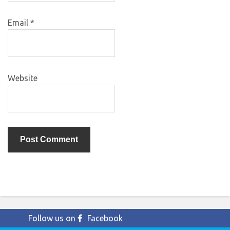
Email
*
Website
Follow us on
Facebook