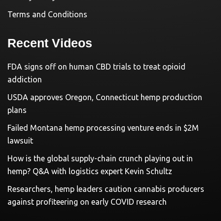
Terms and Conditions
Recent Videos
FDA signs off on human CBD trials to treat opioid
addiction
USDA approves Oregon, Connecticut hemp production
plans
Failed Montana hemp processing venture ends in $2M
lawsuit
How is the global supply-chain crunch playing out in
hemp? Q&A with logistics expert Kevin Schultz
Researchers, hemp leaders caution cannabis producers
against profiteering on early COVID research