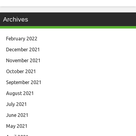
Archives
February 2022
December 2021
November 2021
October 2021
September 2021
August 2021
July 2021
June 2021
May 2021