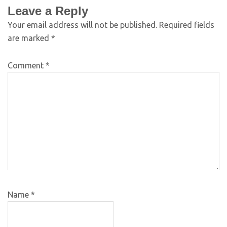
Leave a Reply
Your email address will not be published.
Required fields
are marked
*
Comment
*
Name
*