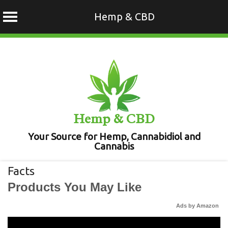
Hemp & CBD
Skip
to
content
Hemp & CBD
Your Source for Hemp, Cannabidiol and
Cannabis
Facts
Products You May Like
Ads by Amazon