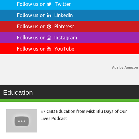
Follow us on
Twitter
Follow us on
LinkedIn
Follow us on
Pinterest
Follow us on
Instagram
Follow us on
YouTube
Ads by Amazon
Education
E7 CBD Education from Misti Blu Days of Our
Lives Podcast