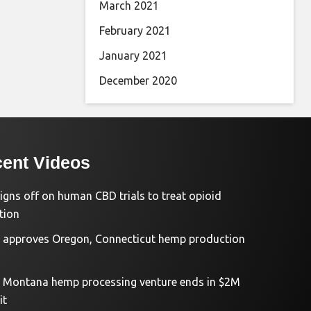
March 2021
February 2021
January 2021
December 2020
ent Videos
igns off on human CBD trials to treat opioid
tion
approves Oregon, Connecticut hemp production
d Montana hemp processing venture ends in $2M
it