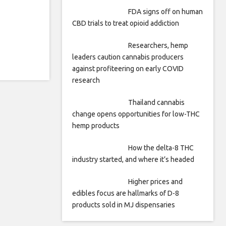
FDA signs off on human
CBD trials to treat opioid addiction
Researchers, hemp
leaders caution cannabis producers
against profiteering on early COVID
research
Thailand cannabis
change opens opportunities for low-THC
hemp products
How the delta-8 THC
industry started, and where it’s headed
Higher prices and
edibles focus are hallmarks of D-8
products sold in MJ dispensaries