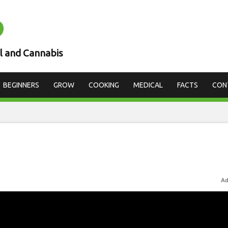
D
l and Cannabis
BEGINNERS
GROW
COOKING
MEDICAL
FACTS
CON
Ad