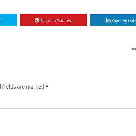
r
Share on Pinterest
Share on Link
Ad
 fields are marked
*