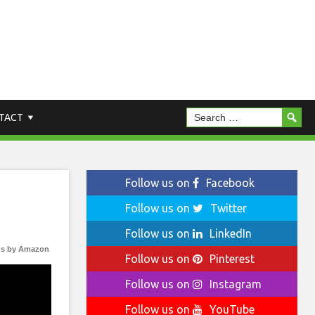
TACT
Follow us on
Facebook
Follow us on
Twitter
Follow us on
LinkedIn
s by Amazon
Follow us on
Pinterest
Follow us on
Instagram
Follow us on
YouTube