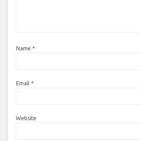
Name
*
Email
*
Website