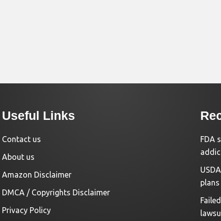
Useful Links
Rec
Contact us
FDA s
addic
About us
USDA 
Amazon Disclaimer
plans
DMCA / Copyrights Disclaimer
Faile
Privacy Policy
lawsu