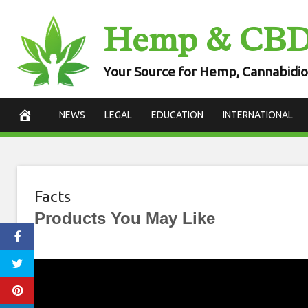
Skip
Hemp & CB
to
content
Your Source for Hemp, Cannabidio
NEWS
LEGAL
EDUCATION
INTERNATIONAL
Facts
Products You May Like