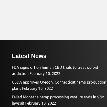
Latest News
FDA signs off on human CBD trials to treat opioid
addiction
February 10, 2022
USDA approves Oregon, Connecticut hemp production
plans
February 10, 2022
Failed Montana hemp processing venture ends in $2M
lawsuit
February 10, 2022