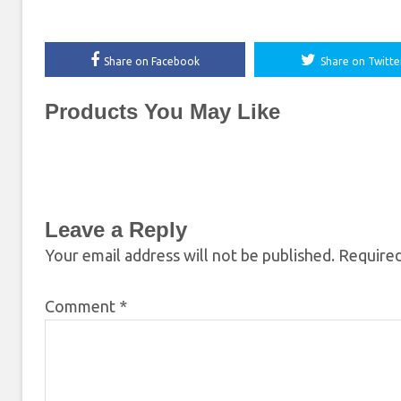
Share on Facebook
Share on Twitte
Products You May Like
Leave a Reply
Your email address will not be published.
Required
Comment
*