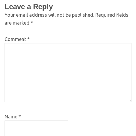
Leave a Reply
Your email address will not be published.
Required fields
are marked
*
Comment
*
Name
*