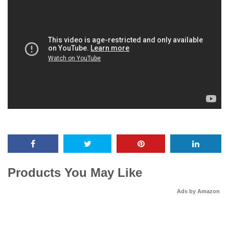
Products You May Like
Ads by Amazon