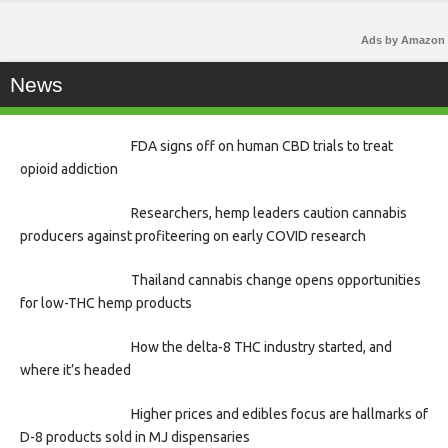
Ads by Amazon
News
FDA signs off on human CBD trials to treat
opioid addiction
Researchers, hemp leaders caution cannabis
producers against profiteering on early COVID research
Thailand cannabis change opens opportunities
for low-THC hemp products
How the delta-8 THC industry started, and
where it’s headed
Higher prices and edibles focus are hallmarks of
D-8 products sold in MJ dispensaries