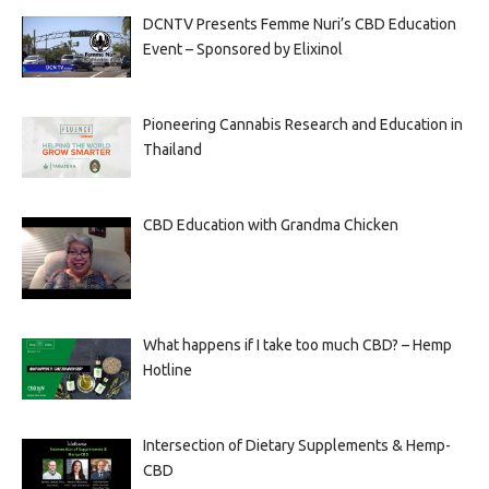
DCNTV Presents Femme Nuri’s CBD Education
Event – Sponsored by Elixinol
Pioneering Cannabis Research and Education in
Thailand
CBD Education with Grandma Chicken
What happens if I take too much CBD? – Hemp
Hotline
Intersection of Dietary Supplements & Hemp-
CBD