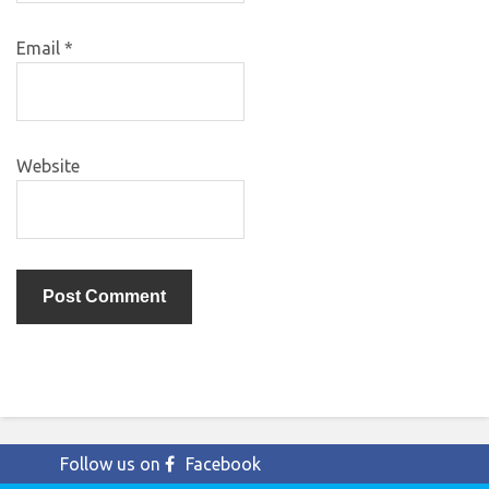
Email
*
Website
Follow us on
Facebook