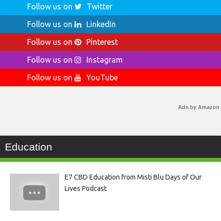
Follow us on
Twitter
Follow us on
LinkedIn
Follow us on
Pinterest
Follow us on
Instagram
Follow us on
YouTube
Ads by Amazon
Education
E7 CBD Education from Misti Blu Days of Our
Lives Podcast