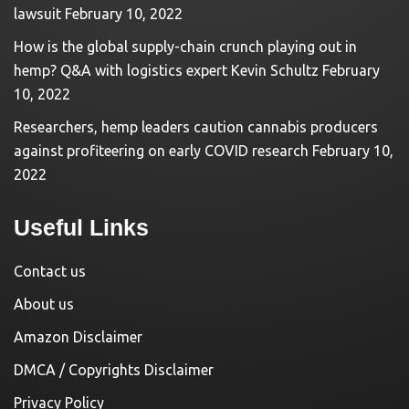
lawsuit
February 10, 2022
How is the global supply-chain crunch playing out in
hemp? Q&A with logistics expert Kevin Schultz
February
10, 2022
Researchers, hemp leaders caution cannabis producers
against profiteering on early COVID research
February 10,
2022
Useful Links
Contact us
About us
Amazon Disclaimer
DMCA / Copyrights Disclaimer
Privacy Policy