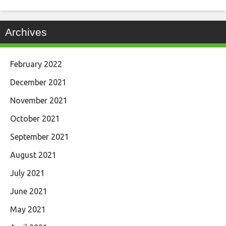
Archives
February 2022
December 2021
November 2021
October 2021
September 2021
August 2021
July 2021
June 2021
May 2021