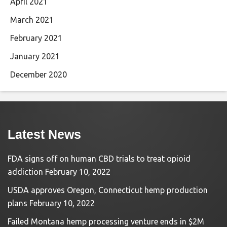
April 2021
March 2021
February 2021
January 2021
December 2020
Latest News
FDA signs off on human CBD trials to treat opioid
addiction
February 10, 2022
USDA approves Oregon, Connecticut hemp production
plans
February 10, 2022
Failed Montana hemp processing venture ends in $2M