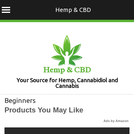
Hemp & CBD
Skip
to
content
Hemp & CBD
Your Source for Hemp, Cannabidiol and
Cannabis
Beginners
Products You May Like
Ads by Amazon