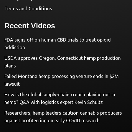
Terms and Conditions
Recent Videos
FDA signs off on human CBD trials to treat opioid
addiction
USDA approves Oregon, Connecticut hemp production
plans
Failed Montana hemp processing venture ends in $2M
lawsuit
How is the global supply-chain crunch playing out in
hemp? Q&A with logistics expert Kevin Schultz
Researchers, hemp leaders caution cannabis producers
against profiteering on early COVID research