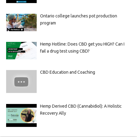
Ontario college launches pot production
program
Hemp Hotline: Does CBD get you HIGH? Can I
fail a drug test using CBD?
CBD Education and Coaching
Hemp Derived CBD (Cannabidiol): A Holistic
Recovery Ally