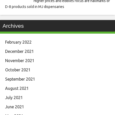
Higher prices and edibles focus are hallmarks of
D-8 products sold in MJ dispensaries
Archives
February 2022
December 2021
November 2021
October 2021
September 2021
August 2021
July 2021
June 2021