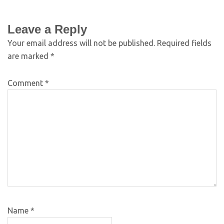
Leave a Reply
Your email address will not be published.
Required fields
are marked
*
Comment
*
Name
*