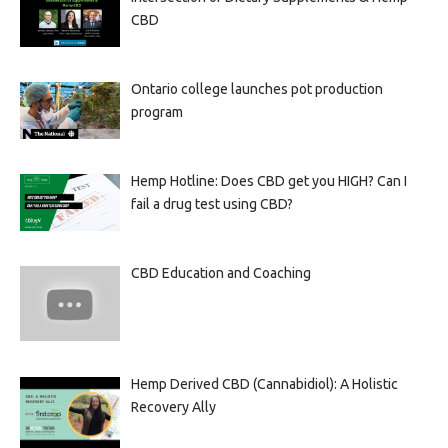
CBD
Ontario college launches pot production
program
Hemp Hotline: Does CBD get you HIGH? Can I
fail a drug test using CBD?
CBD Education and Coaching
Hemp Derived CBD (Cannabidiol): A Holistic
Recovery Ally