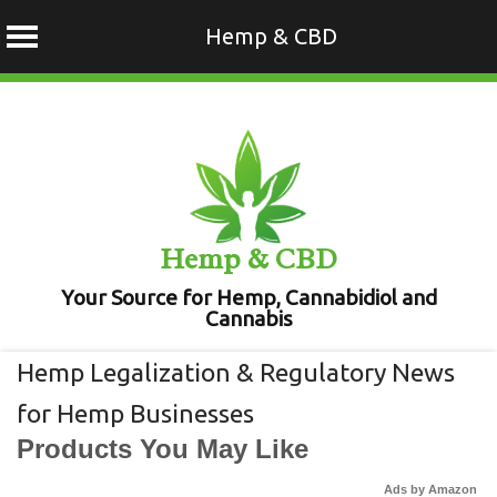
Hemp & CBD
Skip
to
content
Hemp & CBD
Your Source for Hemp, Cannabidiol and
Cannabis
Hemp Legalization & Regulatory News
for Hemp Businesses
Products You May Like
Ads by Amazon