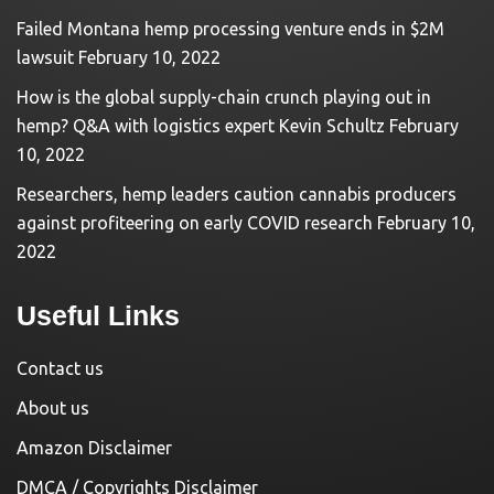
Failed Montana hemp processing venture ends in $2M
lawsuit
February 10, 2022
How is the global supply-chain crunch playing out in
hemp? Q&A with logistics expert Kevin Schultz
February
10, 2022
Researchers, hemp leaders caution cannabis producers
against profiteering on early COVID research
February 10,
2022
Useful Links
Contact us
About us
Amazon Disclaimer
DMCA / Copyrights Disclaimer