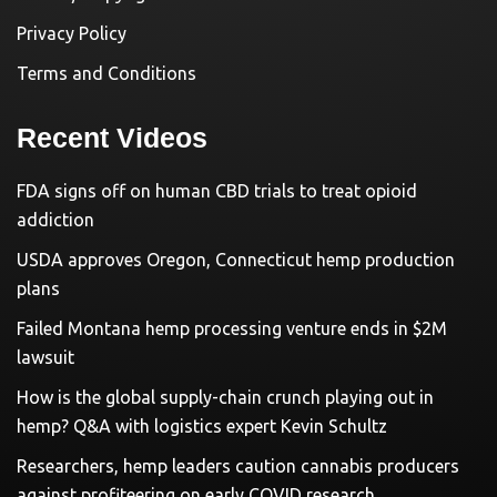
Privacy Policy
Terms and Conditions
Recent Videos
FDA signs off on human CBD trials to treat opioid
addiction
USDA approves Oregon, Connecticut hemp production
plans
Failed Montana hemp processing venture ends in $2M
lawsuit
How is the global supply-chain crunch playing out in
hemp? Q&A with logistics expert Kevin Schultz
Researchers, hemp leaders caution cannabis producers
against profiteering on early COVID research