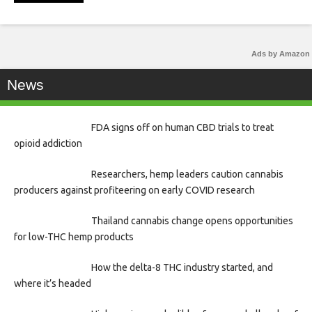
Ads by Amazon
News
FDA signs off on human CBD trials to treat
opioid addiction
Researchers, hemp leaders caution cannabis
producers against profiteering on early COVID research
Thailand cannabis change opens opportunities
for low-THC hemp products
How the delta-8 THC industry started, and
where it’s headed