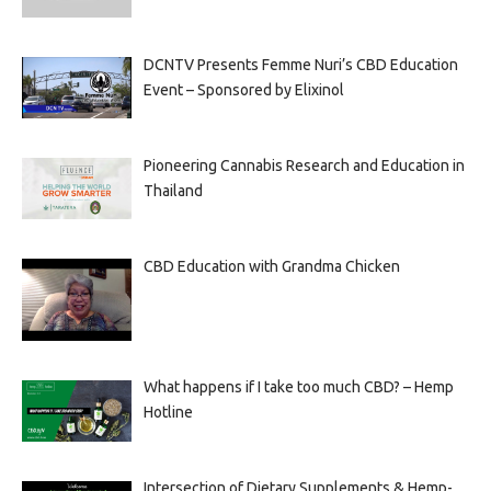
DCNTV Presents Femme Nuri’s CBD Education
Event – Sponsored by Elixinol
Pioneering Cannabis Research and Education in
Thailand
CBD Education with Grandma Chicken
What happens if I take too much CBD? – Hemp
Hotline
Intersection of Dietary Supplements & Hemp-