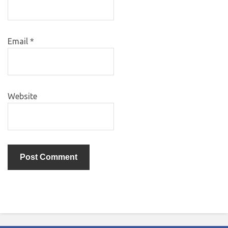
Email
*
Website