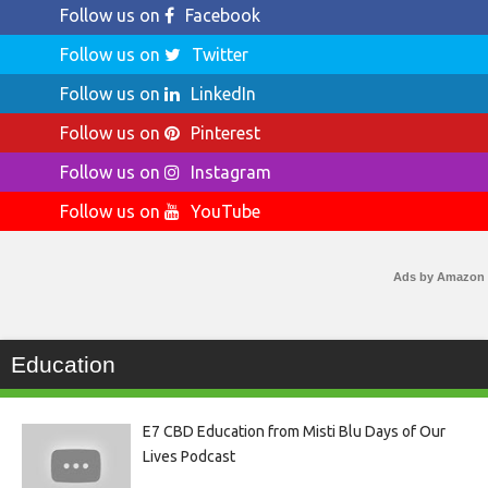
Follow us on
Facebook
Follow us on
Twitter
Follow us on
LinkedIn
Follow us on
Pinterest
Follow us on
Instagram
Follow us on
YouTube
Ads by Amazon
Education
E7 CBD Education from Misti Blu Days of Our
Lives Podcast