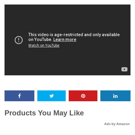
Products You May Like
Ads by Amazon