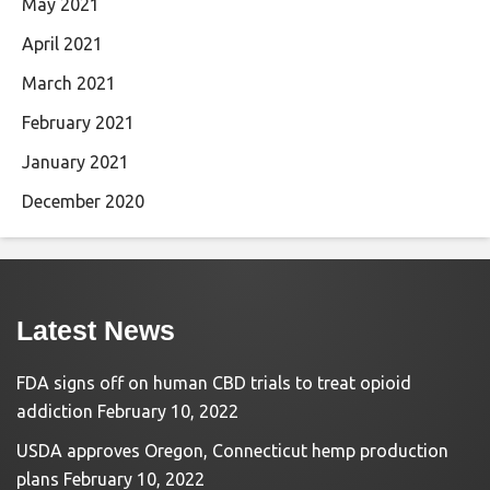
May 2021
April 2021
March 2021
February 2021
January 2021
December 2020
Latest News
FDA signs off on human CBD trials to treat opioid
addiction
February 10, 2022
USDA approves Oregon, Connecticut hemp production
plans
February 10, 2022