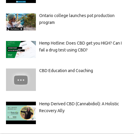
Ontario college launches pot production
program
Hemp Hotline: Does CBD get you HIGH? Can I
fail a drug test using CBD?
CBD Education and Coaching
Hemp Derived CBD (Cannabidiol): A Holistic
Recovery Ally