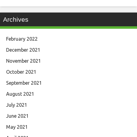
Archives
February 2022
December 2021
November 2021
October 2021
September 2021
August 2021
July 2021
June 2021
May 2021