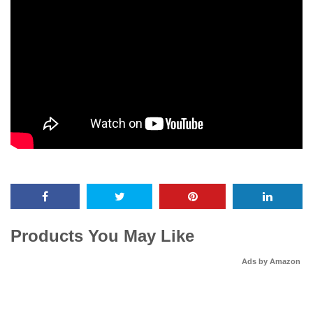
Products You May Like
Ads by Amazon