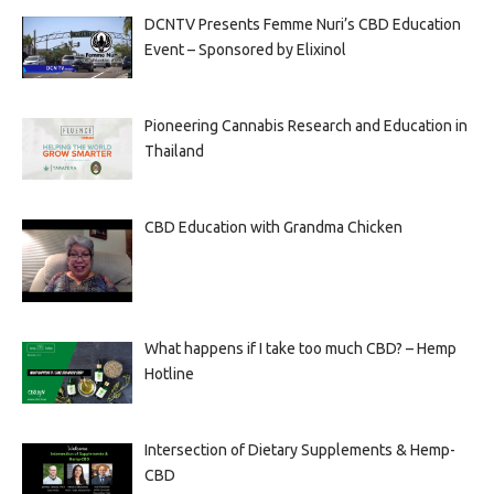
DCNTV Presents Femme Nuri’s CBD Education
Event – Sponsored by Elixinol
Pioneering Cannabis Research and Education in
Thailand
CBD Education with Grandma Chicken
What happens if I take too much CBD? – Hemp
Hotline
Intersection of Dietary Supplements & Hemp-
CBD