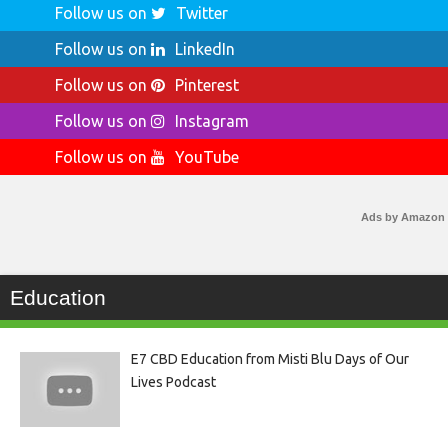
Follow us on
Twitter
Follow us on
LinkedIn
Follow us on
Pinterest
Follow us on
Instagram
Follow us on
YouTube
Ads by Amazon
Education
E7 CBD Education from Misti Blu Days of Our
Lives Podcast