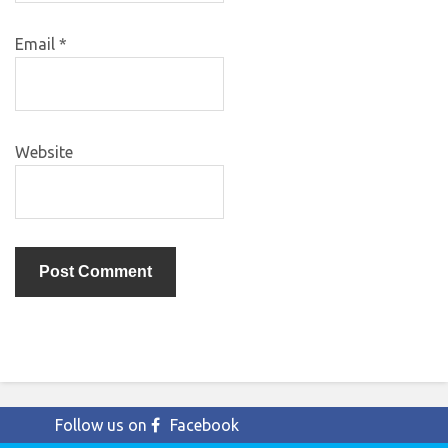
Email
*
Website
Follow us on
Facebook