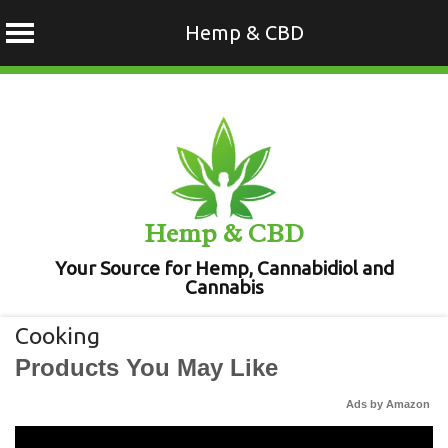
Hemp & CBD
Skip
to
content
Hemp & CBD
Your Source for Hemp, Cannabidiol and
Cannabis
Cooking
Products You May Like
Ads by Amazon