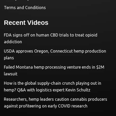
Terms and Conditions
Recent Videos
FDA signs off on human CBD trials to treat opioid
addiction
USDA approves Oregon, Connecticut hemp production
plans
Failed Montana hemp processing venture ends in $2M
lawsuit
How is the global supply-chain crunch playing out in
hemp? Q&A with logistics expert Kevin Schultz
Researchers, hemp leaders caution cannabis producers
against profiteering on early COVID research