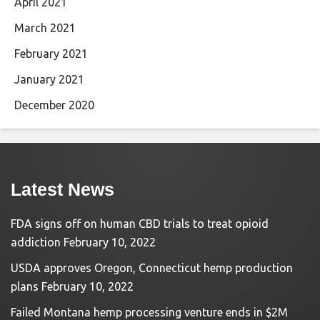
April 2021
March 2021
February 2021
January 2021
December 2020
Latest News
FDA signs off on human CBD trials to treat opioid
addiction
February 10, 2022
USDA approves Oregon, Connecticut hemp production
plans
February 10, 2022
Failed Montana hemp processing venture ends in $2M