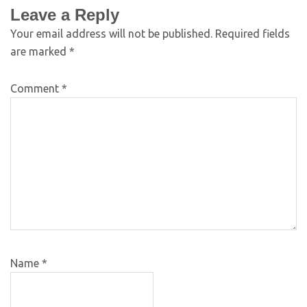
Leave a Reply
Your email address will not be published.
Required fields
are marked
*
Comment
*
Name
*