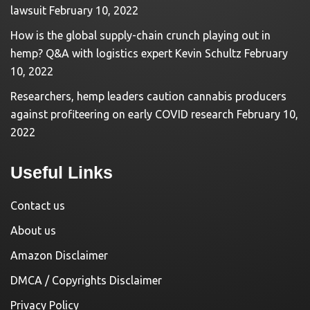
lawsuit
February 10, 2022
How is the global supply-chain crunch playing out in
hemp? Q&A with logistics expert Kevin Schultz
February
10, 2022
Researchers, hemp leaders caution cannabis producers
against profiteering on early COVID research
February 10,
2022
Useful Links
Contact us
About us
Amazon Disclaimer
DMCA / Copyrights Disclaimer
Privacy Policy