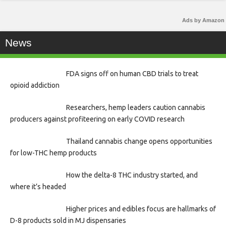
Ads by Amazon
News
FDA signs off on human CBD trials to treat
opioid addiction
Researchers, hemp leaders caution cannabis
producers against profiteering on early COVID research
Thailand cannabis change opens opportunities
for low-THC hemp products
How the delta-8 THC industry started, and
where it’s headed
Higher prices and edibles focus are hallmarks of
D-8 products sold in MJ dispensaries