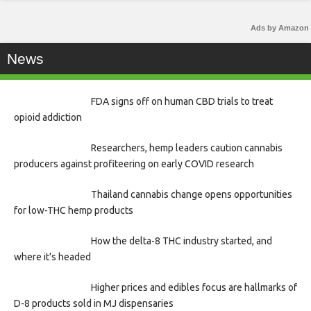
Ads by Amazon
News
FDA signs off on human CBD trials to treat
opioid addiction
Researchers, hemp leaders caution cannabis
producers against profiteering on early COVID research
Thailand cannabis change opens opportunities
for low-THC hemp products
How the delta-8 THC industry started, and
where it’s headed
Higher prices and edibles focus are hallmarks of
D-8 products sold in MJ dispensaries