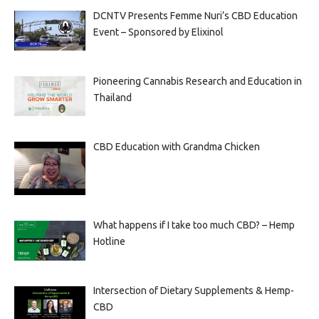
DCNTV Presents Femme Nuri’s CBD Education
Event – Sponsored by Elixinol
Pioneering Cannabis Research and Education in
Thailand
CBD Education with Grandma Chicken
What happens if I take too much CBD? – Hemp
Hotline
Intersection of Dietary Supplements & Hemp-
CBD