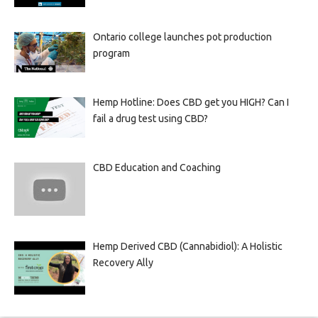
Ontario college launches pot production
program
Hemp Hotline: Does CBD get you HIGH? Can I
fail a drug test using CBD?
CBD Education and Coaching
Hemp Derived CBD (Cannabidiol): A Holistic
Recovery Ally