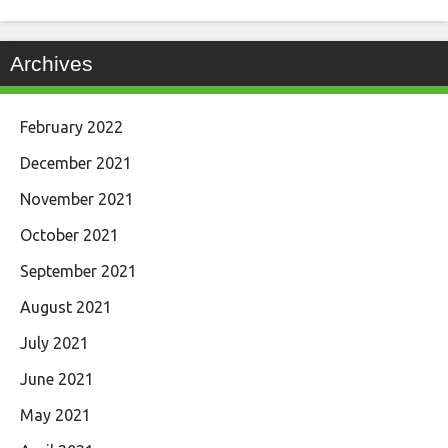
Archives
February 2022
December 2021
November 2021
October 2021
September 2021
August 2021
July 2021
June 2021
May 2021