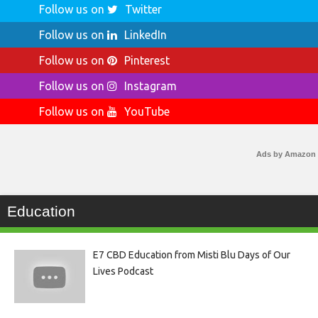
Follow us on
Twitter
Follow us on
LinkedIn
Follow us on
Pinterest
Follow us on
Instagram
Follow us on
YouTube
Ads by Amazon
Education
E7 CBD Education from Misti Blu Days of Our
Lives Podcast