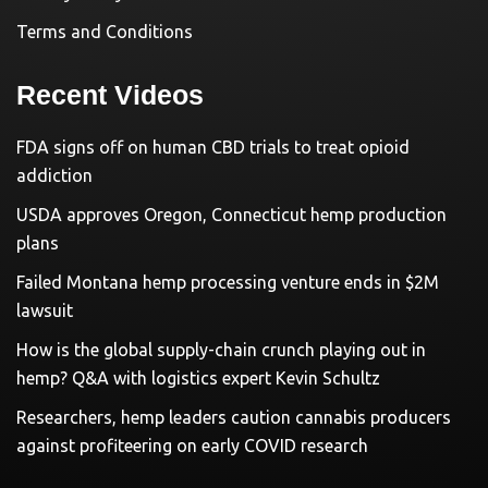
Terms and Conditions
Recent Videos
FDA signs off on human CBD trials to treat opioid
addiction
USDA approves Oregon, Connecticut hemp production
plans
Failed Montana hemp processing venture ends in $2M
lawsuit
How is the global supply-chain crunch playing out in
hemp? Q&A with logistics expert Kevin Schultz
Researchers, hemp leaders caution cannabis producers
against profiteering on early COVID research