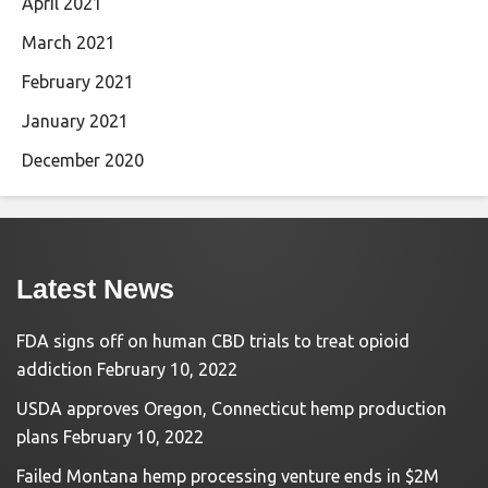
April 2021
March 2021
February 2021
January 2021
December 2020
Latest News
FDA signs off on human CBD trials to treat opioid
addiction
February 10, 2022
USDA approves Oregon, Connecticut hemp production
plans
February 10, 2022
Failed Montana hemp processing venture ends in $2M