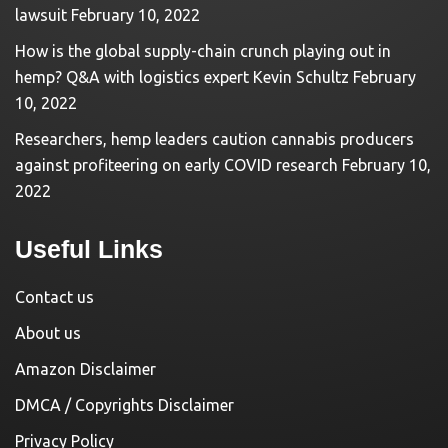
lawsuit
February 10, 2022
How is the global supply-chain crunch playing out in
hemp? Q&A with logistics expert Kevin Schultz
February
10, 2022
Researchers, hemp leaders caution cannabis producers
against profiteering on early COVID research
February 10,
2022
Useful Links
Contact us
About us
Amazon Disclaimer
DMCA / Copyrights Disclaimer
Privacy Policy