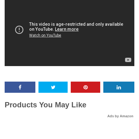
Products You May Like
Ads by Amazon