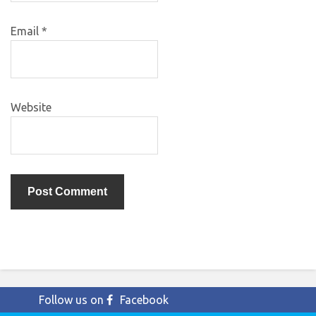
Email
*
Website
Follow us on
Facebook