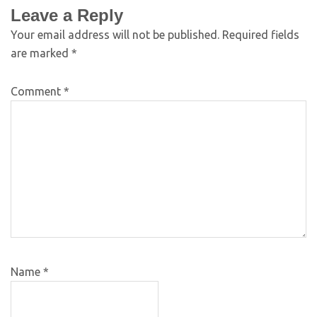
Leave a Reply
Your email address will not be published.
Required fields
are marked
*
Comment
*
Name
*