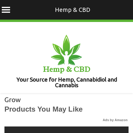
Hemp & CBD
Skip
to
content
Hemp & CBD
Your Source for Hemp, Cannabidiol and
Cannabis
Grow
Products You May Like
Ads by Amazon