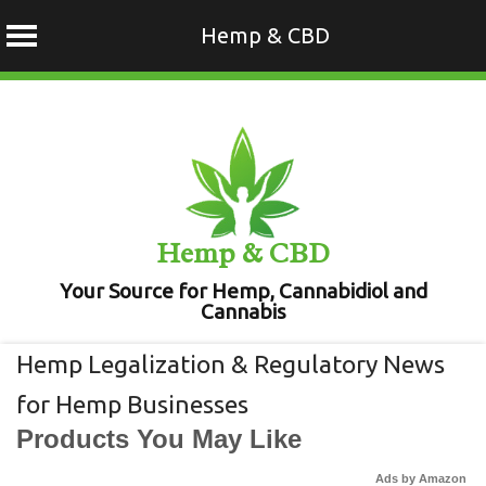
Hemp & CBD
Skip
to
content
Hemp & CBD
Your Source for Hemp, Cannabidiol and
Cannabis
Hemp Legalization & Regulatory News
for Hemp Businesses
Products You May Like
Ads by Amazon