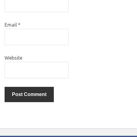
Email
*
Website