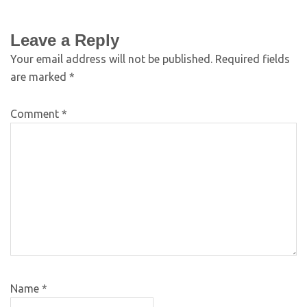
Leave a Reply
Your email address will not be published.
Required fields
are marked
*
Comment
*
Name
*