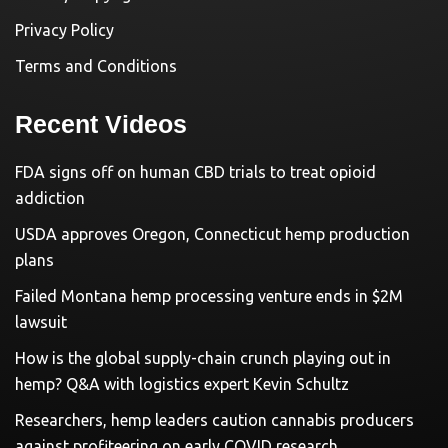
Privacy Policy
Terms and Conditions
Recent Videos
FDA signs off on human CBD trials to treat opioid
addiction
USDA approves Oregon, Connecticut hemp production
plans
Failed Montana hemp processing venture ends in $2M
lawsuit
How is the global supply-chain crunch playing out in
hemp? Q&A with logistics expert Kevin Schultz
Researchers, hemp leaders caution cannabis producers
against profiteering on early COVID research