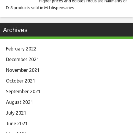
Higher prices and edibles focus are hallmarks of
D-8 products sold in MJ dispensaries
Archives
February 2022
December 2021
November 2021
October 2021
September 2021
August 2021
July 2021
June 2021