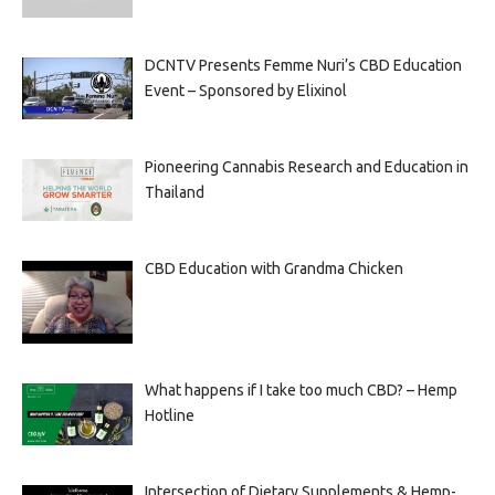
DCNTV Presents Femme Nuri’s CBD Education
Event – Sponsored by Elixinol
Pioneering Cannabis Research and Education in
Thailand
CBD Education with Grandma Chicken
What happens if I take too much CBD? – Hemp
Hotline
Intersection of Dietary Supplements & Hemp-