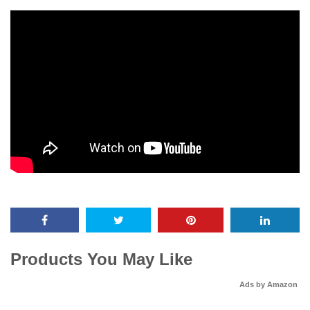
Products You May Like
Ads by Amazon