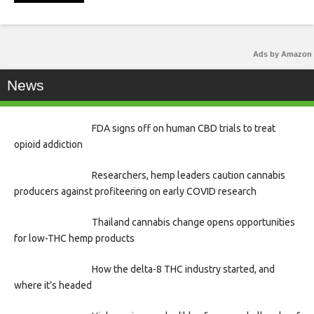
Ads by Amazon
News
FDA signs off on human CBD trials to treat
opioid addiction
Researchers, hemp leaders caution cannabis
producers against profiteering on early COVID research
Thailand cannabis change opens opportunities
for low-THC hemp products
How the delta-8 THC industry started, and
where it’s headed