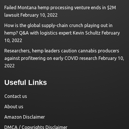
Failed Montana hemp processing venture ends in $2M
lawsuit
February 10, 2022
How is the global supply-chain crunch playing out in
hemp? Q&A with logistics expert Kevin Schultz
February
10, 2022
Researchers, hemp leaders caution cannabis producers
against profiteering on early COVID research
February 10,
2022
Useful Links
Contact us
About us
Amazon Disclaimer
DMCA / Copyrights Disclaimer