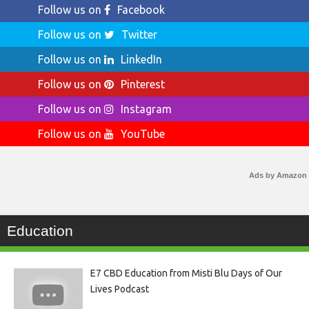
Follow us on
Facebook
Follow us on
Twitter
Follow us on
LinkedIn
Follow us on
Pinterest
Follow us on
Instagram
Follow us on
YouTube
Ads by Amazon
Education
E7 CBD Education from Misti Blu Days of Our
Lives Podcast