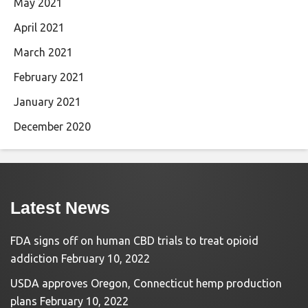
May 2021
April 2021
March 2021
February 2021
January 2021
December 2020
Latest News
FDA signs off on human CBD trials to treat opioid
addiction
February 10, 2022
USDA approves Oregon, Connecticut hemp production
plans
February 10, 2022