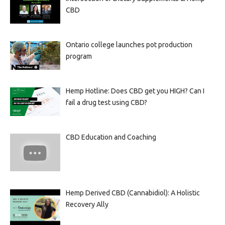
CBD
Ontario college launches pot production
program
Hemp Hotline: Does CBD get you HIGH? Can I
fail a drug test using CBD?
CBD Education and Coaching
Hemp Derived CBD (Cannabidiol): A Holistic
Recovery Ally