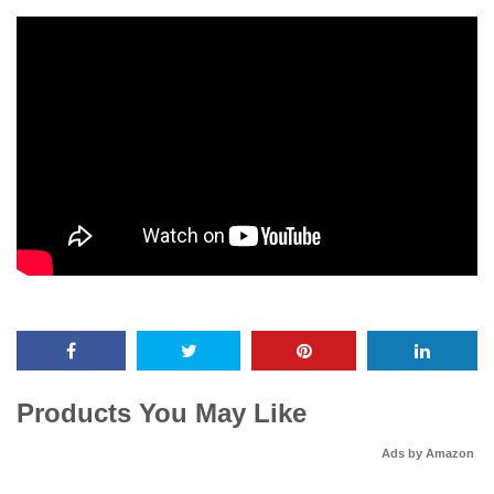
Products You May Like
Ads by Amazon