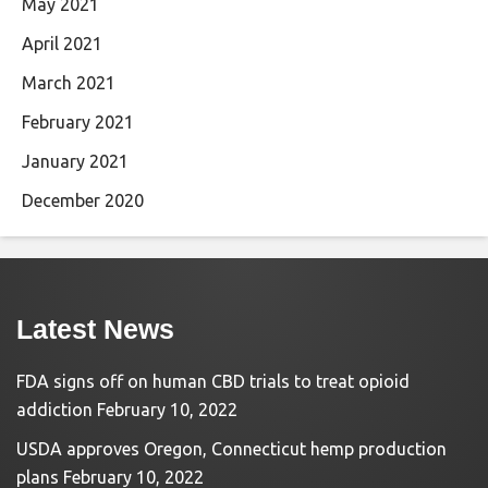
May 2021
April 2021
March 2021
February 2021
January 2021
December 2020
Latest News
FDA signs off on human CBD trials to treat opioid
addiction
February 10, 2022
USDA approves Oregon, Connecticut hemp production
plans
February 10, 2022