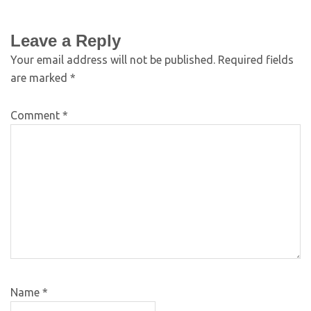
Leave a Reply
Your email address will not be published.
Required fields
are marked
*
Comment
*
Name
*