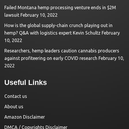
Failed Montana hemp processing venture ends in $2M
lawsuit
February 10, 2022
How is the global supply-chain crunch playing out in
hemp? Q&A with logistics expert Kevin Schultz
February
10, 2022
Researchers, hemp leaders caution cannabis producers
against profiteering on early COVID research
February 10,
2022
Useful Links
Contact us
About us
Amazon Disclaimer
DMCA / Copyrights Disclaimer