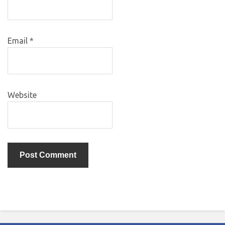
Email
*
Website