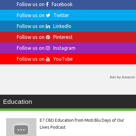
Follow us on
Facebook
Follow us on
Twitter
Follow us on
LinkedIn
Follow us on
Pinterest
Follow us on
Instagram
Follow us on
YouTube
Ads by Amazon
Education
E7 CBD Education from Misti Blu Days of Our
Lives Podcast