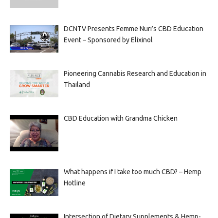
DCNTV Presents Femme Nuri’s CBD Education
Event – Sponsored by Elixinol
Pioneering Cannabis Research and Education in
Thailand
CBD Education with Grandma Chicken
What happens if I take too much CBD? – Hemp
Hotline
Intersection of Dietary Supplements & Hemp-