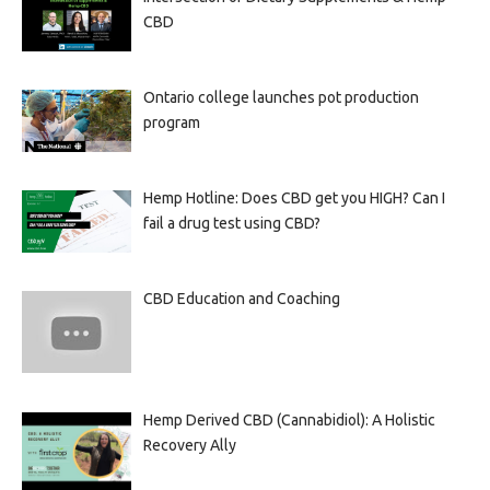
CBD
Ontario college launches pot production
program
Hemp Hotline: Does CBD get you HIGH? Can I
fail a drug test using CBD?
CBD Education and Coaching
Hemp Derived CBD (Cannabidiol): A Holistic
Recovery Ally