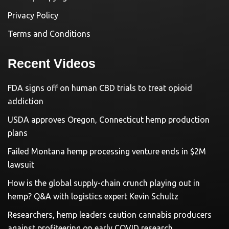
Privacy Policy
Terms and Conditions
Recent Videos
FDA signs off on human CBD trials to treat opioid
addiction
USDA approves Oregon, Connecticut hemp production
plans
Failed Montana hemp processing venture ends in $2M
lawsuit
How is the global supply-chain crunch playing out in
hemp? Q&A with logistics expert Kevin Schultz
Researchers, hemp leaders caution cannabis producers
against profiteering on early COVID research