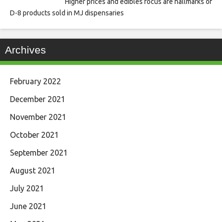
Higher prices and edibles focus are hallmarks of
D-8 products sold in MJ dispensaries
Archives
February 2022
December 2021
November 2021
October 2021
September 2021
August 2021
July 2021
June 2021