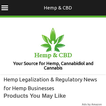
Hemp & CBD
Skip
to
content
Hemp & CBD
Your Source for Hemp, Cannabidiol and
Cannabis
Hemp Legalization & Regulatory News
for Hemp Businesses
Products You May Like
Ads by Amazon