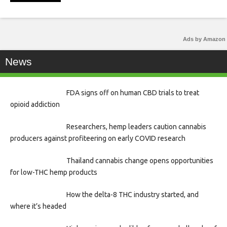
Ads by Amazon
News
FDA signs off on human CBD trials to treat
opioid addiction
Researchers, hemp leaders caution cannabis
producers against profiteering on early COVID research
Thailand cannabis change opens opportunities
for low-THC hemp products
How the delta-8 THC industry started, and
where it’s headed