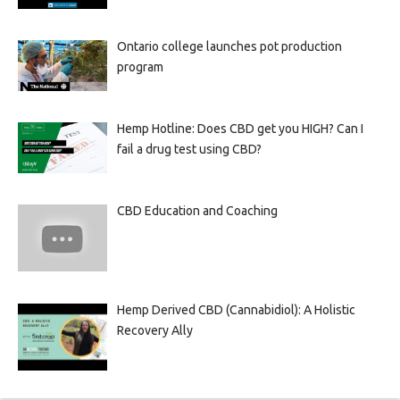
Ontario college launches pot production
program
Hemp Hotline: Does CBD get you HIGH? Can I
fail a drug test using CBD?
CBD Education and Coaching
Hemp Derived CBD (Cannabidiol): A Holistic
Recovery Ally