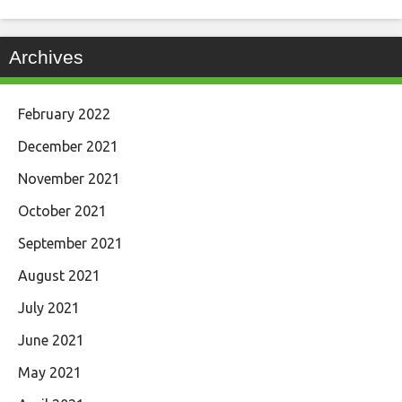
Archives
February 2022
December 2021
November 2021
October 2021
September 2021
August 2021
July 2021
June 2021
May 2021