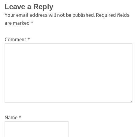
Leave a Reply
Your email address will not be published.
Required fields
are marked
*
Comment
*
Name
*