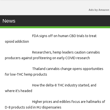
Ads by Amazon
News
FDA signs off on human CBD trials to treat
opioid addiction
Researchers, hemp leaders caution cannabis
producers against profiteering on early COVID research
Thailand cannabis change opens opportunities
for low-THC hemp products
How the delta-8 THC industry started, and
where it’s headed
Higher prices and edibles focus are hallmarks of
D-8 products sold in MJ dispensaries