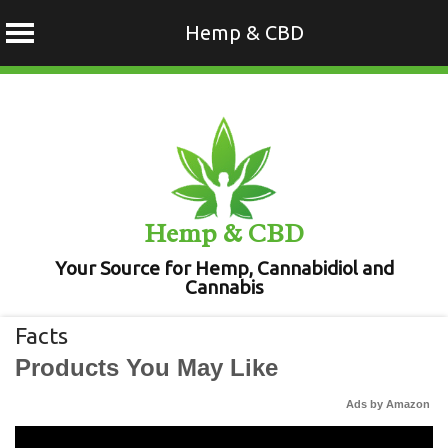
Hemp & CBD
Skip
to
content
Hemp & CBD
Your Source for Hemp, Cannabidiol and
Cannabis
Facts
Products You May Like
Ads by Amazon