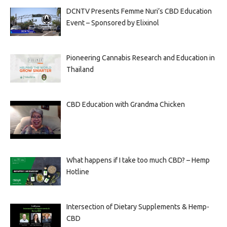
DCNTV Presents Femme Nuri’s CBD Education
Event – Sponsored by Elixinol
Pioneering Cannabis Research and Education in
Thailand
CBD Education with Grandma Chicken
What happens if I take too much CBD? – Hemp
Hotline
Intersection of Dietary Supplements & Hemp-
CBD