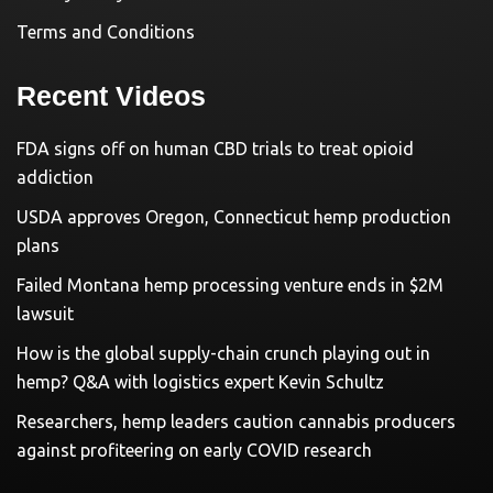
Terms and Conditions
Recent Videos
FDA signs off on human CBD trials to treat opioid
addiction
USDA approves Oregon, Connecticut hemp production
plans
Failed Montana hemp processing venture ends in $2M
lawsuit
How is the global supply-chain crunch playing out in
hemp? Q&A with logistics expert Kevin Schultz
Researchers, hemp leaders caution cannabis producers
against profiteering on early COVID research