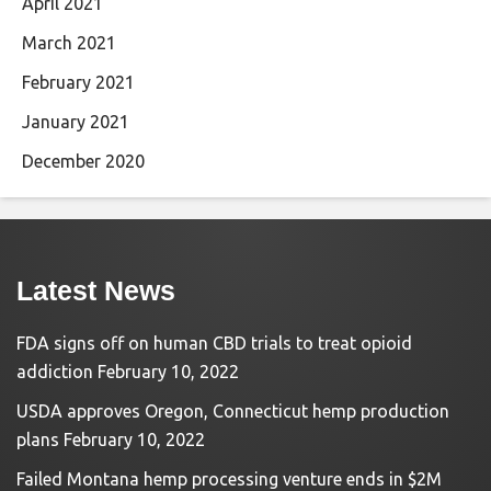
April 2021
March 2021
February 2021
January 2021
December 2020
Latest News
FDA signs off on human CBD trials to treat opioid
addiction
February 10, 2022
USDA approves Oregon, Connecticut hemp production
plans
February 10, 2022
Failed Montana hemp processing venture ends in $2M