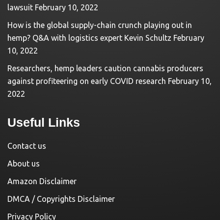
lawsuit
February 10, 2022
How is the global supply-chain crunch playing out in
hemp? Q&A with logistics expert Kevin Schultz
February
10, 2022
Researchers, hemp leaders caution cannabis producers
against profiteering on early COVID research
February 10,
2022
Useful Links
Contact us
About us
Amazon Disclaimer
DMCA / Copyrights Disclaimer
Privacy Policy