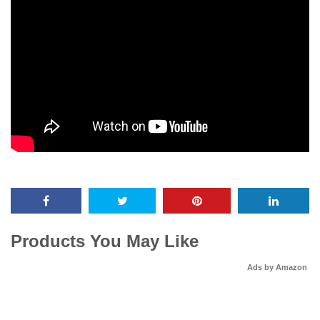
Products You May Like
Ads by Amazon