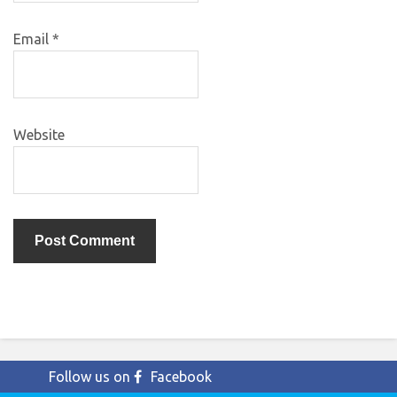
Email
*
Website
Follow us on
Facebook