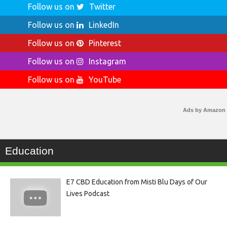
Follow us on
Twitter
Follow us on
LinkedIn
Follow us on
Pinterest
Follow us on
Instagram
Follow us on
YouTube
Ads by Amazon
Education
E7 CBD Education from Misti Blu Days of Our
Lives Podcast