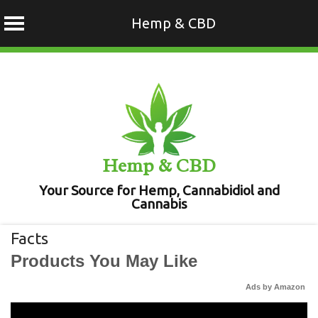
Hemp & CBD
Skip
to
content
Hemp & CBD
Your Source for Hemp, Cannabidiol and
Cannabis
Facts
Products You May Like
Ads by Amazon