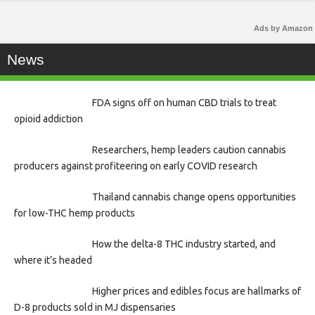
Ads by Amazon
News
FDA signs off on human CBD trials to treat
opioid addiction
Researchers, hemp leaders caution cannabis
producers against profiteering on early COVID research
Thailand cannabis change opens opportunities
for low-THC hemp products
How the delta-8 THC industry started, and
where it’s headed
Higher prices and edibles focus are hallmarks of
D-8 products sold in MJ dispensaries