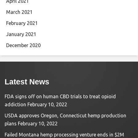
April 2021
March 2021
February 2021
January 2021
December 2020
Latest News
FDA signs off on human CBD trials to treat opioid
addiction
February 10, 2022
USDA approves Oregon, Connecticut hemp production
plans
February 10, 2022
Failed Montana hemp processing venture ends in $2M