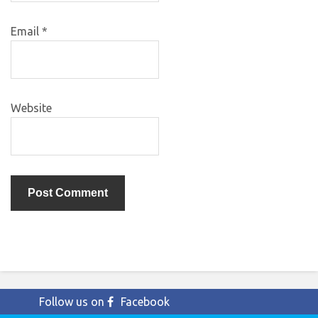
Email
*
Website
Follow us on
Facebook