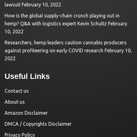
lawsuit
February 10, 2022
How is the global supply-chain crunch playing out in
hemp? Q&A with logistics expert Kevin Schultz
February
10, 2022
Researchers, hemp leaders caution cannabis producers
against profiteering on early COVID research
February 10,
2022
Useful Links
Contact us
About us
Amazon Disclaimer
DMCA / Copyrights Disclaimer
Privacy Policy