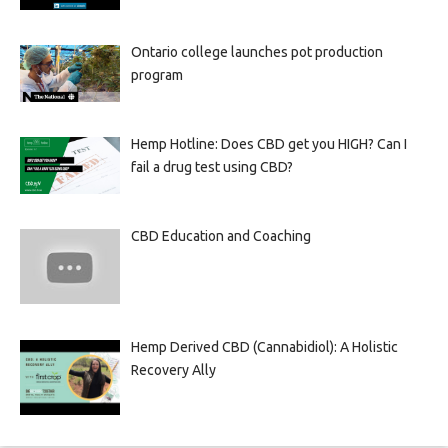
Ontario college launches pot production
program
Hemp Hotline: Does CBD get you HIGH? Can I
fail a drug test using CBD?
CBD Education and Coaching
Hemp Derived CBD (Cannabidiol): A Holistic
Recovery Ally