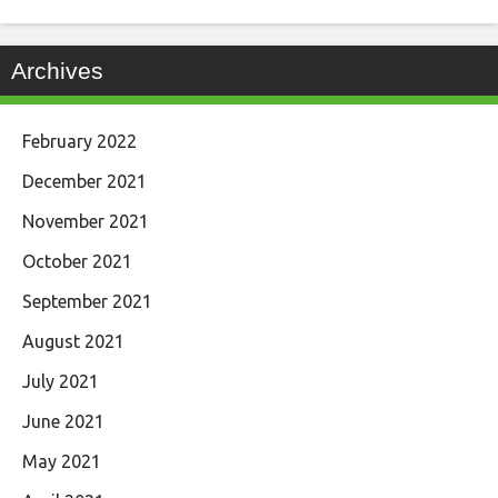
Archives
February 2022
December 2021
November 2021
October 2021
September 2021
August 2021
July 2021
June 2021
May 2021