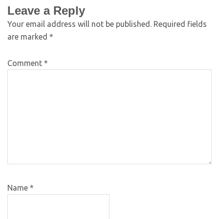
Leave a Reply
Your email address will not be published.
Required fields
are marked
*
Comment
*
Name
*