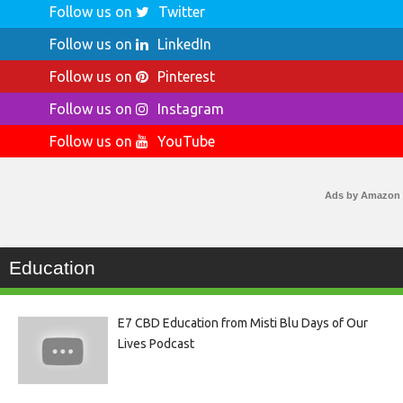
Follow us on
Twitter
Follow us on
LinkedIn
Follow us on
Pinterest
Follow us on
Instagram
Follow us on
YouTube
Ads by Amazon
Education
E7 CBD Education from Misti Blu Days of Our
Lives Podcast