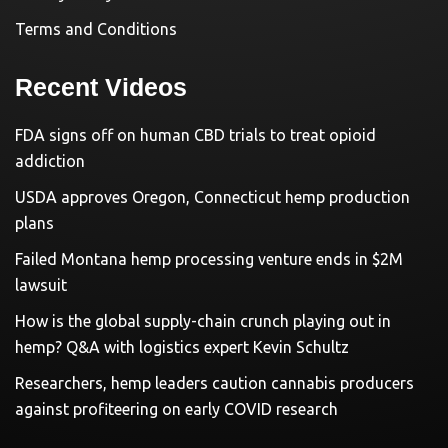
Terms and Conditions
Recent Videos
FDA signs off on human CBD trials to treat opioid
addiction
USDA approves Oregon, Connecticut hemp production
plans
Failed Montana hemp processing venture ends in $2M
lawsuit
How is the global supply-chain crunch playing out in
hemp? Q&A with logistics expert Kevin Schultz
Researchers, hemp leaders caution cannabis producers
against profiteering on early COVID research