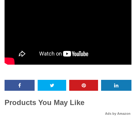
Products You May Like
Ads by Amazon