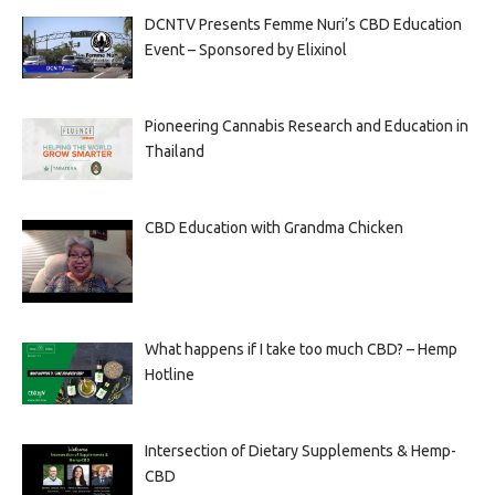
DCNTV Presents Femme Nuri’s CBD Education
Event – Sponsored by Elixinol
Pioneering Cannabis Research and Education in
Thailand
CBD Education with Grandma Chicken
What happens if I take too much CBD? – Hemp
Hotline
Intersection of Dietary Supplements & Hemp-
CBD