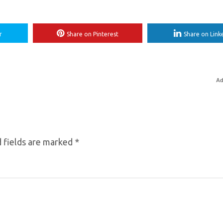
r
Share on Pinterest
Share on Link
Ad
 fields are marked
*