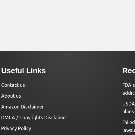
Useful Links
Rec
Contact us
FDA s
addic
About us
USDA 
Amazon Disclaimer
plans
DMCA / Copyrights Disclaimer
Faile
Privacy Policy
lawsu