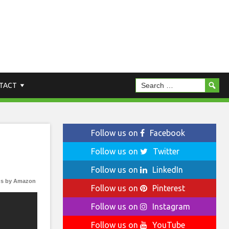
TACT
Follow us on
Facebook
Follow us on
Twitter
Follow us on
LinkedIn
s by Amazon
Follow us on
Pinterest
Follow us on
Instagram
Follow us on
YouTube