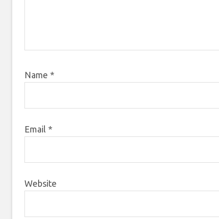
Name
*
Email
*
Website