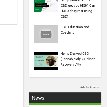
Hemp Hotline: Does
CBD get you HIGH? Can
I fail a drug test using
CBD?
CBD Education and
Coaching
Hemp Derived CBD
(Cannabidiol): A Holistic
Recovery Ally
Ads by Amazon
News