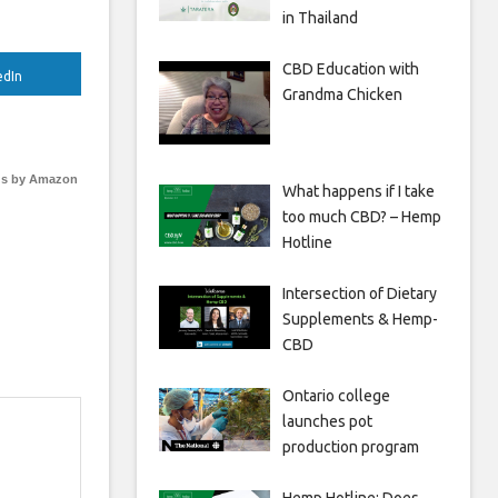
in Thailand
CBD Education with
edIn
Grandma Chicken
s by Amazon
What happens if I take
too much CBD? – Hemp
Hotline
Intersection of Dietary
Supplements & Hemp-
CBD
Ontario college
launches pot
production program