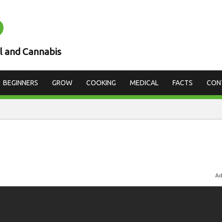
D
l and Cannabis
BEGINNERS
GROW
COOKING
MEDICAL
FACTS
CON
Ad