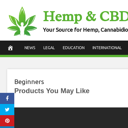
Skip
Hemp & CB
to
content
Your Source for Hemp, Cannabidio
NEWS
LEGAL
EDUCATION
INTERNATIONAL
Beginners
Products You May Like