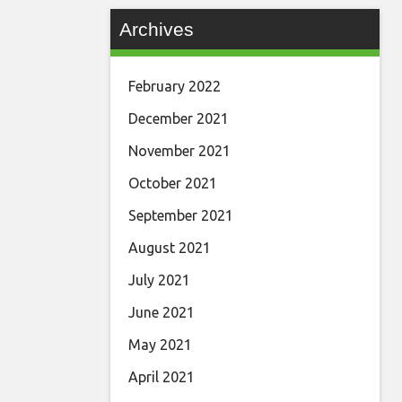
Archives
February 2022
December 2021
November 2021
October 2021
September 2021
August 2021
July 2021
June 2021
May 2021
April 2021