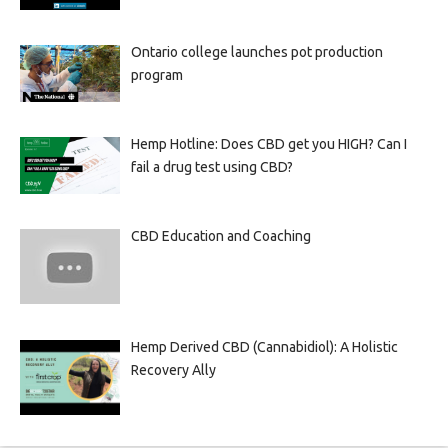
Ontario college launches pot production
program
Hemp Hotline: Does CBD get you HIGH? Can I
fail a drug test using CBD?
CBD Education and Coaching
Hemp Derived CBD (Cannabidiol): A Holistic
Recovery Ally