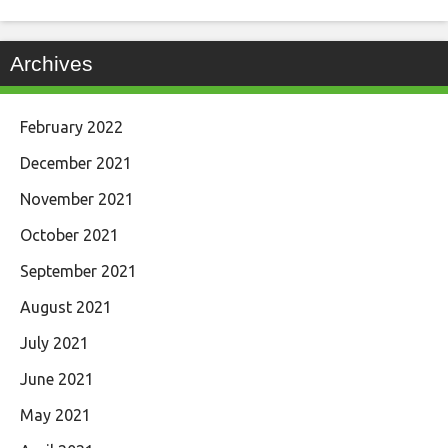
Archives
February 2022
December 2021
November 2021
October 2021
September 2021
August 2021
July 2021
June 2021
May 2021