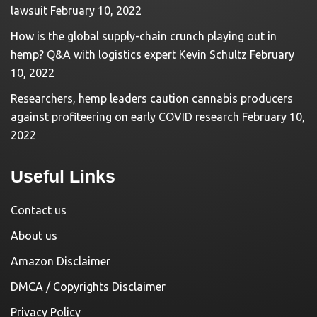
lawsuit
February 10, 2022
How is the global supply-chain crunch playing out in
hemp? Q&A with logistics expert Kevin Schultz
February
10, 2022
Researchers, hemp leaders caution cannabis producers
against profiteering on early COVID research
February 10,
2022
Useful Links
Contact us
About us
Amazon Disclaimer
DMCA / Copyrights Disclaimer
Privacy Policy