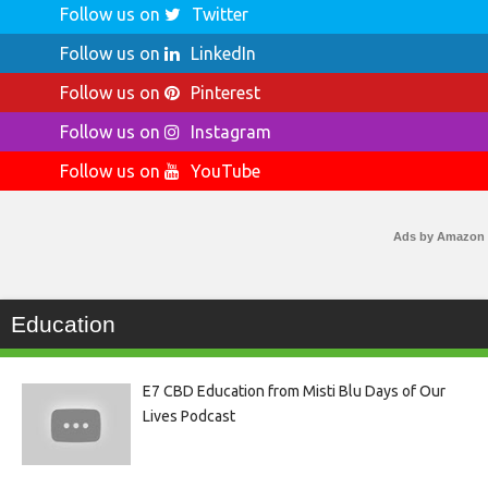
Follow us on
Twitter
Follow us on
LinkedIn
Follow us on
Pinterest
Follow us on
Instagram
Follow us on
YouTube
Ads by Amazon
Education
E7 CBD Education from Misti Blu Days of Our
Lives Podcast