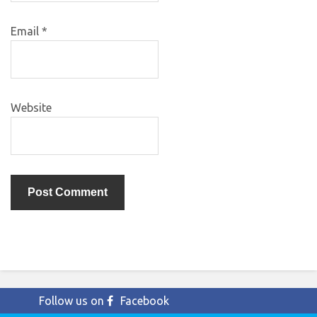
Email
*
Website
Follow us on
Facebook