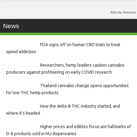
Ads by Amazon
News
FDA signs off on human CBD trials to treat
opioid addiction
Researchers, hemp leaders caution cannabis
producers against profiteering on early COVID research
Thailand cannabis change opens opportunities
for low-THC hemp products
How the delta-8 THC industry started, and
where it’s headed
Higher prices and edibles focus are hallmarks of
D-8 products sold in MJ dispensaries