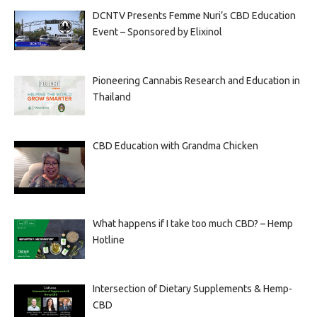
DCNTV Presents Femme Nuri’s CBD Education
Event – Sponsored by Elixinol
Pioneering Cannabis Research and Education in
Thailand
CBD Education with Grandma Chicken
What happens if I take too much CBD? – Hemp
Hotline
Intersection of Dietary Supplements & Hemp-
CBD