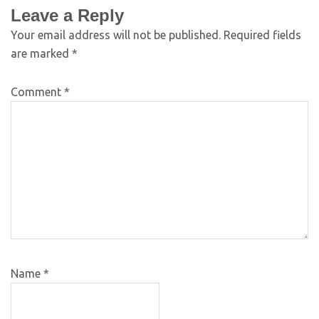
Leave a Reply
Your email address will not be published.
Required fields
are marked
*
Comment
*
Name
*