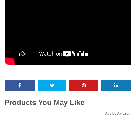
Products You May Like
Ads by Amazon