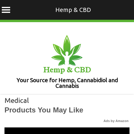
Hemp & CBD
Skip
to
content
Hemp & CBD
Your Source for Hemp, Cannabidiol and
Cannabis
Medical
Products You May Like
Ads by Amazon