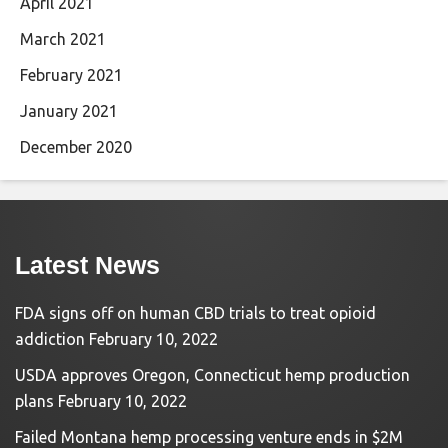
April 2021
March 2021
February 2021
January 2021
December 2020
Latest News
FDA signs off on human CBD trials to treat opioid
addiction
February 10, 2022
USDA approves Oregon, Connecticut hemp production
plans
February 10, 2022
Failed Montana hemp processing venture ends in $2M