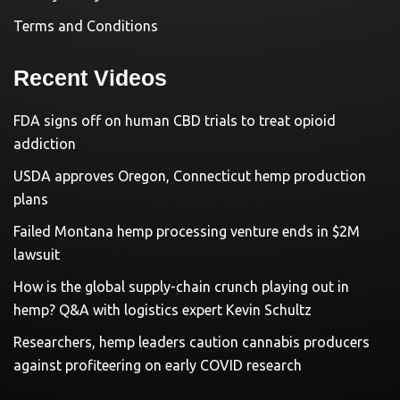
Terms and Conditions
Recent Videos
FDA signs off on human CBD trials to treat opioid
addiction
USDA approves Oregon, Connecticut hemp production
plans
Failed Montana hemp processing venture ends in $2M
lawsuit
How is the global supply-chain crunch playing out in
hemp? Q&A with logistics expert Kevin Schultz
Researchers, hemp leaders caution cannabis producers
against profiteering on early COVID research