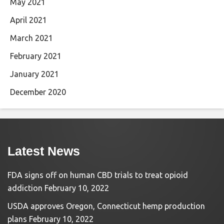
May 2021
April 2021
March 2021
February 2021
January 2021
December 2020
Latest News
FDA signs off on human CBD trials to treat opioid
addiction
February 10, 2022
USDA approves Oregon, Connecticut hemp production
plans
February 10, 2022