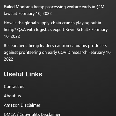
Failed Montana hemp processing venture ends in $2M
lawsuit
February 10, 2022
How is the global supply-chain crunch playing out in
hemp? Q&A with logistics expert Kevin Schultz
February
10, 2022
Researchers, hemp leaders caution cannabis producers
against profiteering on early COVID research
February 10,
2022
Useful Links
Contact us
About us
Amazon Disclaimer
DMCA / Copyrights Disclaimer