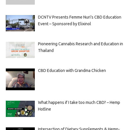
DCNTV Presents Femme Nuri’s CBD Education
Event – Sponsored by Elixinol
Pioneering Cannabis Research and Education in
Thailand
CBD Education with Grandma Chicken
What happens if I take too much CBD? – Hemp
Hotline
Intersection of Dietary Supplements & Hemp-