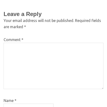
Leave a Reply
Your email address will not be published.
Required fields
are marked
*
Comment
*
Name
*