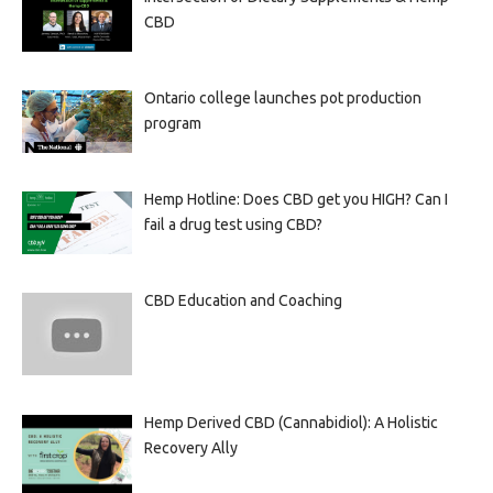
CBD
Ontario college launches pot production
program
Hemp Hotline: Does CBD get you HIGH? Can I
fail a drug test using CBD?
CBD Education and Coaching
Hemp Derived CBD (Cannabidiol): A Holistic
Recovery Ally