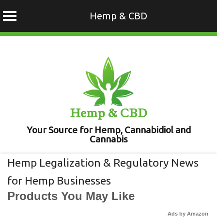
Hemp & CBD
Skip
to
content
Hemp & CBD
Your Source for Hemp, Cannabidiol and
Cannabis
Hemp Legalization & Regulatory News
for Hemp Businesses
Products You May Like
Ads by Amazon