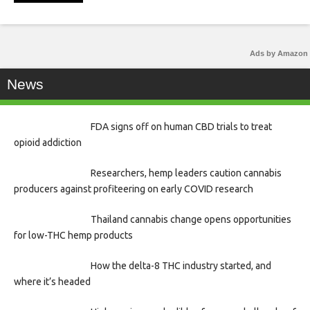
Ads by Amazon
News
FDA signs off on human CBD trials to treat
opioid addiction
Researchers, hemp leaders caution cannabis
producers against profiteering on early COVID research
Thailand cannabis change opens opportunities
for low-THC hemp products
How the delta-8 THC industry started, and
where it’s headed