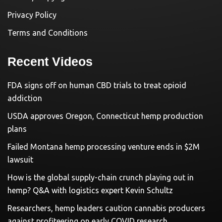
Privacy Policy
Terms and Conditions
Recent Videos
FDA signs off on human CBD trials to treat opioid
addiction
USDA approves Oregon, Connecticut hemp production
plans
Failed Montana hemp processing venture ends in $2M
lawsuit
How is the global supply-chain crunch playing out in
hemp? Q&A with logistics expert Kevin Schultz
Researchers, hemp leaders caution cannabis producers
against profiteering on early COVID research