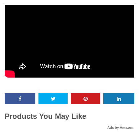
Products You May Like
Ads by Amazon