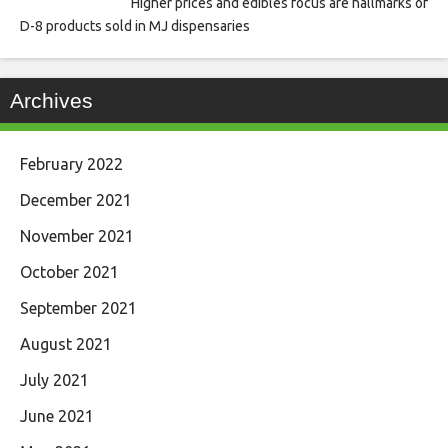
Higher prices and edibles focus are hallmarks of
D-8 products sold in MJ dispensaries
Archives
February 2022
December 2021
November 2021
October 2021
September 2021
August 2021
July 2021
June 2021