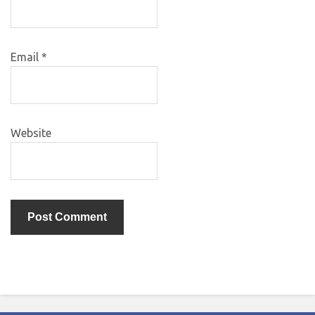
Email
*
Website