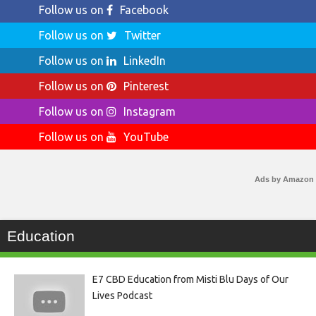
Follow us on
Facebook
Follow us on
Twitter
Follow us on
LinkedIn
Follow us on
Pinterest
Follow us on
Instagram
Follow us on
YouTube
Ads by Amazon
Education
E7 CBD Education from Misti Blu Days of Our
Lives Podcast