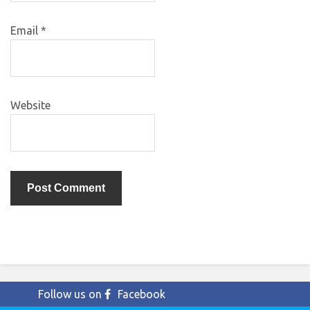
Email
*
Website
Follow us on
Facebook