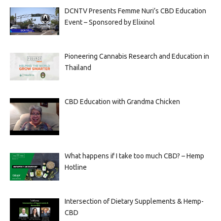
DCNTV Presents Femme Nuri’s CBD Education
Event – Sponsored by Elixinol
Pioneering Cannabis Research and Education in
Thailand
CBD Education with Grandma Chicken
What happens if I take too much CBD? – Hemp
Hotline
Intersection of Dietary Supplements & Hemp-
CBD