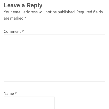
Leave a Reply
Your email address will not be published.
Required fields
are marked
*
Comment
*
Name
*