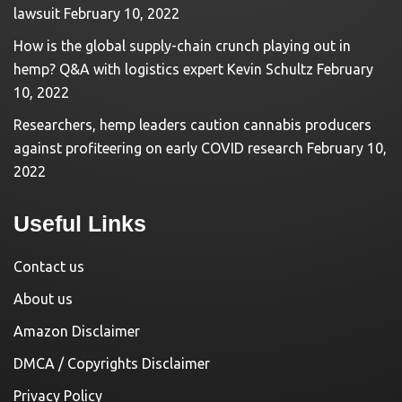
lawsuit
February 10, 2022
How is the global supply-chain crunch playing out in
hemp? Q&A with logistics expert Kevin Schultz
February
10, 2022
Researchers, hemp leaders caution cannabis producers
against profiteering on early COVID research
February 10,
2022
Useful Links
Contact us
About us
Amazon Disclaimer
DMCA / Copyrights Disclaimer
Privacy Policy