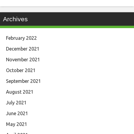
Archives
February 2022
December 2021
November 2021
October 2021
September 2021
August 2021
July 2021
June 2021
May 2021