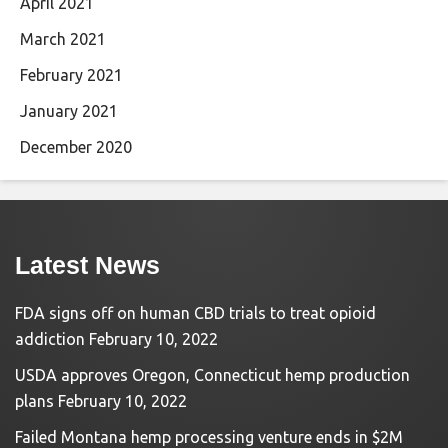
April 2021
March 2021
February 2021
January 2021
December 2020
Latest News
FDA signs off on human CBD trials to treat opioid
addiction
February 10, 2022
USDA approves Oregon, Connecticut hemp production
plans
February 10, 2022
Failed Montana hemp processing venture ends in $2M