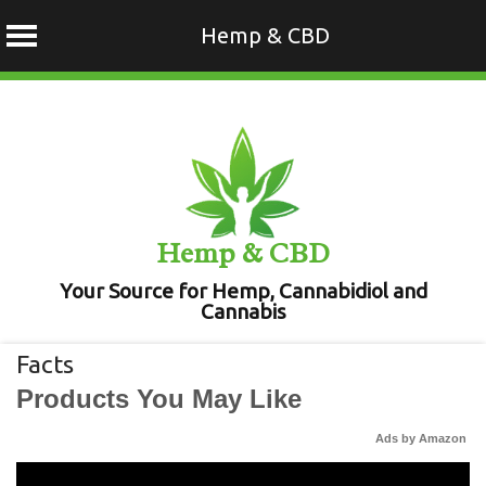
Hemp & CBD
Skip
to
content
Hemp & CBD
Your Source for Hemp, Cannabidiol and
Cannabis
Facts
Products You May Like
Ads by Amazon