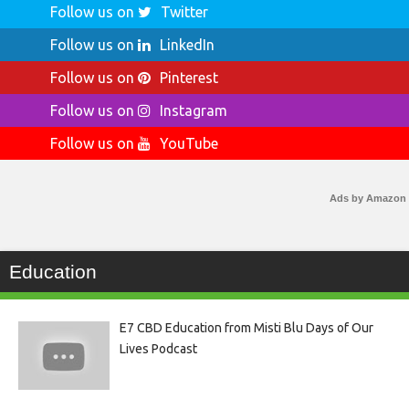
Follow us on
Twitter
Follow us on
LinkedIn
Follow us on
Pinterest
Follow us on
Instagram
Follow us on
YouTube
Ads by Amazon
Education
E7 CBD Education from Misti Blu Days of Our
Lives Podcast