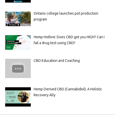
Ontario college launches pot production
program
Hemp Hotline: Does CBD get you HIGH? Can I
fail a drug test using CBD?
CBD Education and Coaching
Hemp Derived CBD (Cannabidiol): A Holistic
Recovery Ally