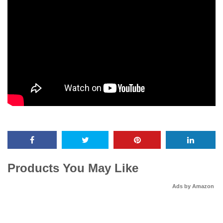
Products You May Like
Ads by Amazon