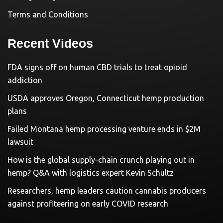
Terms and Conditions
Recent Videos
FDA signs off on human CBD trials to treat opioid
addiction
USDA approves Oregon, Connecticut hemp production
plans
Failed Montana hemp processing venture ends in $2M
lawsuit
How is the global supply-chain crunch playing out in
hemp? Q&A with logistics expert Kevin Schultz
Researchers, hemp leaders caution cannabis producers
against profiteering on early COVID research