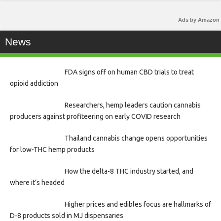
Ads by Amazon
News
FDA signs off on human CBD trials to treat
opioid addiction
Researchers, hemp leaders caution cannabis
producers against profiteering on early COVID research
Thailand cannabis change opens opportunities
for low-THC hemp products
How the delta-8 THC industry started, and
where it’s headed
Higher prices and edibles focus are hallmarks of
D-8 products sold in MJ dispensaries