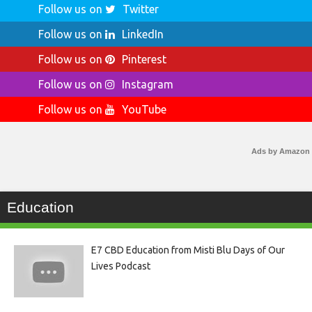
Follow us on
Twitter
Follow us on
LinkedIn
Follow us on
Pinterest
Follow us on
Instagram
Follow us on
YouTube
Ads by Amazon
Education
E7 CBD Education from Misti Blu Days of Our
Lives Podcast