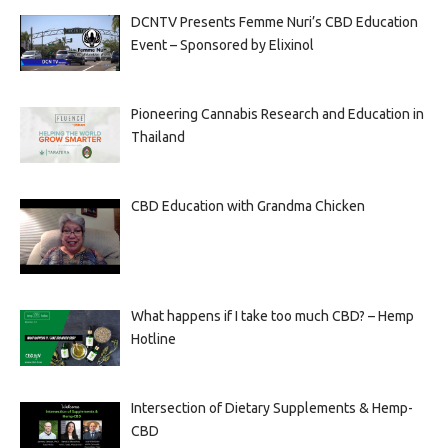
DCNTV Presents Femme Nuri’s CBD Education
Event – Sponsored by Elixinol
Pioneering Cannabis Research and Education in
Thailand
CBD Education with Grandma Chicken
What happens if I take too much CBD? – Hemp
Hotline
Intersection of Dietary Supplements & Hemp-
CBD