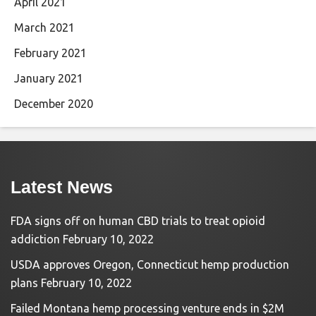
April 2021
March 2021
February 2021
January 2021
December 2020
Latest News
FDA signs off on human CBD trials to treat opioid
addiction
February 10, 2022
USDA approves Oregon, Connecticut hemp production
plans
February 10, 2022
Failed Montana hemp processing venture ends in $2M