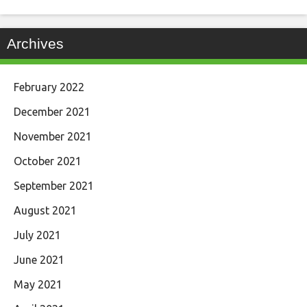
Archives
February 2022
December 2021
November 2021
October 2021
September 2021
August 2021
July 2021
June 2021
May 2021