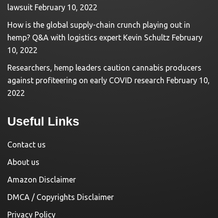
lawsuit
February 10, 2022
How is the global supply-chain crunch playing out in
hemp? Q&A with logistics expert Kevin Schultz
February
10, 2022
Researchers, hemp leaders caution cannabis producers
against profiteering on early COVID research
February 10,
2022
Useful Links
Contact us
About us
Amazon Disclaimer
DMCA / Copyrights Disclaimer
Privacy Policy