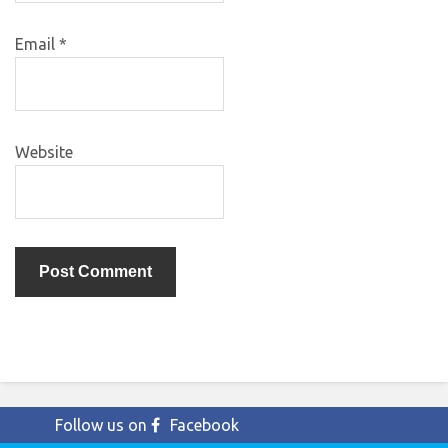
Email
*
Website
Follow us on
Facebook