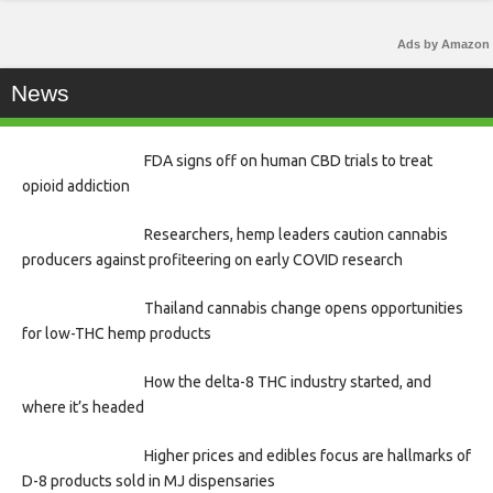
Ads by Amazon
News
FDA signs off on human CBD trials to treat
opioid addiction
Researchers, hemp leaders caution cannabis
producers against profiteering on early COVID research
Thailand cannabis change opens opportunities
for low-THC hemp products
How the delta-8 THC industry started, and
where it’s headed
Higher prices and edibles focus are hallmarks of
D-8 products sold in MJ dispensaries