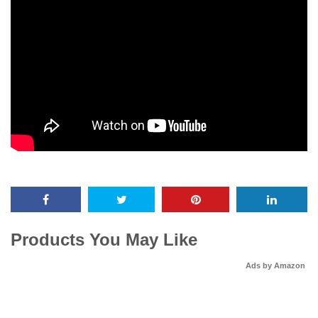
Products You May Like
Ads by Amazon