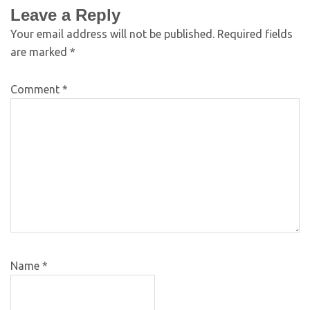
Leave a Reply
Your email address will not be published.
Required fields
are marked
*
Comment
*
Name
*