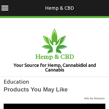
Hemp & CBD
Skip
to
content
Hemp & CBD
Your Source for Hemp, Cannabidiol and
Cannabis
Education
Products You May Like
Ads by Amazon