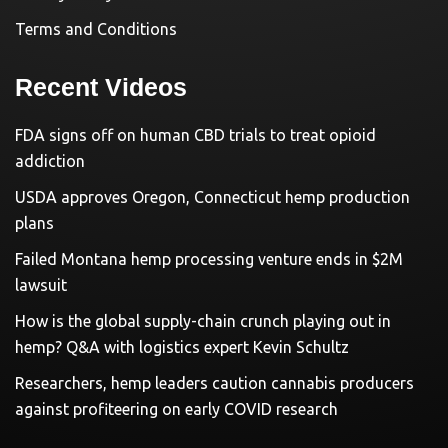
Terms and Conditions
Recent Videos
FDA signs off on human CBD trials to treat opioid
addiction
USDA approves Oregon, Connecticut hemp production
plans
Failed Montana hemp processing venture ends in $2M
lawsuit
How is the global supply-chain crunch playing out in
hemp? Q&A with logistics expert Kevin Schultz
Researchers, hemp leaders caution cannabis producers
against profiteering on early COVID research