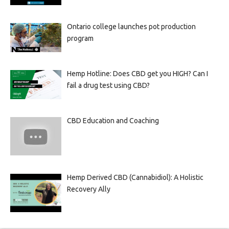
Ontario college launches pot production
program
Hemp Hotline: Does CBD get you HIGH? Can I
fail a drug test using CBD?
CBD Education and Coaching
Hemp Derived CBD (Cannabidiol): A Holistic
Recovery Ally