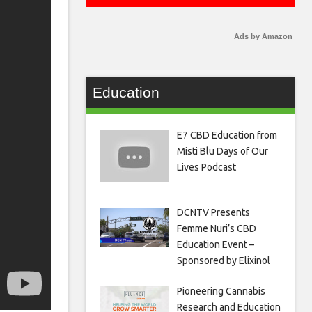
Ads by Amazon
Education
E7 CBD Education from
Misti Blu Days of Our
Lives Podcast
DCNTV Presents
Femme Nuri’s CBD
Education Event –
Sponsored by Elixinol
Pioneering Cannabis
Research and Education