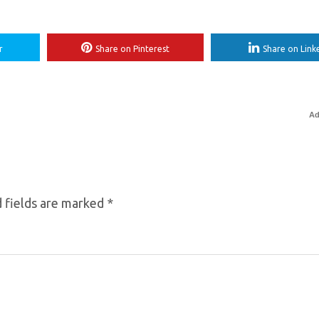
r
Share on Pinterest
Share on Link
Ad
 fields are marked
*