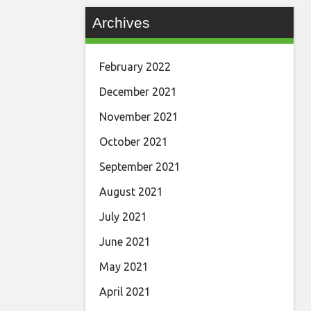
Archives
February 2022
December 2021
November 2021
October 2021
September 2021
August 2021
July 2021
June 2021
May 2021
April 2021