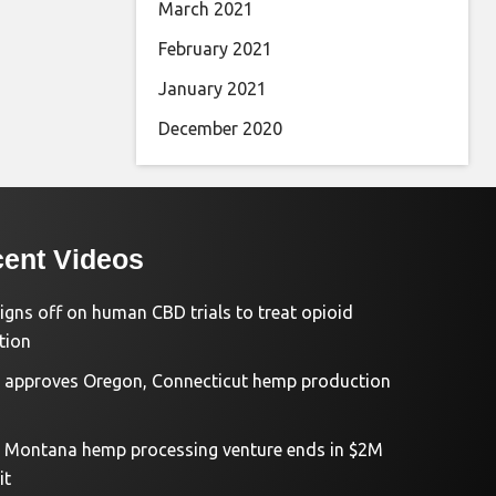
March 2021
February 2021
January 2021
December 2020
ent Videos
igns off on human CBD trials to treat opioid
tion
approves Oregon, Connecticut hemp production
d Montana hemp processing venture ends in $2M
it