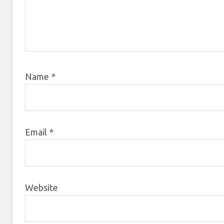
Name
*
Email
*
Website