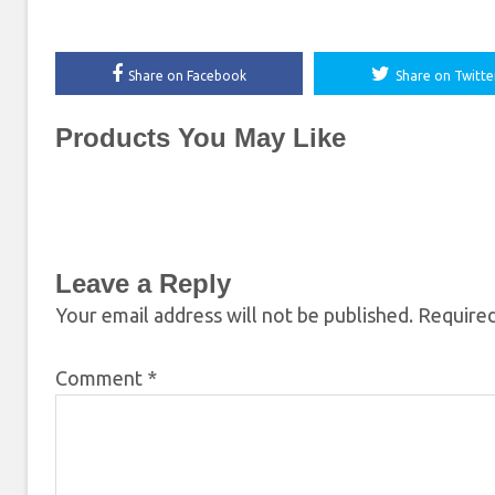
Share on Facebook
Share on Twitte
Products You May Like
Leave a Reply
Your email address will not be published.
Required
Comment
*