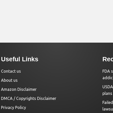
Useful Links
Rec
Contact us
FDA s
addic
About us
USDA 
Amazon Disclaimer
plans
DMCA / Copyrights Disclaimer
Faile
Privacy Policy
lawsu