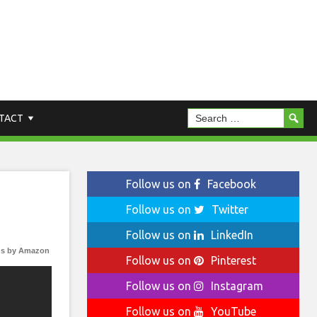
TACT
Follow us on
Facebook
Follow us on
Twitter
Follow us on
LinkedIn
s by Amazon
Follow us on
Pinterest
Follow us on
Instagram
Follow us on
YouTube