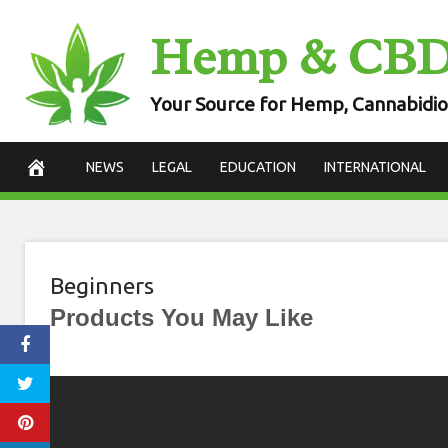
Skip
Hemp & CB
to
content
Your Source for Hemp, Cannabidio
NEWS
LEGAL
EDUCATION
INTERNATIONAL
Beginners
Products You May Like