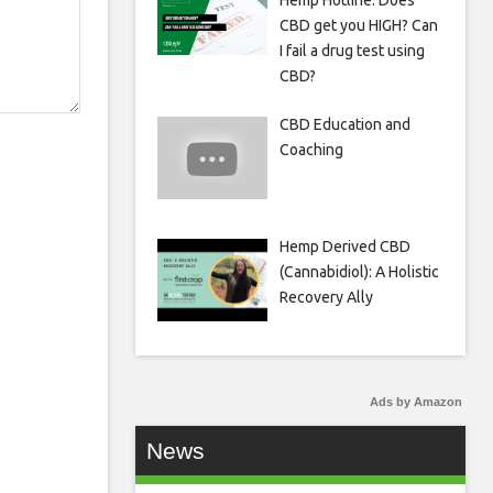
Hemp Hotline: Does
CBD get you HIGH? Can
I fail a drug test using
CBD?
CBD Education and
Coaching
Hemp Derived CBD
(Cannabidiol): A Holistic
Recovery Ally
Ads by Amazon
News