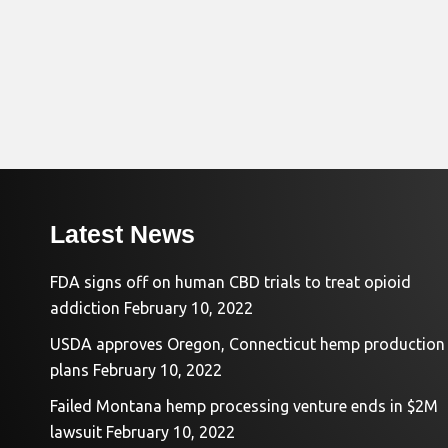
Latest News
FDA signs off on human CBD trials to treat opioid
addiction
February 10, 2022
USDA approves Oregon, Connecticut hemp production
plans
February 10, 2022
Failed Montana hemp processing venture ends in $2M
lawsuit
February 10, 2022