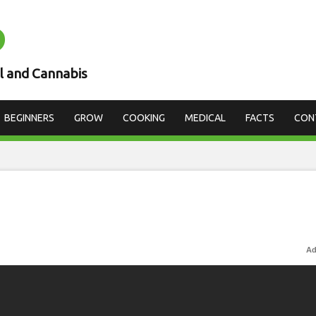
D
l and Cannabis
BEGINNERS
GROW
COOKING
MEDICAL
FACTS
CON
Ad