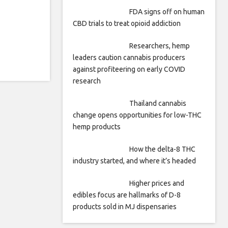
FDA signs off on human
CBD trials to treat opioid addiction
Researchers, hemp
leaders caution cannabis producers
against profiteering on early COVID
research
Thailand cannabis
change opens opportunities for low-THC
hemp products
How the delta-8 THC
industry started, and where it’s headed
Higher prices and
edibles focus are hallmarks of D-8
products sold in MJ dispensaries