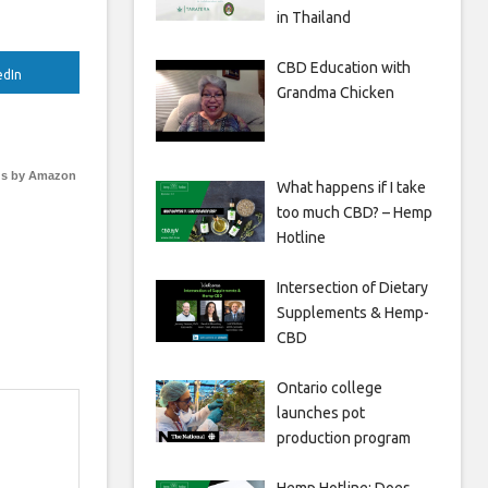
in Thailand
CBD Education with
edIn
Grandma Chicken
s by Amazon
What happens if I take
too much CBD? – Hemp
Hotline
Intersection of Dietary
Supplements & Hemp-
CBD
Ontario college
launches pot
production program