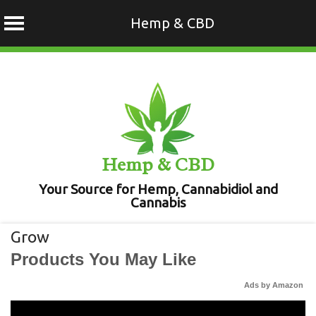
Hemp & CBD
Skip
to
content
Hemp & CBD
Your Source for Hemp, Cannabidiol and
Cannabis
Grow
Products You May Like
Ads by Amazon