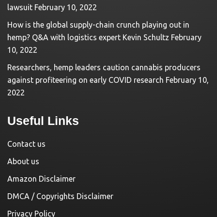
lawsuit
February 10, 2022
How is the global supply-chain crunch playing out in
hemp? Q&A with logistics expert Kevin Schultz
February
10, 2022
Researchers, hemp leaders caution cannabis producers
against profiteering on early COVID research
February 10,
2022
Useful Links
Contact us
About us
Amazon Disclaimer
DMCA / Copyrights Disclaimer
Privacy Policy