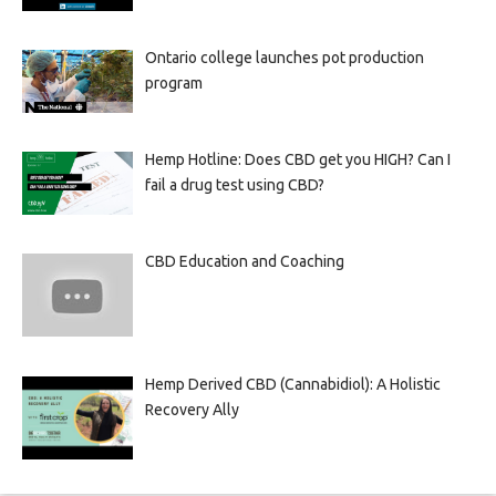
Ontario college launches pot production
program
Hemp Hotline: Does CBD get you HIGH? Can I
fail a drug test using CBD?
CBD Education and Coaching
Hemp Derived CBD (Cannabidiol): A Holistic
Recovery Ally