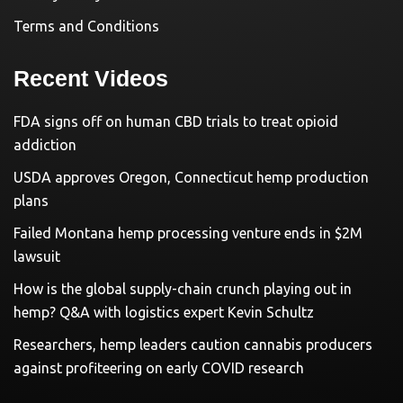
Terms and Conditions
Recent Videos
FDA signs off on human CBD trials to treat opioid
addiction
USDA approves Oregon, Connecticut hemp production
plans
Failed Montana hemp processing venture ends in $2M
lawsuit
How is the global supply-chain crunch playing out in
hemp? Q&A with logistics expert Kevin Schultz
Researchers, hemp leaders caution cannabis producers
against profiteering on early COVID research