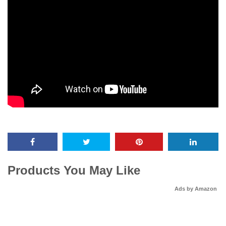
Products You May Like
Ads by Amazon