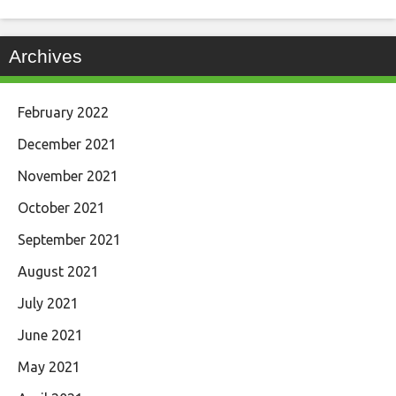
Archives
February 2022
December 2021
November 2021
October 2021
September 2021
August 2021
July 2021
June 2021
May 2021