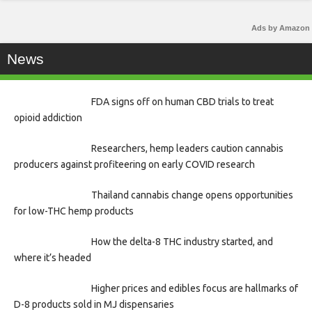
Ads by Amazon
News
FDA signs off on human CBD trials to treat
opioid addiction
Researchers, hemp leaders caution cannabis
producers against profiteering on early COVID research
Thailand cannabis change opens opportunities
for low-THC hemp products
How the delta-8 THC industry started, and
where it’s headed
Higher prices and edibles focus are hallmarks of
D-8 products sold in MJ dispensaries