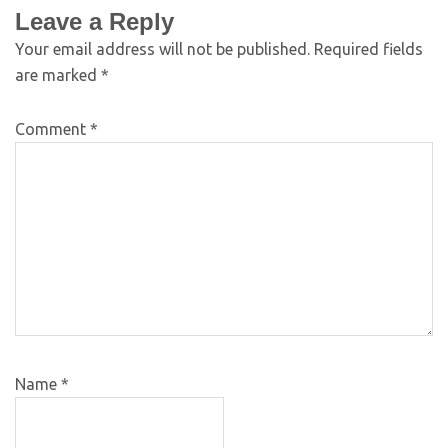
Leave a Reply
Your email address will not be published.
Required fields
are marked
*
Comment
*
Name
*