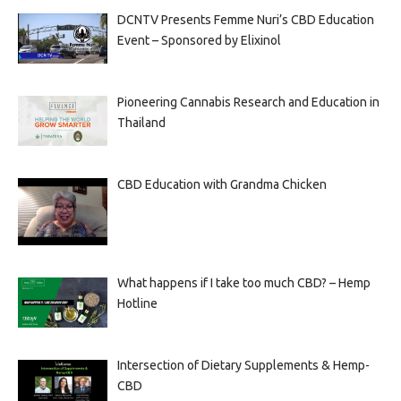
DCNTV Presents Femme Nuri’s CBD Education
Event – Sponsored by Elixinol
Pioneering Cannabis Research and Education in
Thailand
CBD Education with Grandma Chicken
What happens if I take too much CBD? – Hemp
Hotline
Intersection of Dietary Supplements & Hemp-
CBD