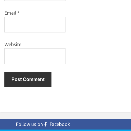
Email
*
Website
Follow us on
Facebook