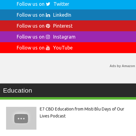
Follow us on
Twitter
Follow us on
LinkedIn
Follow us on
Pinterest
Follow us on
Instagram
Follow us on
YouTube
Ads by Amazon
Education
E7 CBD Education from Misti Blu Days of Our
Lives Podcast