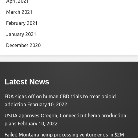
April 2021
March 2021
February 2021
January 2021
December 2020
Latest News
FDA signs off on human CBD trials to treat opioid
addiction
February 10, 2022
USDA approves Oregon, Connecticut hemp production
plans
February 10, 2022
Failed Montana hemp processing venture ends in $2M