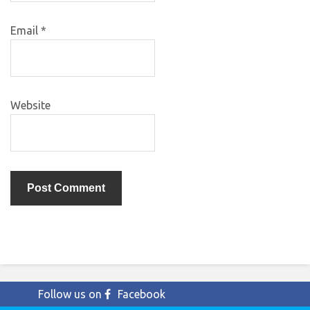
Email
*
Website
Follow us on
Facebook