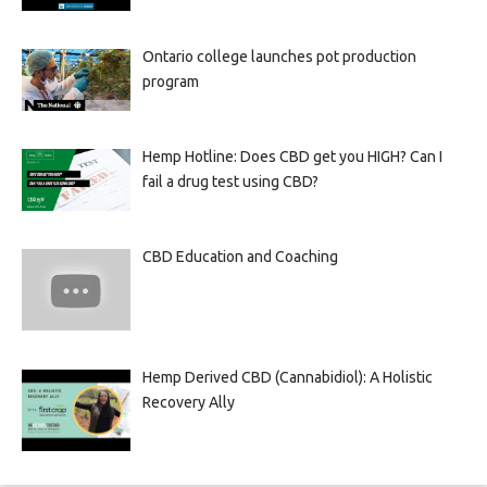
Ontario college launches pot production
program
Hemp Hotline: Does CBD get you HIGH? Can I
fail a drug test using CBD?
CBD Education and Coaching
Hemp Derived CBD (Cannabidiol): A Holistic
Recovery Ally