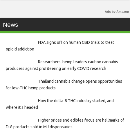
Ads by Amazon
News
FDA signs off on human CBD trials to treat
opioid addiction
Researchers, hemp leaders caution cannabis
producers against profiteering on early COVID research
Thailand cannabis change opens opportunities
for low-THC hemp products
How the delta-8 THC industry started, and
where it’s headed
Higher prices and edibles focus are hallmarks of
D-8 products sold in MJ dispensaries