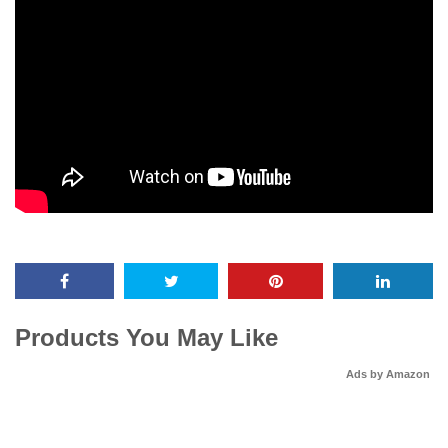
Products You May Like
Ads by Amazon