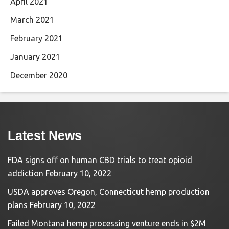
April 2021
March 2021
February 2021
January 2021
December 2020
Latest News
FDA signs off on human CBD trials to treat opioid
addiction
February 10, 2022
USDA approves Oregon, Connecticut hemp production
plans
February 10, 2022
Failed Montana hemp processing venture ends in $2M