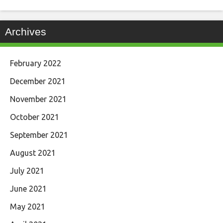
Archives
February 2022
December 2021
November 2021
October 2021
September 2021
August 2021
July 2021
June 2021
May 2021