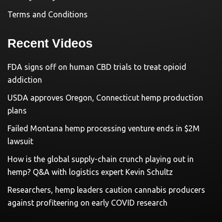
Terms and Conditions
Recent Videos
FDA signs off on human CBD trials to treat opioid
addiction
USDA approves Oregon, Connecticut hemp production
plans
Failed Montana hemp processing venture ends in $2M
lawsuit
How is the global supply-chain crunch playing out in
hemp? Q&A with logistics expert Kevin Schultz
Researchers, hemp leaders caution cannabis producers
against profiteering on early COVID research