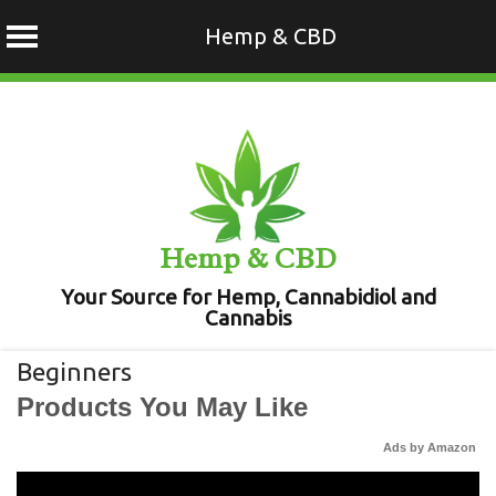
Hemp & CBD
Skip
to
content
Hemp & CBD
Your Source for Hemp, Cannabidiol and
Cannabis
Beginners
Products You May Like
Ads by Amazon