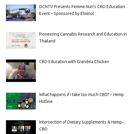
DCNTV Presents Femme Nuri’s CBD Education
Event – Sponsored by Elixinol
Pioneering Cannabis Research and Education in
Thailand
CBD Education with Grandma Chicken
What happens if I take too much CBD? – Hemp
Hotline
Intersection of Dietary Supplements & Hemp-
CBD