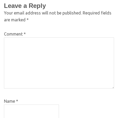
Leave a Reply
Your email address will not be published.
Required fields
are marked
*
Comment
*
Name
*