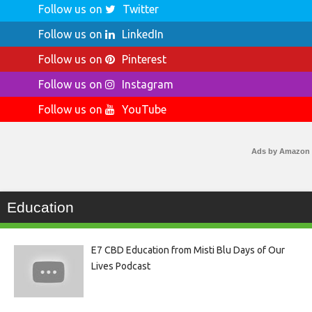
Follow us on
Twitter
Follow us on
LinkedIn
Follow us on
Pinterest
Follow us on
Instagram
Follow us on
YouTube
Ads by Amazon
Education
E7 CBD Education from Misti Blu Days of Our
Lives Podcast