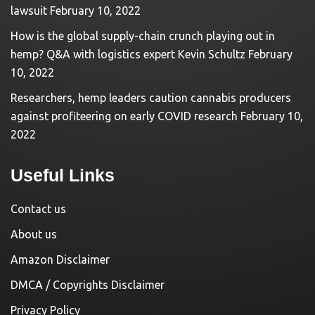
lawsuit
February 10, 2022
How is the global supply-chain crunch playing out in
hemp? Q&A with logistics expert Kevin Schultz
February
10, 2022
Researchers, hemp leaders caution cannabis producers
against profiteering on early COVID research
February 10,
2022
Useful Links
Contact us
About us
Amazon Disclaimer
DMCA / Copyrights Disclaimer
Privacy Policy