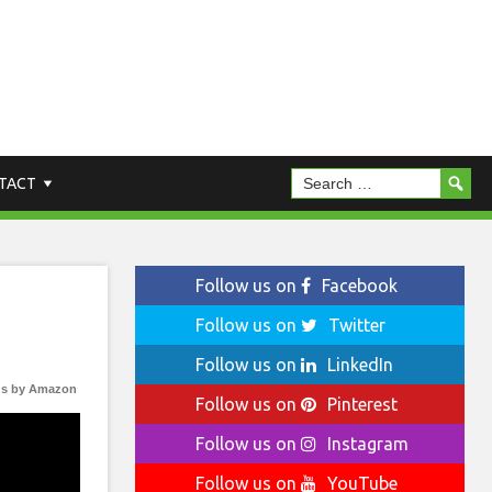
TACT
Follow us on
Facebook
Follow us on
Twitter
Follow us on
LinkedIn
s by Amazon
Follow us on
Pinterest
Follow us on
Instagram
Follow us on
YouTube