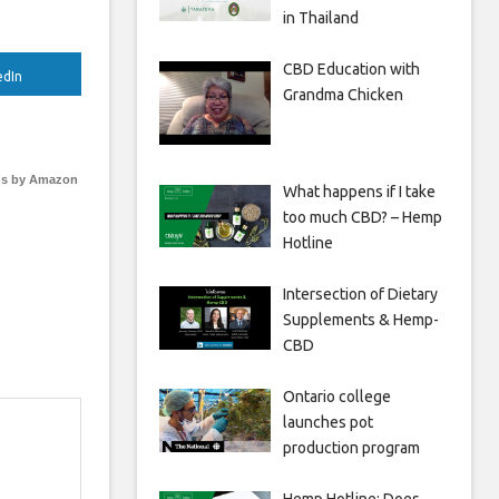
in Thailand
CBD Education with
edIn
Grandma Chicken
s by Amazon
What happens if I take
too much CBD? – Hemp
Hotline
Intersection of Dietary
Supplements & Hemp-
CBD
Ontario college
launches pot
production program