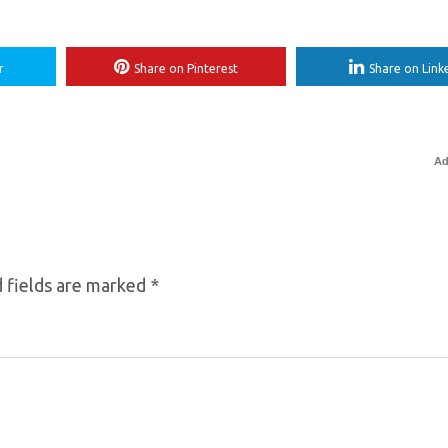
r
Share on Pinterest
Share on Link
Ad
 fields are marked
*