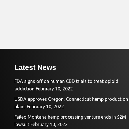
Latest News
FDA signs off on human CBD trials to treat opioid
addiction
February 10, 2022
USDA approves Oregon, Connecticut hemp production
plans
February 10, 2022
Failed Montana hemp processing venture ends in $2M
lawsuit
February 10, 2022