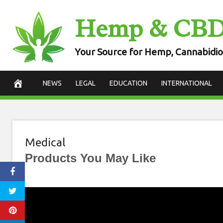
Skip
Hemp & CB
to
content
Your Source for Hemp, Cannabidio
NEWS
LEGAL
EDUCATION
INTERNATIONAL
Medical
Products You May Like