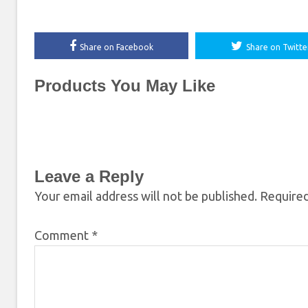
Share on Facebook
Share on Twitte
Products You May Like
Leave a Reply
Your email address will not be published.
Required
Comment
*