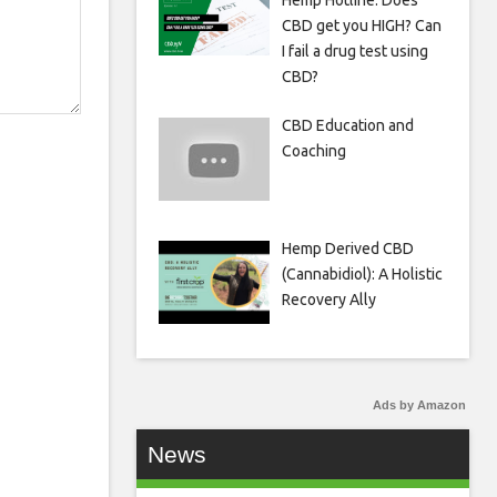
Hemp Hotline: Does
CBD get you HIGH? Can
I fail a drug test using
CBD?
CBD Education and
Coaching
Hemp Derived CBD
(Cannabidiol): A Holistic
Recovery Ally
Ads by Amazon
News