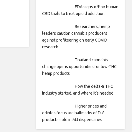
FDA signs off on human
CBD trials to treat opioid addiction
Researchers, hemp
leaders caution cannabis producers
against profiteering on early COVID
research
Thailand cannabis
change opens opportunities for low-THC
hemp products
How the delta-8 THC
industry started, and where it’s headed
Higher prices and
edibles focus are hallmarks of D-8
products sold in MJ dispensaries