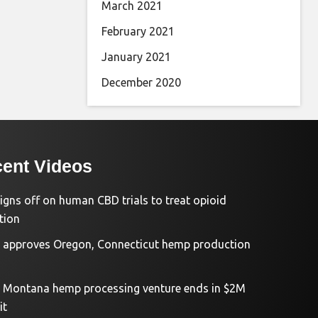
March 2021
February 2021
January 2021
December 2020
ent Videos
igns off on human CBD trials to treat opioid
tion
approves Oregon, Connecticut hemp production
d Montana hemp processing venture ends in $2M
it