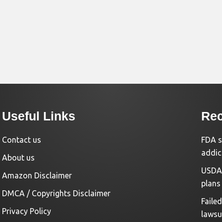
Useful Links
Rec
Contact us
FDA s
addic
About us
USDA 
Amazon Disclaimer
plans
DMCA / Copyrights Disclaimer
Faile
Privacy Policy
lawsu