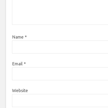
Name
*
Email
*
Website