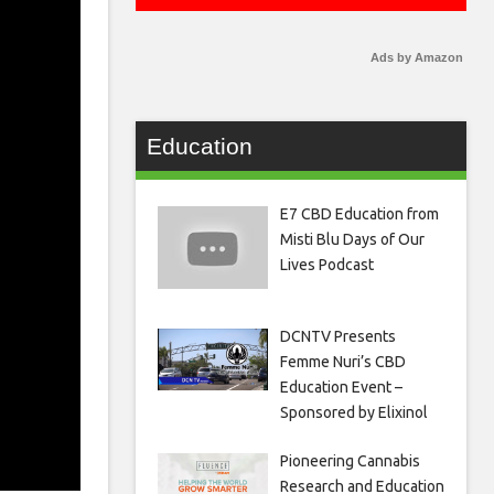
Ads by Amazon
Education
E7 CBD Education from
Misti Blu Days of Our
Lives Podcast
DCNTV Presents
Femme Nuri’s CBD
Education Event –
Sponsored by Elixinol
Pioneering Cannabis
Research and Education