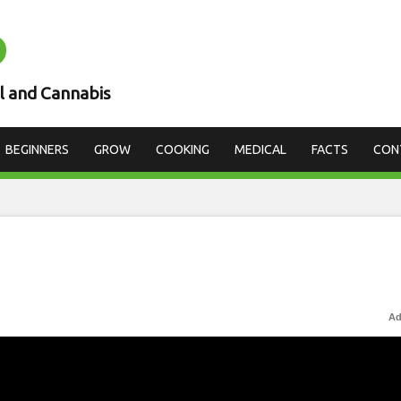
D
l and Cannabis
BEGINNERS
GROW
COOKING
MEDICAL
FACTS
CON
Ad