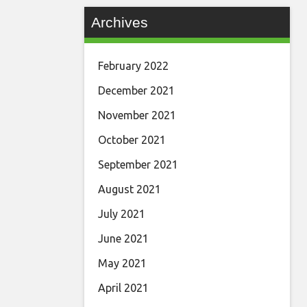
Archives
February 2022
December 2021
November 2021
October 2021
September 2021
August 2021
July 2021
June 2021
May 2021
April 2021