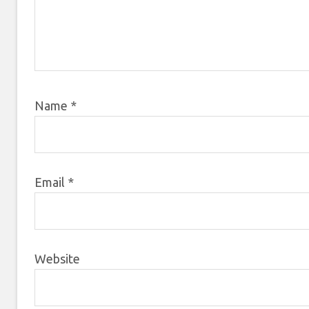
Name
*
Email
*
Website