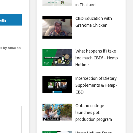
in Thailand
CBD Education with
edIn
Grandma Chicken
s by Amazon
What happens if I take
too much CBD? – Hemp
Hotline
Intersection of Dietary
Supplements & Hemp-
CBD
Ontario college
launches pot
production program