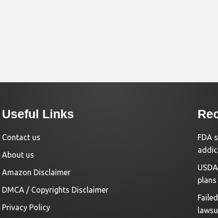
Useful Links
Rec
Contact us
FDA s
addic
About us
USDA 
Amazon Disclaimer
plans
DMCA / Copyrights Disclaimer
Faile
Privacy Policy
lawsu