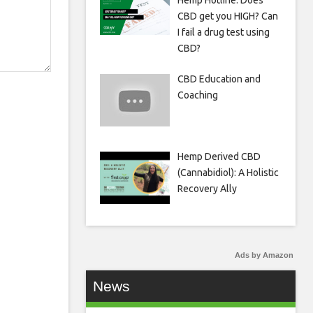
Hemp Hotline: Does
CBD get you HIGH? Can
I fail a drug test using
CBD?
CBD Education and
Coaching
Hemp Derived CBD
(Cannabidiol): A Holistic
Recovery Ally
Ads by Amazon
News