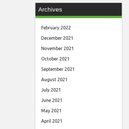
Archives
February 2022
December 2021
November 2021
October 2021
September 2021
August 2021
July 2021
June 2021
May 2021
April 2021