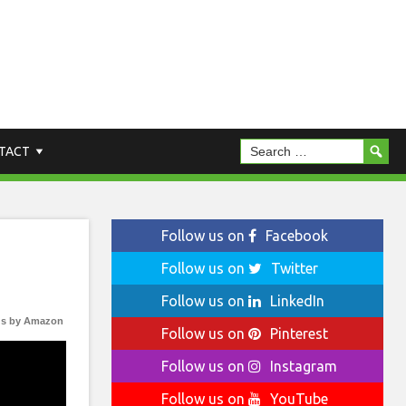
TACT
Follow us on
Facebook
Follow us on
Twitter
Follow us on
LinkedIn
s by Amazon
Follow us on
Pinterest
Follow us on
Instagram
Follow us on
YouTube