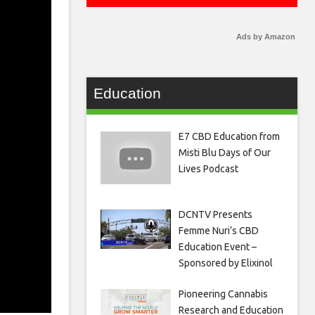
Ads by Amazon
Education
E7 CBD Education from
Misti Blu Days of Our
Lives Podcast
DCNTV Presents
Femme Nuri’s CBD
Education Event –
Sponsored by Elixinol
Pioneering Cannabis
Research and Education