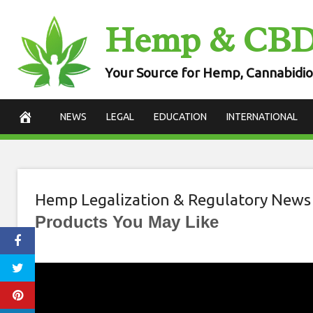
Skip
Hemp & CB
to
content
Your Source for Hemp, Cannabidio
NEWS
LEGAL
EDUCATION
INTERNATIONAL
Hemp Legalization & Regulatory News
Products You May Like