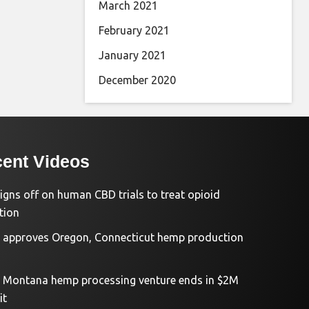
March 2021
February 2021
January 2021
December 2020
ent Videos
igns off on human CBD trials to treat opioid
tion
approves Oregon, Connecticut hemp production
d Montana hemp processing venture ends in $2M
it