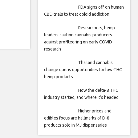
FDA signs off on human
CBD trials to treat opioid addiction
Researchers, hemp
leaders caution cannabis producers
against profiteering on early COVID
research
Thailand cannabis
change opens opportunities for low-THC
hemp products
How the delta-8 THC
industry started, and where it’s headed
Higher prices and
edibles focus are hallmarks of D-8
products sold in MJ dispensaries