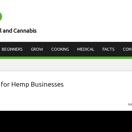
D
l and Cannabis
BEGINNERS
GROW
COOKING
MEDICAL
FACTS
CON
 for Hemp Businesses
Ad