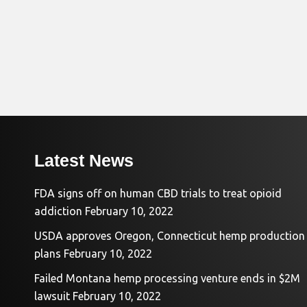
Latest News
FDA signs off on human CBD trials to treat opioid
addiction
February 10, 2022
USDA approves Oregon, Connecticut hemp production
plans
February 10, 2022
Failed Montana hemp processing venture ends in $2M
lawsuit
February 10, 2022