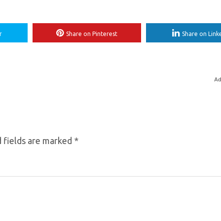
r
Share on Pinterest
Share on Link
Ad
 fields are marked
*