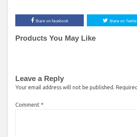
Share on Facebook
Share on Twitte
Products You May Like
Leave a Reply
Your email address will not be published.
Required
Comment
*