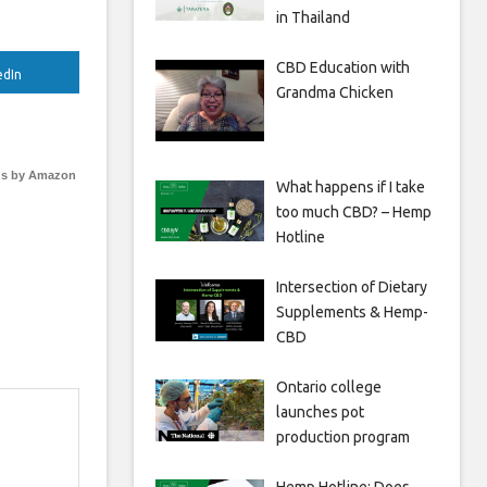
in Thailand
CBD Education with
edIn
Grandma Chicken
s by Amazon
What happens if I take
too much CBD? – Hemp
Hotline
Intersection of Dietary
Supplements & Hemp-
CBD
Ontario college
launches pot
production program