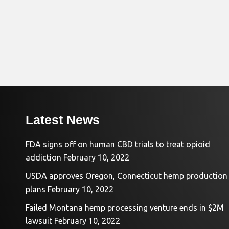
Latest News
FDA signs off on human CBD trials to treat opioid
addiction
February 10, 2022
USDA approves Oregon, Connecticut hemp production
plans
February 10, 2022
Failed Montana hemp processing venture ends in $2M
lawsuit
February 10, 2022