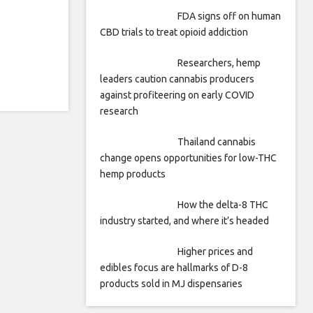
FDA signs off on human
CBD trials to treat opioid addiction
Researchers, hemp
leaders caution cannabis producers
against profiteering on early COVID
research
Thailand cannabis
change opens opportunities for low-THC
hemp products
How the delta-8 THC
industry started, and where it’s headed
Higher prices and
edibles focus are hallmarks of D-8
products sold in MJ dispensaries