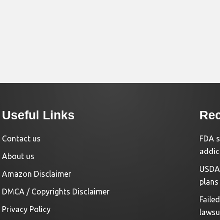
Useful Links
Rec
Contact us
FDA s
addic
About us
USDA 
Amazon Disclaimer
plans
DMCA / Copyrights Disclaimer
Faile
Privacy Policy
lawsu