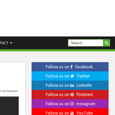
TACT
Follow us on
Facebook
Follow us on
Twitter
Follow us on
LinkedIn
s by Amazon
Follow us on
Pinterest
Follow us on
Instagram
Follow us on
YouTube