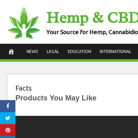
Skip
Hemp & CB
to
content
Your Source for Hemp, Cannabidio
NEWS
LEGAL
EDUCATION
INTERNATIONAL
Facts
Products You May Like