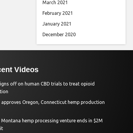
March 2021
February 2021
January 2021
December 2020
ent Videos
igns off on human CBD trials to treat opioid
tion
approves Oregon, Connecticut hemp production
d Montana hemp processing venture ends in $2M
it