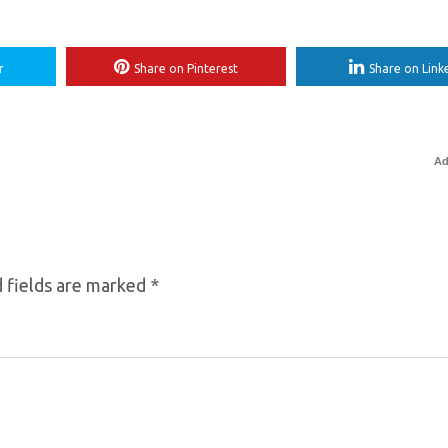
r
Share on Pinterest
Share on Link
Ad
 fields are marked
*