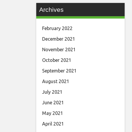
Archives
February 2022
December 2021
November 2021
October 2021
September 2021
August 2021
July 2021
June 2021
May 2021
April 2021