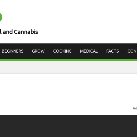
D
l and Cannabis
BEGINNERS
GROW
COOKING
MEDICAL
FACTS
CON
Ad