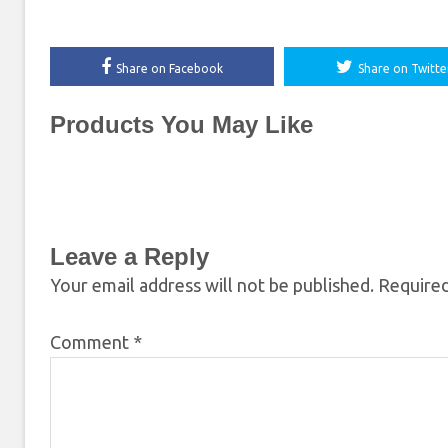
Share on Facebook
Share on Twitte
Products You May Like
Leave a Reply
Your email address will not be published.
Required
Comment
*