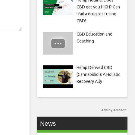
Hemp Hotline: Does
CBD get you HIGH? Can
I fail a drug test using
CBD?
CBD Education and
Coaching
Hemp Derived CBD
(Cannabidiol): A Holistic
Recovery Ally
Ads by Amazon
News