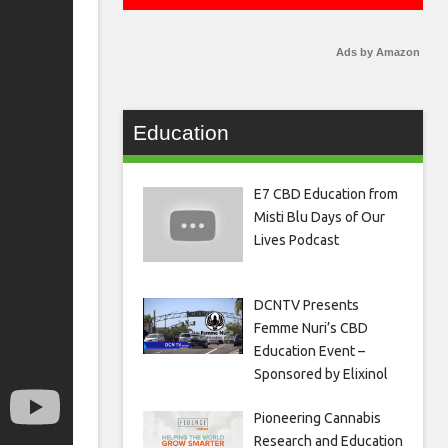
Ads by Amazon
Education
E7 CBD Education from
Misti Blu Days of Our
Lives Podcast
DCNTV Presents
Femme Nuri’s CBD
Education Event –
Sponsored by Elixinol
Pioneering Cannabis
Research and Education