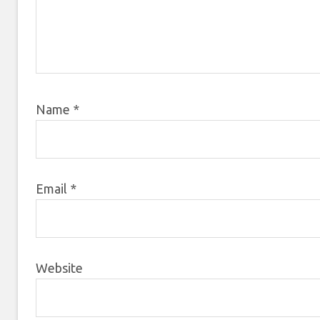
Name
*
Email
*
Website