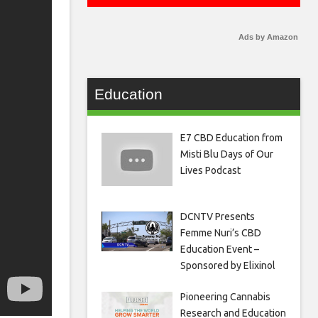
Ads by Amazon
Education
E7 CBD Education from
Misti Blu Days of Our
Lives Podcast
DCNTV Presents
Femme Nuri’s CBD
Education Event –
Sponsored by Elixinol
Pioneering Cannabis
Research and Education