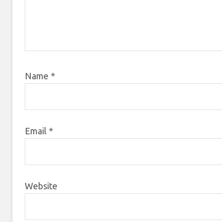
Name
*
Email
*
Website