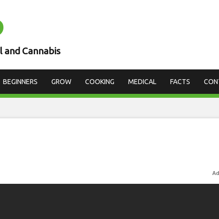
D
l and Cannabis
BEGINNERS
GROW
COOKING
MEDICAL
FACTS
CON
Ad