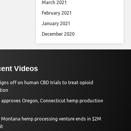
March 2021
February 2021
January 2021
December 2020
ent Videos
igns off on human CBD trials to treat opioid
tion
approves Oregon, Connecticut hemp production
d Montana hemp processing venture ends in $2M
it