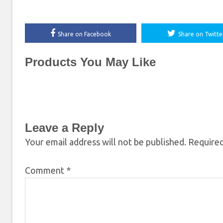
Share on Facebook
Share on Twitte
Products You May Like
Leave a Reply
Your email address will not be published.
Required
Comment
*