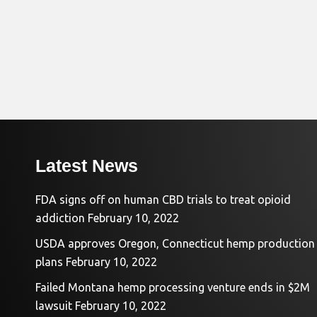
Latest News
FDA signs off on human CBD trials to treat opioid
addiction
February 10, 2022
USDA approves Oregon, Connecticut hemp production
plans
February 10, 2022
Failed Montana hemp processing venture ends in $2M
lawsuit
February 10, 2022