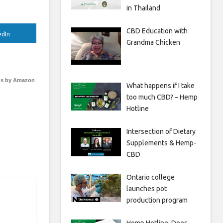
in Thailand
CBD Education with
edIn
Grandma Chicken
s by Amazon
What happens if I take
too much CBD? – Hemp
Hotline
Intersection of Dietary
Supplements & Hemp-
CBD
Ontario college
launches pot
production program