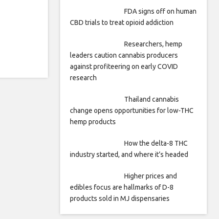
FDA signs off on human
CBD trials to treat opioid addiction
Researchers, hemp
leaders caution cannabis producers
against profiteering on early COVID
research
Thailand cannabis
change opens opportunities for low-THC
hemp products
How the delta-8 THC
industry started, and where it’s headed
Higher prices and
edibles focus are hallmarks of D-8
products sold in MJ dispensaries