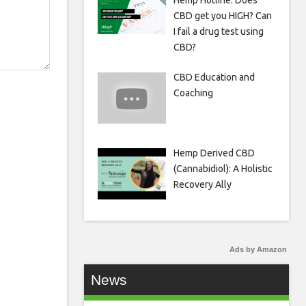
Hemp Hotline: Does
CBD get you HIGH? Can
I fail a drug test using
CBD?
CBD Education and
Coaching
Hemp Derived CBD
(Cannabidiol): A Holistic
Recovery Ally
Ads by Amazon
News