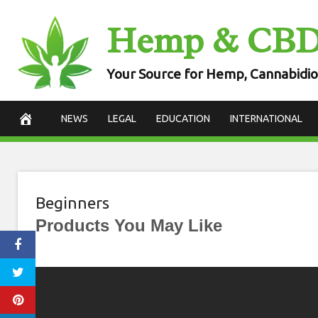
Skip
Hemp & CB
to
content
Your Source for Hemp, Cannabidio
NEWS
LEGAL
EDUCATION
INTERNATIONAL
Beginners
Products You May Like