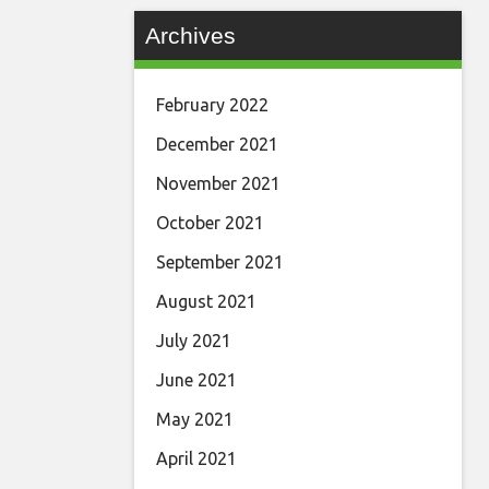
Archives
February 2022
December 2021
November 2021
October 2021
September 2021
August 2021
July 2021
June 2021
May 2021
April 2021