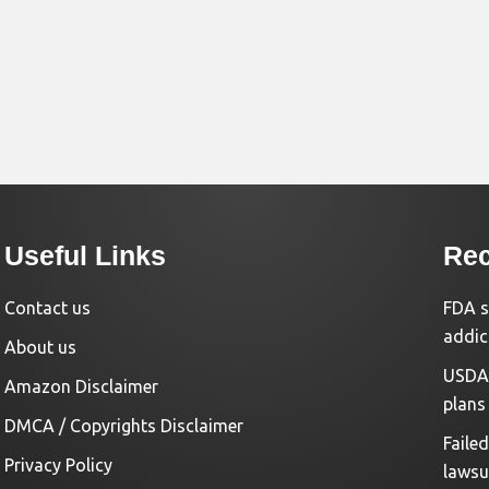
Useful Links
Rec
Contact us
FDA s
addic
About us
USDA 
Amazon Disclaimer
plans
DMCA / Copyrights Disclaimer
Faile
Privacy Policy
lawsu