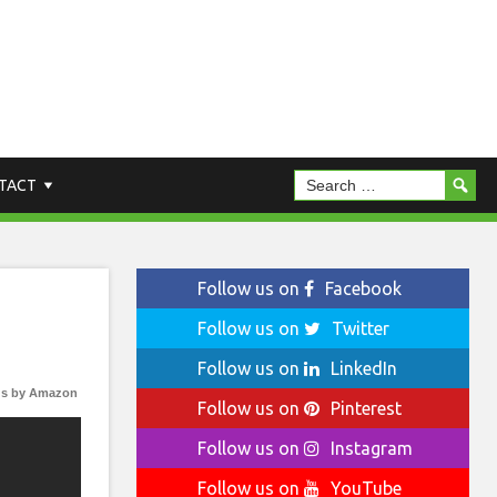
TACT
Follow us on
Facebook
Follow us on
Twitter
Follow us on
LinkedIn
s by Amazon
Follow us on
Pinterest
Follow us on
Instagram
Follow us on
YouTube