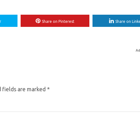
r
Share on Pinterest
Share on Link
Ad
 fields are marked
*