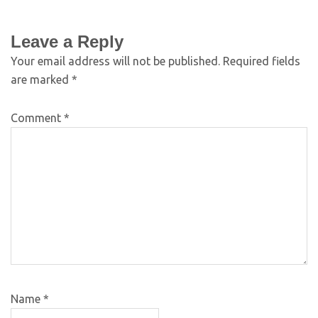
Leave a Reply
Your email address will not be published.
Required fields
are marked
*
Comment
*
Name
*