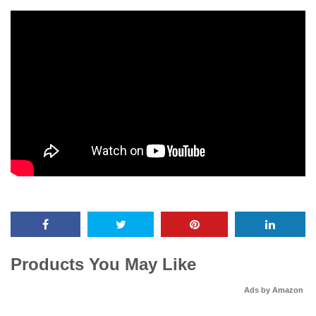
Products You May Like
Ads by Amazon