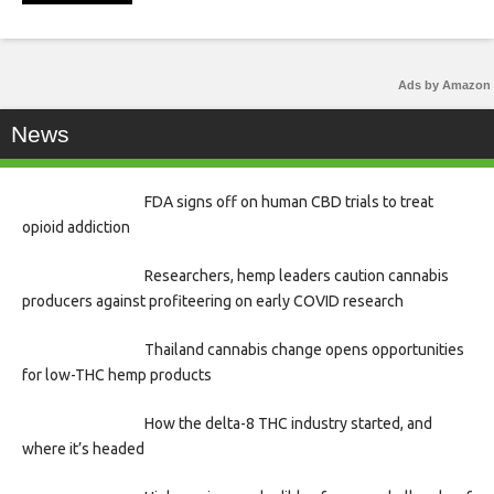
Ads by Amazon
News
FDA signs off on human CBD trials to treat
opioid addiction
Researchers, hemp leaders caution cannabis
producers against profiteering on early COVID research
Thailand cannabis change opens opportunities
for low-THC hemp products
How the delta-8 THC industry started, and
where it’s headed