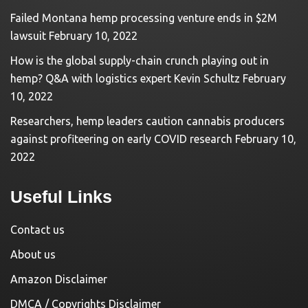
Failed Montana hemp processing venture ends in $2M
lawsuit
February 10, 2022
How is the global supply-chain crunch playing out in
hemp? Q&A with logistics expert Kevin Schultz
February
10, 2022
Researchers, hemp leaders caution cannabis producers
against profiteering on early COVID research
February 10,
2022
Useful Links
Contact us
About us
Amazon Disclaimer
DMCA / Copyrights Disclaimer