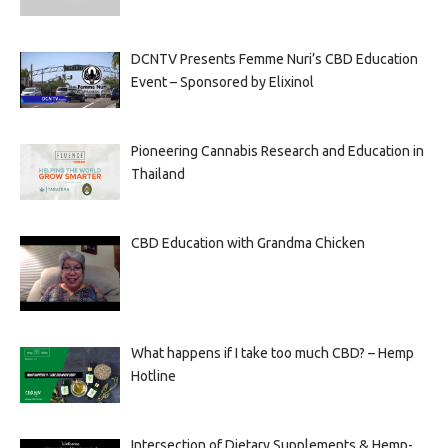
DCNTV Presents Femme Nuri’s CBD Education
Event – Sponsored by Elixinol
Pioneering Cannabis Research and Education in
Thailand
CBD Education with Grandma Chicken
What happens if I take too much CBD? – Hemp
Hotline
Intersection of Dietary Supplements & Hemp-