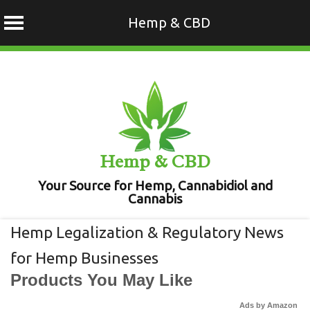
Hemp & CBD
Skip
to
content
Hemp & CBD
Your Source for Hemp, Cannabidiol and
Cannabis
Hemp Legalization & Regulatory News
for Hemp Businesses
Products You May Like
Ads by Amazon