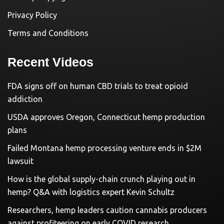
Privacy Policy
Terms and Conditions
Recent Videos
FDA signs off on human CBD trials to treat opioid
addiction
USDA approves Oregon, Connecticut hemp production
plans
Failed Montana hemp processing venture ends in $2M
lawsuit
How is the global supply-chain crunch playing out in
hemp? Q&A with logistics expert Kevin Schultz
Researchers, hemp leaders caution cannabis producers
against profiteering on early COVID research