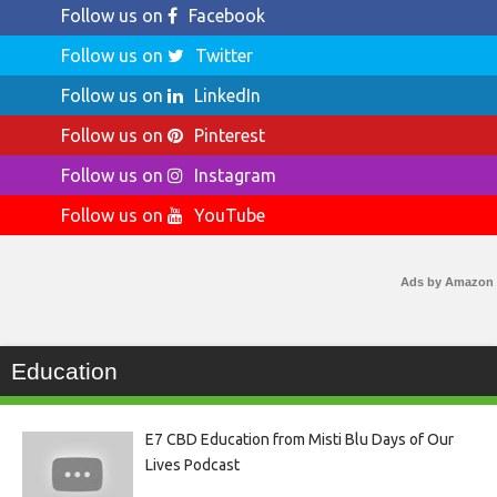
Follow us on
Facebook
Follow us on
Twitter
Follow us on
LinkedIn
Follow us on
Pinterest
Follow us on
Instagram
Follow us on
YouTube
Ads by Amazon
Education
E7 CBD Education from Misti Blu Days of Our
Lives Podcast