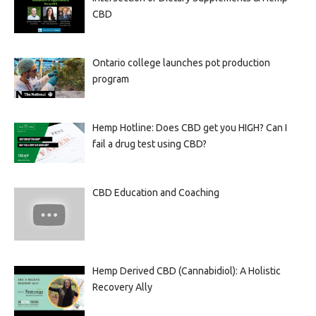
CBD
Ontario college launches pot production
program
Hemp Hotline: Does CBD get you HIGH? Can I
fail a drug test using CBD?
CBD Education and Coaching
Hemp Derived CBD (Cannabidiol): A Holistic
Recovery Ally