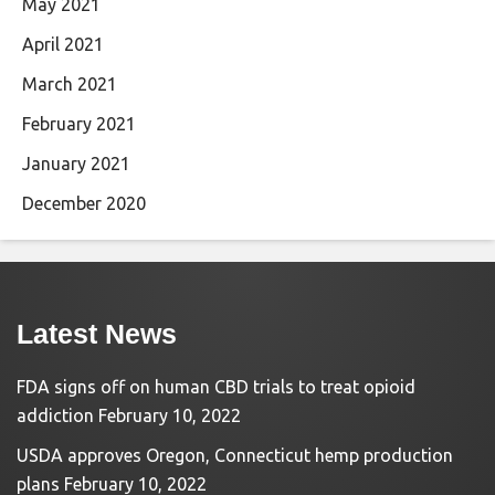
May 2021
April 2021
March 2021
February 2021
January 2021
December 2020
Latest News
FDA signs off on human CBD trials to treat opioid
addiction
February 10, 2022
USDA approves Oregon, Connecticut hemp production
plans
February 10, 2022