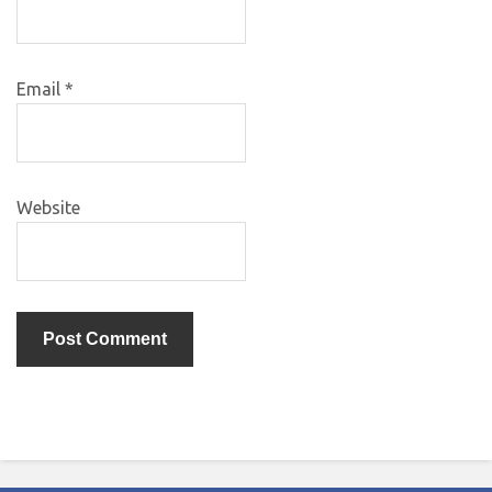
Email
*
Website