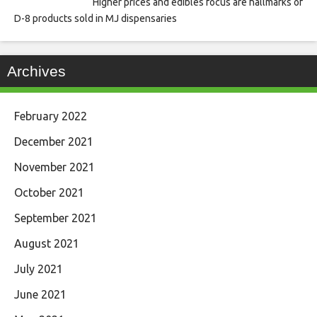
Higher prices and edibles focus are hallmarks of
D-8 products sold in MJ dispensaries
Archives
February 2022
December 2021
November 2021
October 2021
September 2021
August 2021
July 2021
June 2021