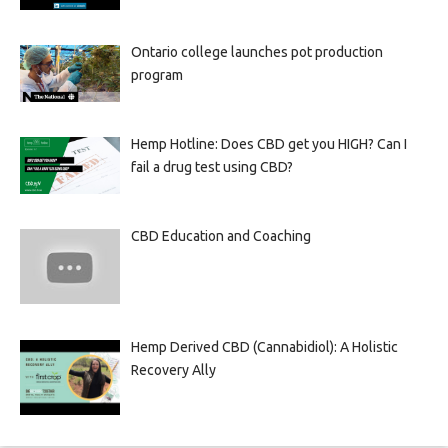
Ontario college launches pot production
program
Hemp Hotline: Does CBD get you HIGH? Can I
fail a drug test using CBD?
CBD Education and Coaching
Hemp Derived CBD (Cannabidiol): A Holistic
Recovery Ally