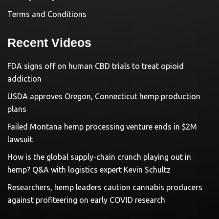
Terms and Conditions
Recent Videos
FDA signs off on human CBD trials to treat opioid
addiction
USDA approves Oregon, Connecticut hemp production
plans
Failed Montana hemp processing venture ends in $2M
lawsuit
How is the global supply-chain crunch playing out in
hemp? Q&A with logistics expert Kevin Schultz
Researchers, hemp leaders caution cannabis producers
against profiteering on early COVID research