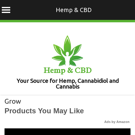
Hemp & CBD
Skip
to
content
Hemp & CBD
Your Source for Hemp, Cannabidiol and
Cannabis
Grow
Products You May Like
Ads by Amazon