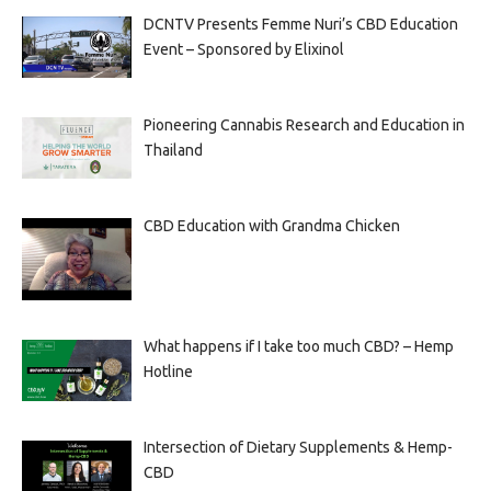
DCNTV Presents Femme Nuri’s CBD Education
Event – Sponsored by Elixinol
Pioneering Cannabis Research and Education in
Thailand
CBD Education with Grandma Chicken
What happens if I take too much CBD? – Hemp
Hotline
Intersection of Dietary Supplements & Hemp-
CBD