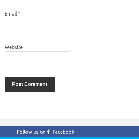
Email
*
Website
Follow us on
Facebook