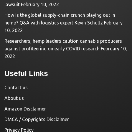
lawsuit
February 10, 2022
How is the global supply-chain crunch playing out in
hemp? Q&A with logistics expert Kevin Schultz
February
10, 2022
Researchers, hemp leaders caution cannabis producers
against profiteering on early COVID research
February 10,
2022
Useful Links
Contact us
About us
Amazon Disclaimer
DMCA / Copyrights Disclaimer
Privacy Policy