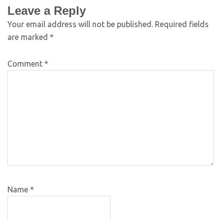
Leave a Reply
Your email address will not be published.
Required fields
are marked
*
Comment
*
Name
*