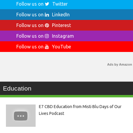
Follow us on
Twitter
Follow us on
LinkedIn
Follow us on
Pinterest
Follow us on
Instagram
Follow us on
YouTube
Ads by Amazon
Education
E7 CBD Education from Misti Blu Days of Our
Lives Podcast