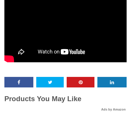
Products You May Like
Ads by Amazon