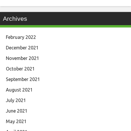
Archives
February 2022
December 2021
November 2021
October 2021
September 2021
August 2021
July 2021
June 2021
May 2021