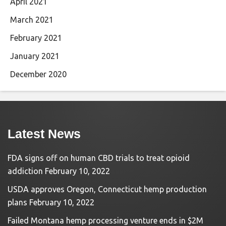
April 2021
March 2021
February 2021
January 2021
December 2020
Latest News
FDA signs off on human CBD trials to treat opioid
addiction
February 10, 2022
USDA approves Oregon, Connecticut hemp production
plans
February 10, 2022
Failed Montana hemp processing venture ends in $2M