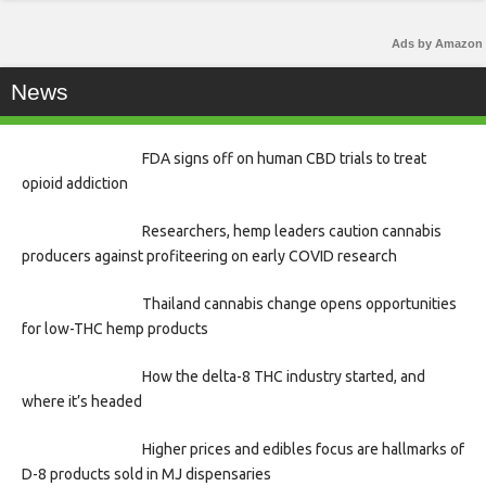
Ads by Amazon
News
FDA signs off on human CBD trials to treat
opioid addiction
Researchers, hemp leaders caution cannabis
producers against profiteering on early COVID research
Thailand cannabis change opens opportunities
for low-THC hemp products
How the delta-8 THC industry started, and
where it’s headed
Higher prices and edibles focus are hallmarks of
D-8 products sold in MJ dispensaries