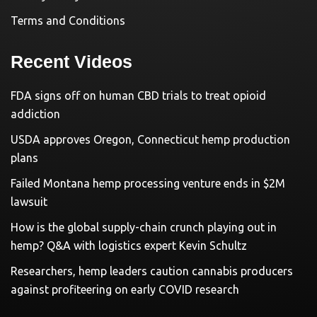
Terms and Conditions
Recent Videos
FDA signs off on human CBD trials to treat opioid
addiction
USDA approves Oregon, Connecticut hemp production
plans
Failed Montana hemp processing venture ends in $2M
lawsuit
How is the global supply-chain crunch playing out in
hemp? Q&A with logistics expert Kevin Schultz
Researchers, hemp leaders caution cannabis producers
against profiteering on early COVID research