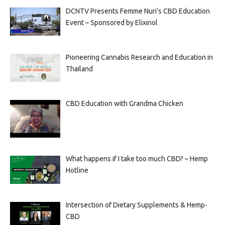
DCNTV Presents Femme Nuri’s CBD Education
Event – Sponsored by Elixinol
Pioneering Cannabis Research and Education in
Thailand
CBD Education with Grandma Chicken
What happens if I take too much CBD? – Hemp
Hotline
Intersection of Dietary Supplements & Hemp-
CBD