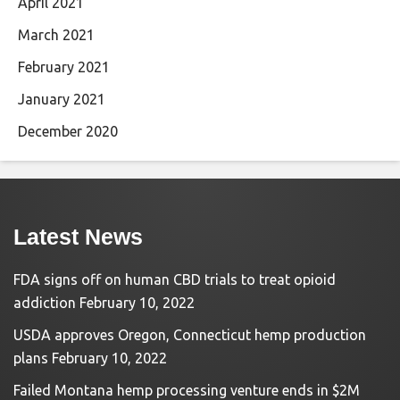
April 2021
March 2021
February 2021
January 2021
December 2020
Latest News
FDA signs off on human CBD trials to treat opioid
addiction
February 10, 2022
USDA approves Oregon, Connecticut hemp production
plans
February 10, 2022
Failed Montana hemp processing venture ends in $2M