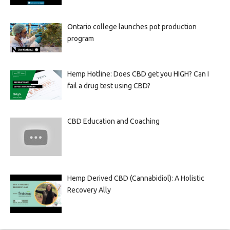
Ontario college launches pot production
program
Hemp Hotline: Does CBD get you HIGH? Can I
fail a drug test using CBD?
CBD Education and Coaching
Hemp Derived CBD (Cannabidiol): A Holistic
Recovery Ally