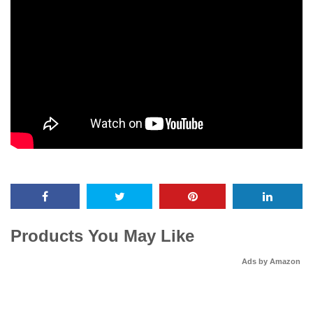
Products You May Like
Ads by Amazon