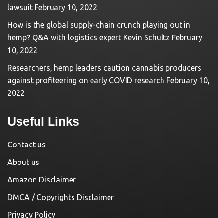
lawsuit
February 10, 2022
How is the global supply-chain crunch playing out in
hemp? Q&A with logistics expert Kevin Schultz
February
10, 2022
Researchers, hemp leaders caution cannabis producers
against profiteering on early COVID research
February 10,
2022
Useful Links
Contact us
About us
Amazon Disclaimer
DMCA / Copyrights Disclaimer
Privacy Policy