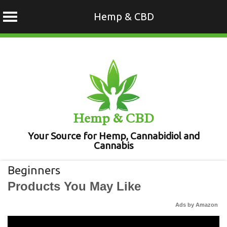
Hemp & CBD
Skip
to
content
Hemp & CBD
Your Source for Hemp, Cannabidiol and
Cannabis
Beginners
Products You May Like
Ads by Amazon