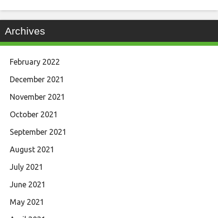
Archives
February 2022
December 2021
November 2021
October 2021
September 2021
August 2021
July 2021
June 2021
May 2021