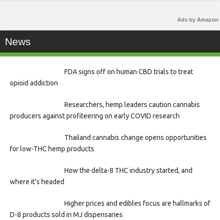
Ads by Amazon
News
FDA signs off on human CBD trials to treat
opioid addiction
Researchers, hemp leaders caution cannabis
producers against profiteering on early COVID research
Thailand cannabis change opens opportunities
for low-THC hemp products
How the delta-8 THC industry started, and
where it’s headed
Higher prices and edibles focus are hallmarks of
D-8 products sold in MJ dispensaries