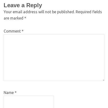
Leave a Reply
Your email address will not be published.
Required fields
are marked
*
Comment
*
Name
*