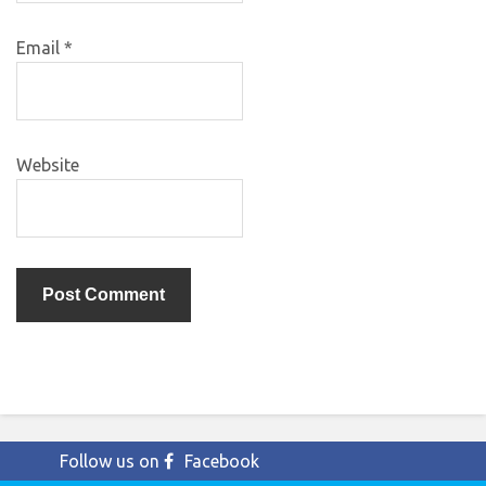
Email
*
Website
Follow us on
Facebook