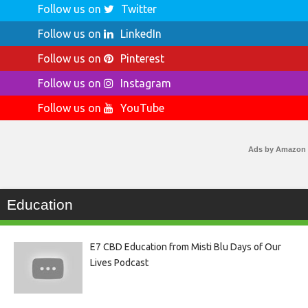
Follow us on
Twitter
Follow us on
LinkedIn
Follow us on
Pinterest
Follow us on
Instagram
Follow us on
YouTube
Ads by Amazon
Education
E7 CBD Education from Misti Blu Days of Our
Lives Podcast