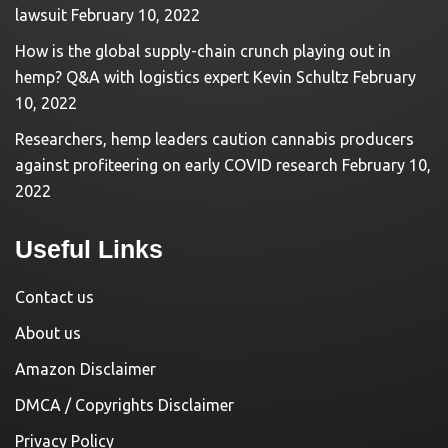
lawsuit
February 10, 2022
How is the global supply-chain crunch playing out in
hemp? Q&A with logistics expert Kevin Schultz
February
10, 2022
Researchers, hemp leaders caution cannabis producers
against profiteering on early COVID research
February 10,
2022
Useful Links
Contact us
About us
Amazon Disclaimer
DMCA / Copyrights Disclaimer
Privacy Policy