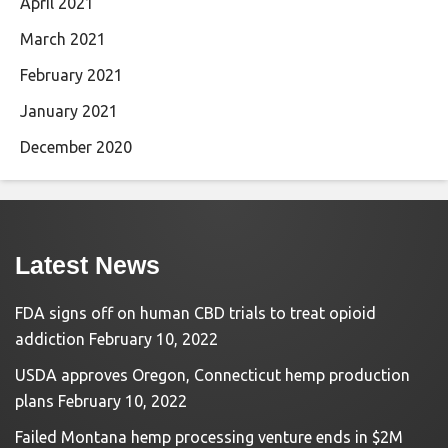
April 2021
March 2021
February 2021
January 2021
December 2020
Latest News
FDA signs off on human CBD trials to treat opioid
addiction
February 10, 2022
USDA approves Oregon, Connecticut hemp production
plans
February 10, 2022
Failed Montana hemp processing venture ends in $2M