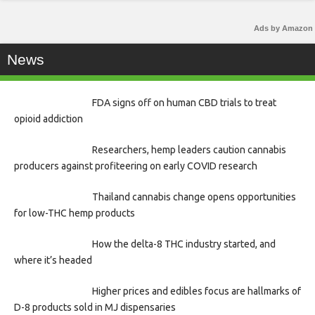
Ads by Amazon
News
FDA signs off on human CBD trials to treat
opioid addiction
Researchers, hemp leaders caution cannabis
producers against profiteering on early COVID research
Thailand cannabis change opens opportunities
for low-THC hemp products
How the delta-8 THC industry started, and
where it’s headed
Higher prices and edibles focus are hallmarks of
D-8 products sold in MJ dispensaries