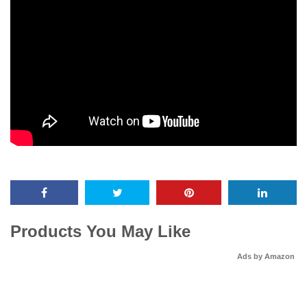
Products You May Like
Ads by Amazon