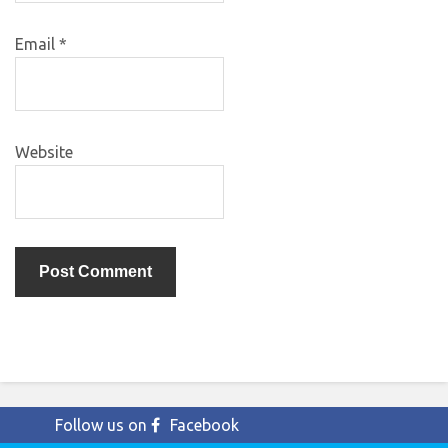
Email
*
Website
Follow us on
Facebook