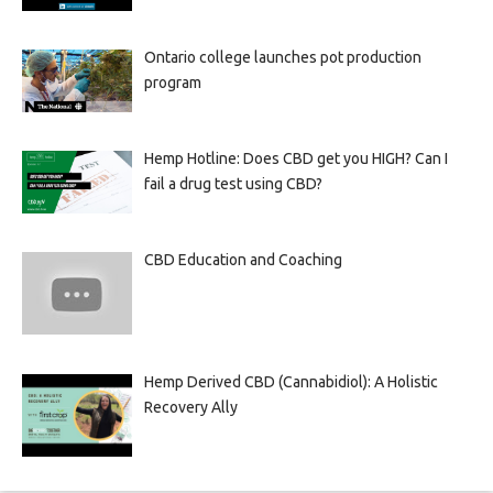
Ontario college launches pot production
program
Hemp Hotline: Does CBD get you HIGH? Can I
fail a drug test using CBD?
CBD Education and Coaching
Hemp Derived CBD (Cannabidiol): A Holistic
Recovery Ally