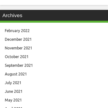
Archives
February 2022
December 2021
November 2021
October 2021
September 2021
August 2021
July 2021
June 2021
May 2021