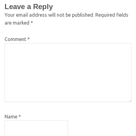
Leave a Reply
Your email address will not be published.
Required fields
are marked
*
Comment
*
Name
*