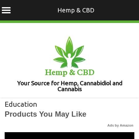
Hemp & CBD
Skip
to
content
Hemp & CBD
Your Source for Hemp, Cannabidiol and
Cannabis
Education
Products You May Like
Ads by Amazon