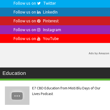
Follow us on
Twitter
Follow us on
LinkedIn
Follow us on
Pinterest
Follow us on
Instagram
Follow us on
YouTube
Ads by Amazon
Education
E7 CBD Education from Misti Blu Days of Our
Lives Podcast