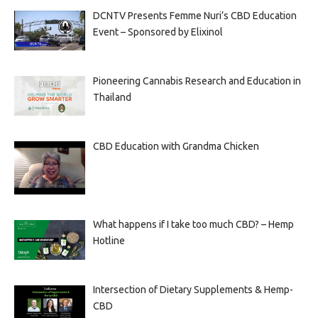
DCNTV Presents Femme Nuri’s CBD Education
Event – Sponsored by Elixinol
Pioneering Cannabis Research and Education in
Thailand
CBD Education with Grandma Chicken
What happens if I take too much CBD? – Hemp
Hotline
Intersection of Dietary Supplements & Hemp-
CBD