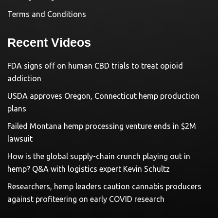
Terms and Conditions
Recent Videos
FDA signs off on human CBD trials to treat opioid
addiction
USDA approves Oregon, Connecticut hemp production
plans
Failed Montana hemp processing venture ends in $2M
lawsuit
How is the global supply-chain crunch playing out in
hemp? Q&A with logistics expert Kevin Schultz
Researchers, hemp leaders caution cannabis producers
against profiteering on early COVID research