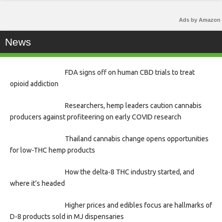
Ads by Amazon
News
FDA signs off on human CBD trials to treat
opioid addiction
Researchers, hemp leaders caution cannabis
producers against profiteering on early COVID research
Thailand cannabis change opens opportunities
for low-THC hemp products
How the delta-8 THC industry started, and
where it’s headed
Higher prices and edibles focus are hallmarks of
D-8 products sold in MJ dispensaries