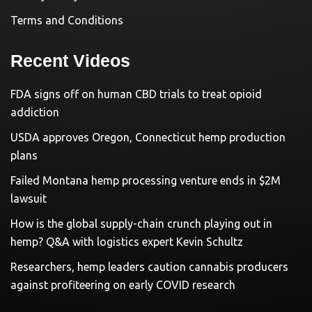
Terms and Conditions
Recent Videos
FDA signs off on human CBD trials to treat opioid
addiction
USDA approves Oregon, Connecticut hemp production
plans
Failed Montana hemp processing venture ends in $2M
lawsuit
How is the global supply-chain crunch playing out in
hemp? Q&A with logistics expert Kevin Schultz
Researchers, hemp leaders caution cannabis producers
against profiteering on early COVID research