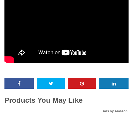
Products You May Like
Ads by Amazon