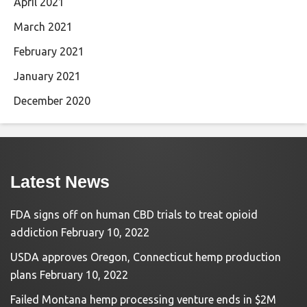
April 2021
March 2021
February 2021
January 2021
December 2020
Latest News
FDA signs off on human CBD trials to treat opioid
addiction
February 10, 2022
USDA approves Oregon, Connecticut hemp production
plans
February 10, 2022
Failed Montana hemp processing venture ends in $2M