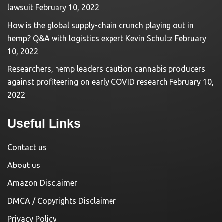
lawsuit
February 10, 2022
How is the global supply-chain crunch playing out in
hemp? Q&A with logistics expert Kevin Schultz
February
10, 2022
Researchers, hemp leaders caution cannabis producers
against profiteering on early COVID research
February 10,
2022
Useful Links
Contact us
About us
Amazon Disclaimer
DMCA / Copyrights Disclaimer
Privacy Policy