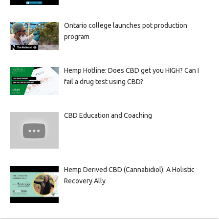
Ontario college launches pot production
program
Hemp Hotline: Does CBD get you HIGH? Can I
fail a drug test using CBD?
CBD Education and Coaching
Hemp Derived CBD (Cannabidiol): A Holistic
Recovery Ally