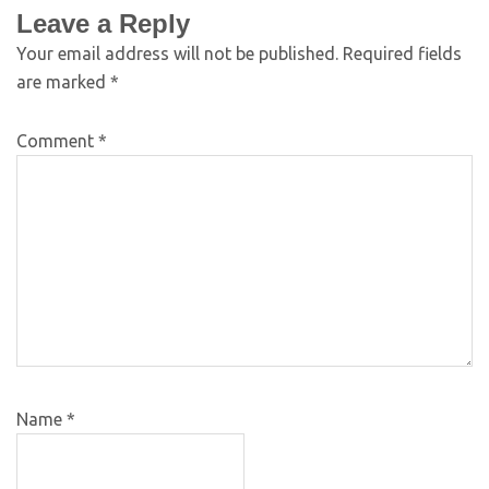
Leave a Reply
Your email address will not be published.
Required fields
are marked
*
Comment
*
Name
*