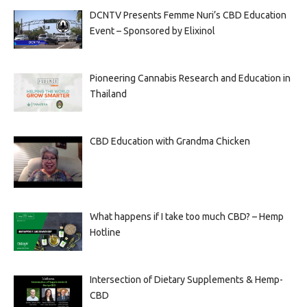
DCNTV Presents Femme Nuri’s CBD Education
Event – Sponsored by Elixinol
Pioneering Cannabis Research and Education in
Thailand
CBD Education with Grandma Chicken
What happens if I take too much CBD? – Hemp
Hotline
Intersection of Dietary Supplements & Hemp-
CBD