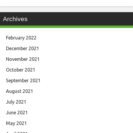
Archives
February 2022
December 2021
November 2021
October 2021
September 2021
August 2021
July 2021
June 2021
May 2021