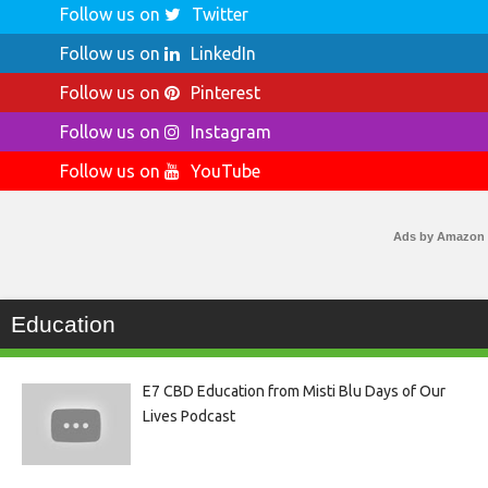
Follow us on
Twitter
Follow us on
LinkedIn
Follow us on
Pinterest
Follow us on
Instagram
Follow us on
YouTube
Ads by Amazon
Education
E7 CBD Education from Misti Blu Days of Our
Lives Podcast