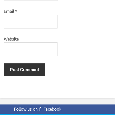
Email
*
Website
Follow us on
Facebook