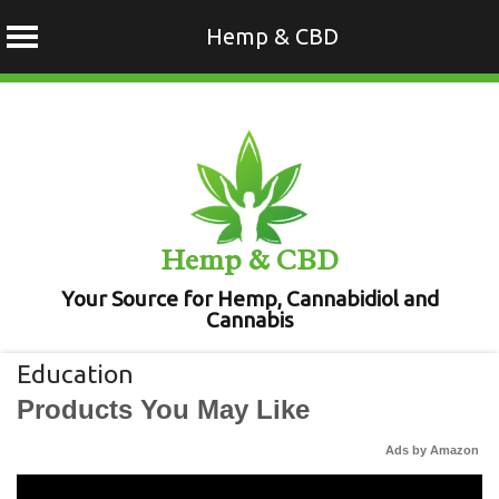
Hemp & CBD
Skip
to
content
Hemp & CBD
Your Source for Hemp, Cannabidiol and
Cannabis
Education
Products You May Like
Ads by Amazon