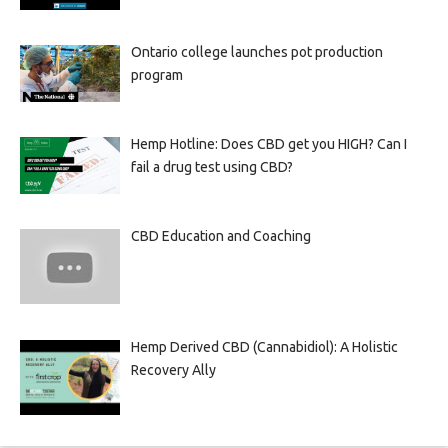
Ontario college launches pot production
program
Hemp Hotline: Does CBD get you HIGH? Can I
fail a drug test using CBD?
CBD Education and Coaching
Hemp Derived CBD (Cannabidiol): A Holistic
Recovery Ally