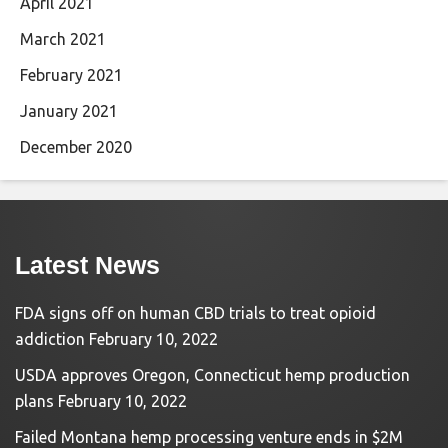
April 2021
March 2021
February 2021
January 2021
December 2020
Latest News
FDA signs off on human CBD trials to treat opioid
addiction
February 10, 2022
USDA approves Oregon, Connecticut hemp production
plans
February 10, 2022
Failed Montana hemp processing venture ends in $2M