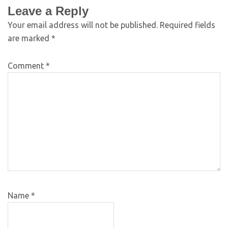
Leave a Reply
Your email address will not be published.
Required fields
are marked
*
Comment
*
Name
*