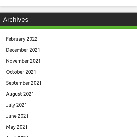
Archives
February 2022
December 2021
November 2021
October 2021
September 2021
August 2021
July 2021
June 2021
May 2021