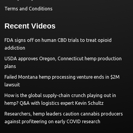
Terms and Conditions
Recent Videos
FDA signs off on human CBD trials to treat opioid
addiction
USDA approves Oregon, Connecticut hemp production
plans
Failed Montana hemp processing venture ends in $2M
lawsuit
How is the global supply-chain crunch playing out in
hemp? Q&A with logistics expert Kevin Schultz
Researchers, hemp leaders caution cannabis producers
against profiteering on early COVID research