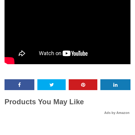
Products You May Like
Ads by Amazon