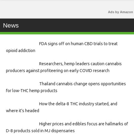
Ads by Amazon
News
FDA signs off on human CBD trials to treat
opioid addiction
Researchers, hemp leaders caution cannabis
producers against profiteering on early COVID research
Thailand cannabis change opens opportunities
for low-THC hemp products
How the delta-8 THC industry started, and
where it’s headed
Higher prices and edibles focus are hallmarks of
D-8 products sold in MJ dispensaries