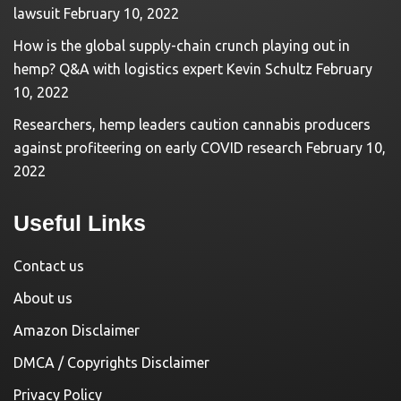
lawsuit
February 10, 2022
How is the global supply-chain crunch playing out in
hemp? Q&A with logistics expert Kevin Schultz
February
10, 2022
Researchers, hemp leaders caution cannabis producers
against profiteering on early COVID research
February 10,
2022
Useful Links
Contact us
About us
Amazon Disclaimer
DMCA / Copyrights Disclaimer
Privacy Policy