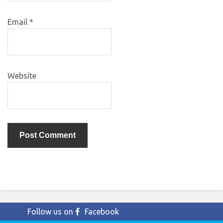
Email
*
Website
Follow us on
Facebook