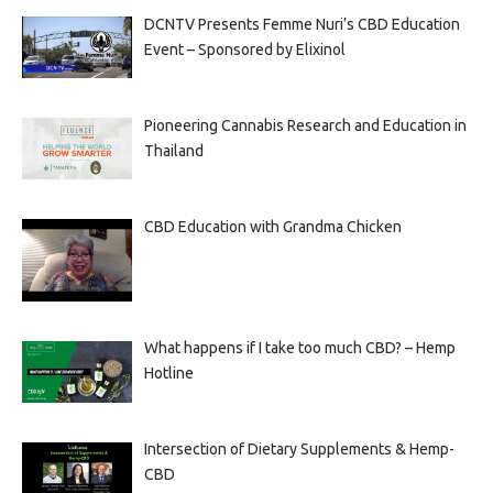
DCNTV Presents Femme Nuri’s CBD Education
Event – Sponsored by Elixinol
Pioneering Cannabis Research and Education in
Thailand
CBD Education with Grandma Chicken
What happens if I take too much CBD? – Hemp
Hotline
Intersection of Dietary Supplements & Hemp-
CBD