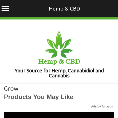
Hemp & CBD
Skip
to
content
Hemp & CBD
Your Source for Hemp, Cannabidiol and
Cannabis
Grow
Products You May Like
Ads by Amazon