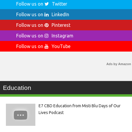
Follow us on
Twitter
Follow us on
LinkedIn
Follow us on
Pinterest
Follow us on
Instagram
Follow us on
YouTube
Ads by Amazon
Education
E7 CBD Education from Misti Blu Days of Our
Lives Podcast