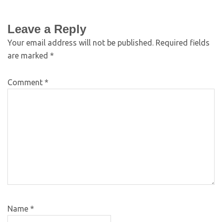
Leave a Reply
Your email address will not be published.
Required fields
are marked
*
Comment
*
Name
*