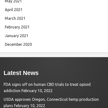
May 2021
April 2021
March 2021
February 2021
January 2021
December 2020
Latest News
FDA signs off on human CBD trials to treat opioid
addiction
February 10, 2022
USDA approves Oregon, Connecticut hemp production
plans
February 10, 2022