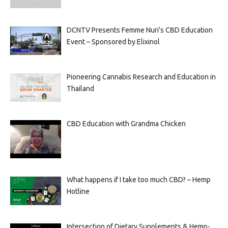
DCNTV Presents Femme Nuri’s CBD Education
Event – Sponsored by Elixinol
Pioneering Cannabis Research and Education in
Thailand
CBD Education with Grandma Chicken
What happens if I take too much CBD? – Hemp
Hotline
Intersection of Dietary Supplements & Hemp-