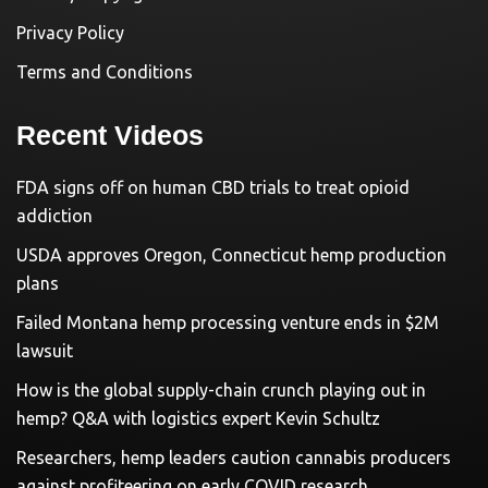
Privacy Policy
Terms and Conditions
Recent Videos
FDA signs off on human CBD trials to treat opioid
addiction
USDA approves Oregon, Connecticut hemp production
plans
Failed Montana hemp processing venture ends in $2M
lawsuit
How is the global supply-chain crunch playing out in
hemp? Q&A with logistics expert Kevin Schultz
Researchers, hemp leaders caution cannabis producers
against profiteering on early COVID research