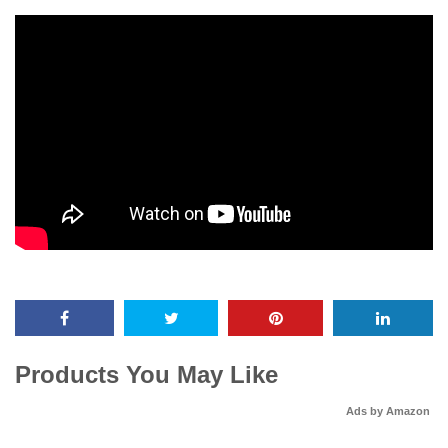
Products You May Like
Ads by Amazon