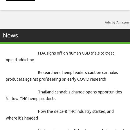
Ads by Amazon
News
FDA signs off on human CBD trials to treat
opioid addiction
Researchers, hemp leaders caution cannabis
producers against profiteering on early COVID research
Thailand cannabis change opens opportunities
for low-THC hemp products
How the delta-8 THC industry started, and
where it’s headed