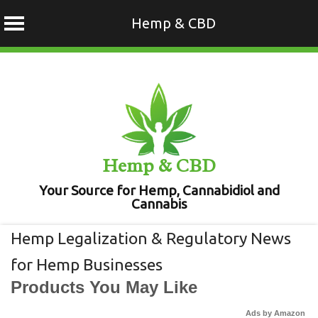
Hemp & CBD
Skip
to
content
Hemp & CBD
Your Source for Hemp, Cannabidiol and
Cannabis
Hemp Legalization & Regulatory News
for Hemp Businesses
Products You May Like
Ads by Amazon