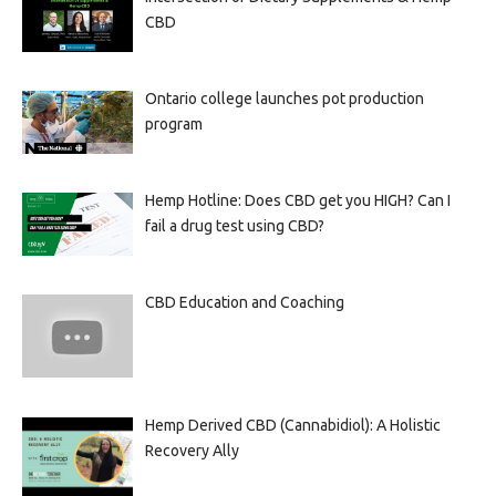
CBD
Ontario college launches pot production
program
Hemp Hotline: Does CBD get you HIGH? Can I
fail a drug test using CBD?
CBD Education and Coaching
Hemp Derived CBD (Cannabidiol): A Holistic
Recovery Ally