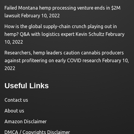
Failed Montana hemp processing venture ends in $2M
lawsuit
February 10, 2022
How is the global supply-chain crunch playing out in
hemp? Q&A with logistics expert Kevin Schultz
February
10, 2022
Researchers, hemp leaders caution cannabis producers
against profiteering on early COVID research
February 10,
2022
Useful Links
Contact us
About us
Amazon Disclaimer
DMCA / Copyrights Disclaimer