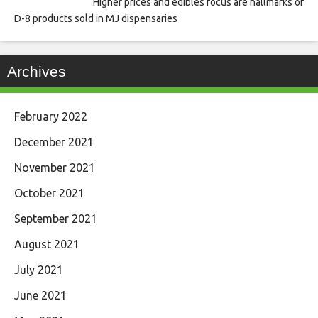
Higher prices and edibles focus are hallmarks of
D-8 products sold in MJ dispensaries
Archives
February 2022
December 2021
November 2021
October 2021
September 2021
August 2021
July 2021
June 2021