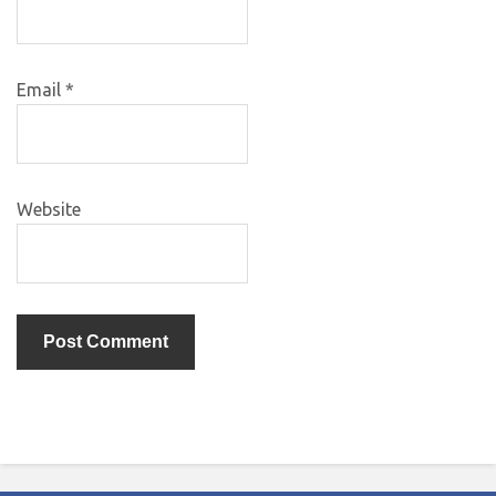
Email
*
Website