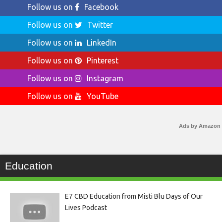
Follow us on
Facebook
Follow us on
Twitter
Follow us on
LinkedIn
Follow us on
Pinterest
Follow us on
Instagram
Follow us on
YouTube
Ads by Amazon
Education
E7 CBD Education from Misti Blu Days of Our
Lives Podcast