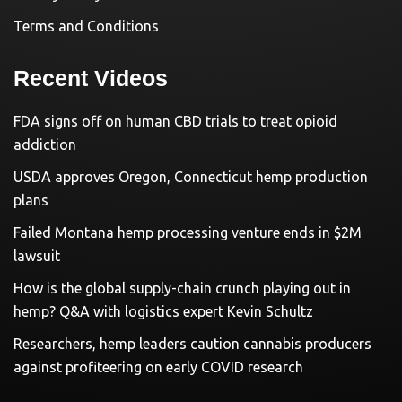
Terms and Conditions
Recent Videos
FDA signs off on human CBD trials to treat opioid
addiction
USDA approves Oregon, Connecticut hemp production
plans
Failed Montana hemp processing venture ends in $2M
lawsuit
How is the global supply-chain crunch playing out in
hemp? Q&A with logistics expert Kevin Schultz
Researchers, hemp leaders caution cannabis producers
against profiteering on early COVID research