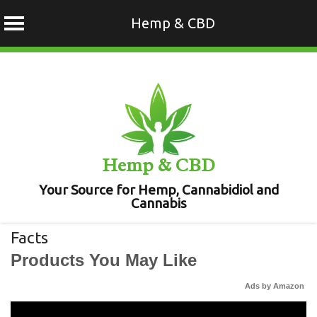
Hemp & CBD
Skip
to
content
Hemp & CBD
Your Source for Hemp, Cannabidiol and
Cannabis
Facts
Products You May Like
Ads by Amazon