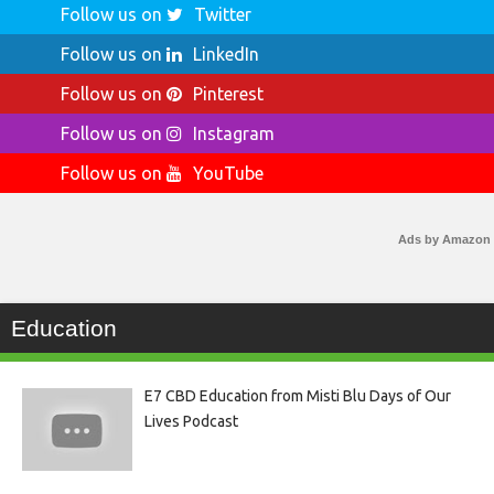
Follow us on
Twitter
Follow us on
LinkedIn
Follow us on
Pinterest
Follow us on
Instagram
Follow us on
YouTube
Ads by Amazon
Education
E7 CBD Education from Misti Blu Days of Our
Lives Podcast