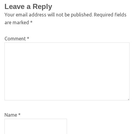
Leave a Reply
Your email address will not be published.
Required fields
are marked
*
Comment
*
Name
*