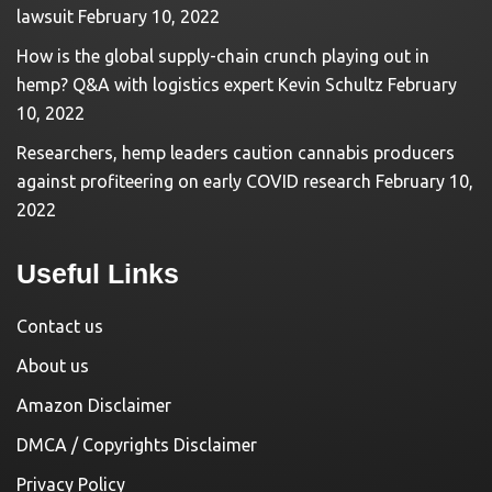
lawsuit
February 10, 2022
How is the global supply-chain crunch playing out in
hemp? Q&A with logistics expert Kevin Schultz
February
10, 2022
Researchers, hemp leaders caution cannabis producers
against profiteering on early COVID research
February 10,
2022
Useful Links
Contact us
About us
Amazon Disclaimer
DMCA / Copyrights Disclaimer
Privacy Policy