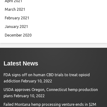
April 2021
March 2021
February 2021
January 2021
December 2020
Latest News
FDA signs off on human CBD trials to treat opioid
addiction
February 10, 2022
USDA approves Oregon, Connecticut hemp production
plans
February 10, 2022
Failed Montana hemp processing venture ends in $2M