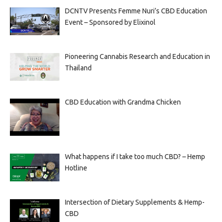
DCNTV Presents Femme Nuri’s CBD Education
Event – Sponsored by Elixinol
Pioneering Cannabis Research and Education in
Thailand
CBD Education with Grandma Chicken
What happens if I take too much CBD? – Hemp
Hotline
Intersection of Dietary Supplements & Hemp-
CBD