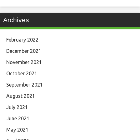
Archives
February 2022
December 2021
November 2021
October 2021
September 2021
August 2021
July 2021
June 2021
May 2021