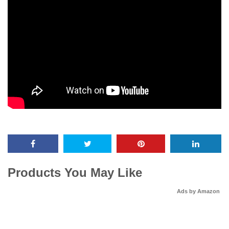
Products You May Like
Ads by Amazon