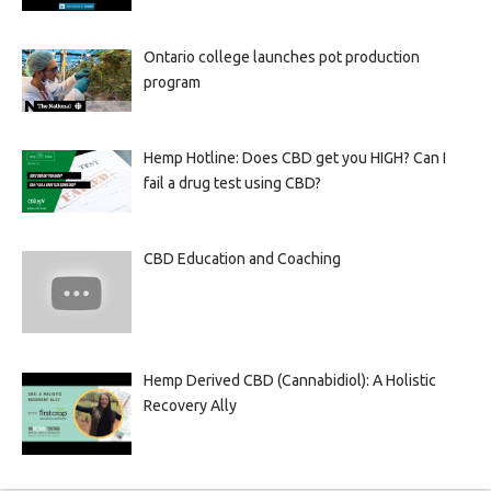
Ontario college launches pot production
program
Hemp Hotline: Does CBD get you HIGH? Can I
fail a drug test using CBD?
CBD Education and Coaching
Hemp Derived CBD (Cannabidiol): A Holistic
Recovery Ally