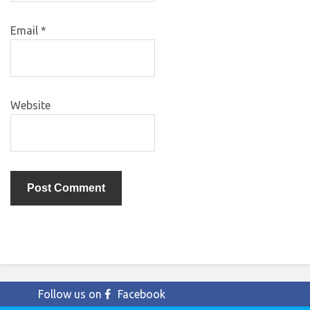
Email
*
Website
Follow us on
Facebook