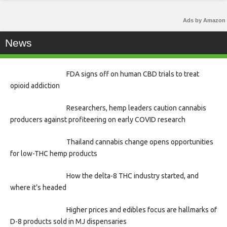
Ads by Amazon
News
FDA signs off on human CBD trials to treat
opioid addiction
Researchers, hemp leaders caution cannabis
producers against profiteering on early COVID research
Thailand cannabis change opens opportunities
for low-THC hemp products
How the delta-8 THC industry started, and
where it’s headed
Higher prices and edibles focus are hallmarks of
D-8 products sold in MJ dispensaries