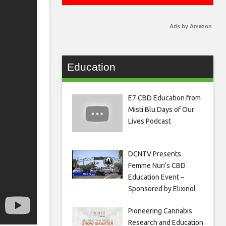
Ads by Amazon
Education
E7 CBD Education from
Misti Blu Days of Our
Lives Podcast
DCNTV Presents
Femme Nuri’s CBD
Education Event –
Sponsored by Elixinol
Pioneering Cannabis
Research and Education