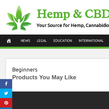
Skip
Hemp & CB
to
content
Your Source for Hemp, Cannabidio
NEWS
LEGAL
EDUCATION
INTERNATIONAL
Beginners
Products You May Like