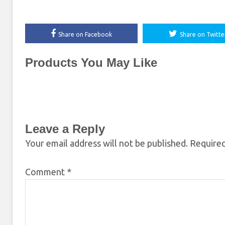
Share on Facebook
Share on Twitte
Products You May Like
Leave a Reply
Your email address will not be published.
Required
Comment
*