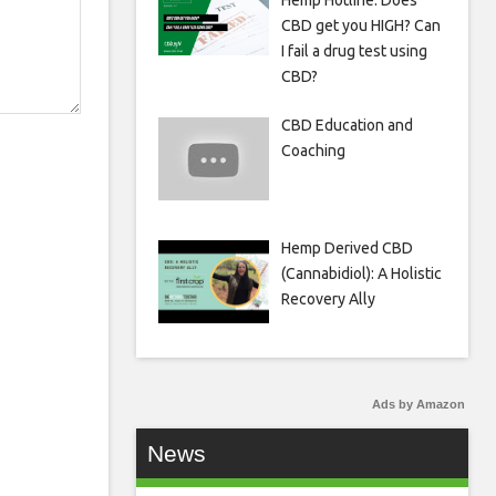
Hemp Hotline: Does
CBD get you HIGH? Can
I fail a drug test using
CBD?
CBD Education and
Coaching
Hemp Derived CBD
(Cannabidiol): A Holistic
Recovery Ally
Ads by Amazon
News