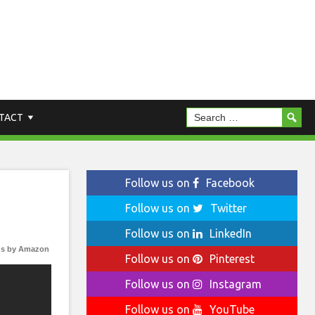
TACT
Follow us on
Facebook
Follow us on
Twitter
Follow us on
LinkedIn
s by Amazon
Follow us on
Pinterest
Follow us on
Instagram
Follow us on
YouTube