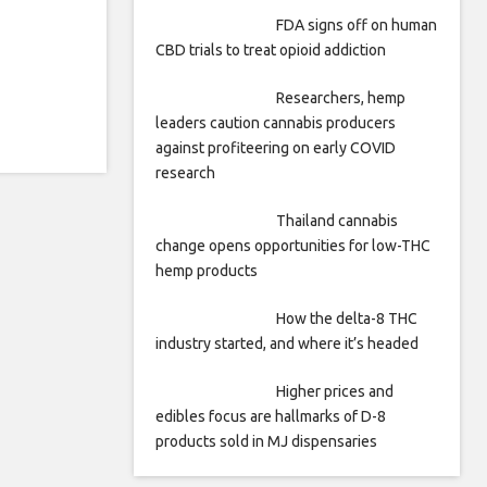
FDA signs off on human
CBD trials to treat opioid addiction
Researchers, hemp
leaders caution cannabis producers
against profiteering on early COVID
research
Thailand cannabis
change opens opportunities for low-THC
hemp products
How the delta-8 THC
industry started, and where it’s headed
Higher prices and
edibles focus are hallmarks of D-8
products sold in MJ dispensaries