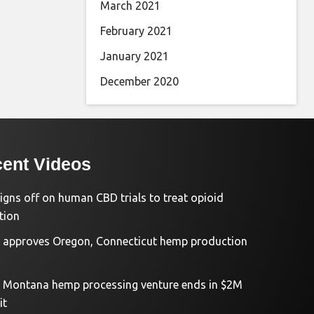
March 2021
February 2021
January 2021
December 2020
ent Videos
igns off on human CBD trials to treat opioid
tion
approves Oregon, Connecticut hemp production
d Montana hemp processing venture ends in $2M
it