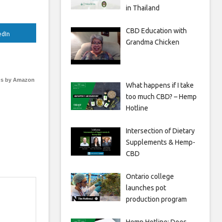
in Thailand
CBD Education with
edIn
Grandma Chicken
s by Amazon
What happens if I take
too much CBD? – Hemp
Hotline
Intersection of Dietary
Supplements & Hemp-
CBD
Ontario college
launches pot
production program