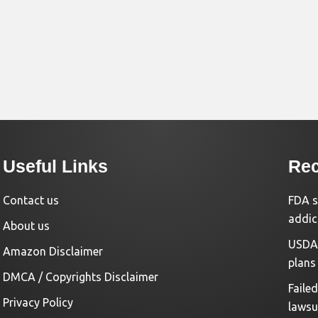
Useful Links
Rec
Contact us
FDA s
addic
About us
USDA 
Amazon Disclaimer
plans
DMCA / Copyrights Disclaimer
Faile
Privacy Policy
lawsu