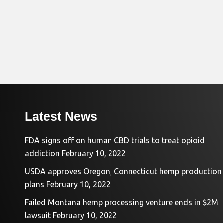
Latest News
FDA signs off on human CBD trials to treat opioid
addiction
February 10, 2022
USDA approves Oregon, Connecticut hemp production
plans
February 10, 2022
Failed Montana hemp processing venture ends in $2M
lawsuit
February 10, 2022