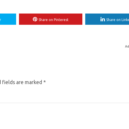
r
Share on Pinterest
Share on Link
Ad
 fields are marked
*