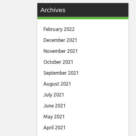
Archives
February 2022
December 2021
November 2021
October 2021
September 2021
August 2021
July 2021
June 2021
May 2021
April 2021