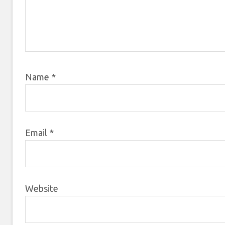
Name
*
Email
*
Website