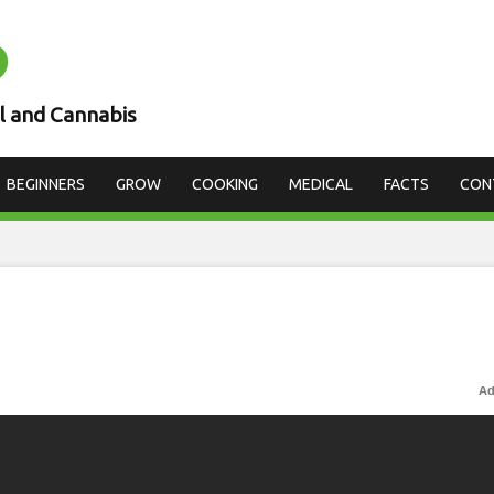
D
l and Cannabis
BEGINNERS
GROW
COOKING
MEDICAL
FACTS
CON
Ad