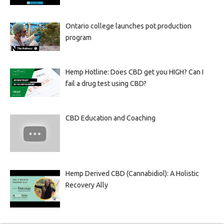
Ontario college launches pot production
program
Hemp Hotline: Does CBD get you HIGH? Can I
fail a drug test using CBD?
CBD Education and Coaching
Hemp Derived CBD (Cannabidiol): A Holistic
Recovery Ally