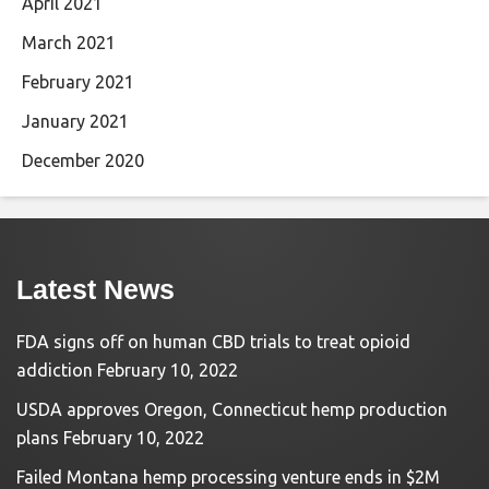
April 2021
March 2021
February 2021
January 2021
December 2020
Latest News
FDA signs off on human CBD trials to treat opioid
addiction
February 10, 2022
USDA approves Oregon, Connecticut hemp production
plans
February 10, 2022
Failed Montana hemp processing venture ends in $2M