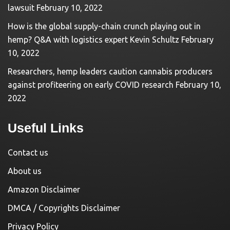
lawsuit
February 10, 2022
How is the global supply-chain crunch playing out in
hemp? Q&A with logistics expert Kevin Schultz
February
10, 2022
Researchers, hemp leaders caution cannabis producers
against profiteering on early COVID research
February 10,
2022
Useful Links
Contact us
About us
Amazon Disclaimer
DMCA / Copyrights Disclaimer
Privacy Policy