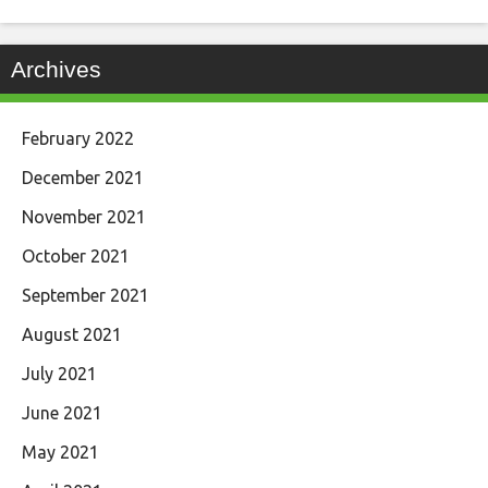
Archives
February 2022
December 2021
November 2021
October 2021
September 2021
August 2021
July 2021
June 2021
May 2021