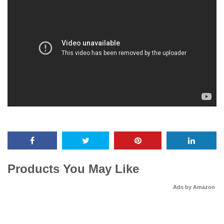
Products You May Like
Ads by Amazon