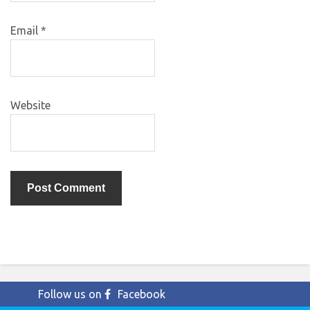
Email
*
Website
Follow us on
Facebook