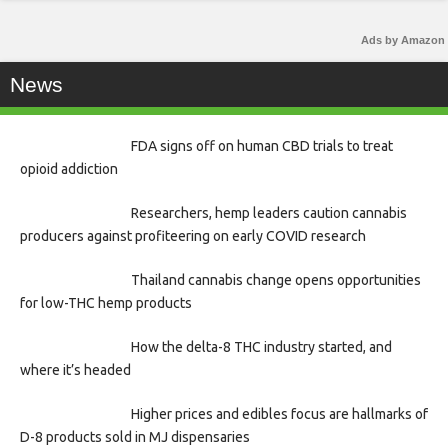
Ads by Amazon
News
FDA signs off on human CBD trials to treat
opioid addiction
Researchers, hemp leaders caution cannabis
producers against profiteering on early COVID research
Thailand cannabis change opens opportunities
for low-THC hemp products
How the delta-8 THC industry started, and
where it’s headed
Higher prices and edibles focus are hallmarks of
D-8 products sold in MJ dispensaries