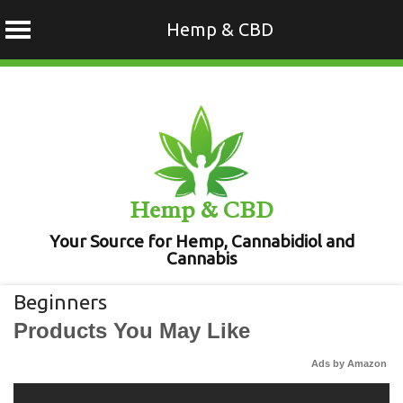
Hemp & CBD
Skip
to
content
Hemp & CBD
Your Source for Hemp, Cannabidiol and
Cannabis
Beginners
Products You May Like
Ads by Amazon