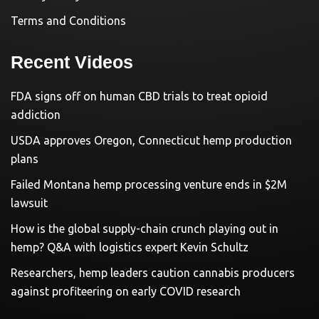
Terms and Conditions
Recent Videos
FDA signs off on human CBD trials to treat opioid
addiction
USDA approves Oregon, Connecticut hemp production
plans
Failed Montana hemp processing venture ends in $2M
lawsuit
How is the global supply-chain crunch playing out in
hemp? Q&A with logistics expert Kevin Schultz
Researchers, hemp leaders caution cannabis producers
against profiteering on early COVID research