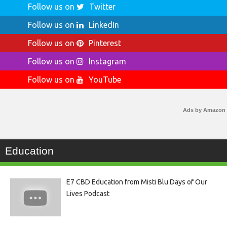
Follow us on
Twitter
Follow us on
LinkedIn
Follow us on
Pinterest
Follow us on
Instagram
Follow us on
YouTube
Ads by Amazon
Education
E7 CBD Education from Misti Blu Days of Our
Lives Podcast