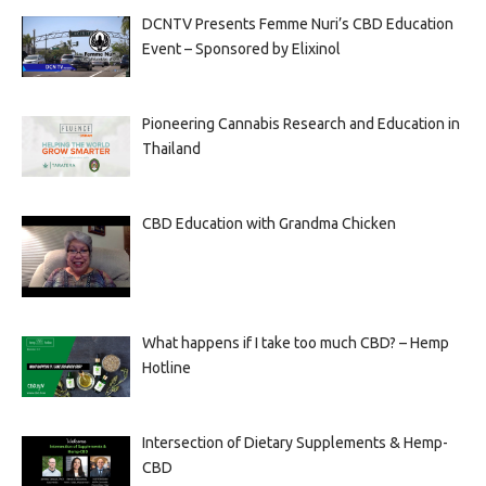
DCNTV Presents Femme Nuri’s CBD Education
Event – Sponsored by Elixinol
Pioneering Cannabis Research and Education in
Thailand
CBD Education with Grandma Chicken
What happens if I take too much CBD? – Hemp
Hotline
Intersection of Dietary Supplements & Hemp-
CBD