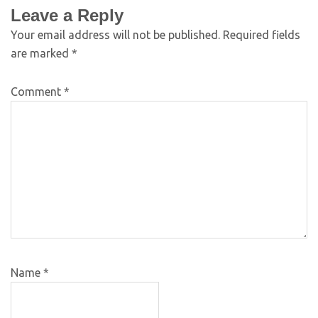
Leave a Reply
Your email address will not be published.
Required fields
are marked
*
Comment
*
Name
*