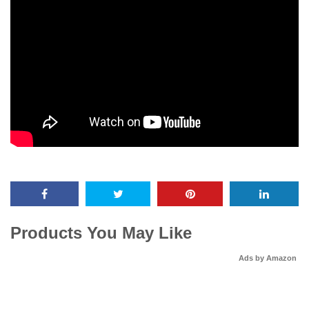
Products You May Like
Ads by Amazon