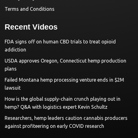
Terms and Conditions
Recent Videos
FDA signs off on human CBD trials to treat opioid
addiction
USDA approves Oregon, Connecticut hemp production
plans
Failed Montana hemp processing venture ends in $2M
lawsuit
How is the global supply-chain crunch playing out in
hemp? Q&A with logistics expert Kevin Schultz
Researchers, hemp leaders caution cannabis producers
against profiteering on early COVID research