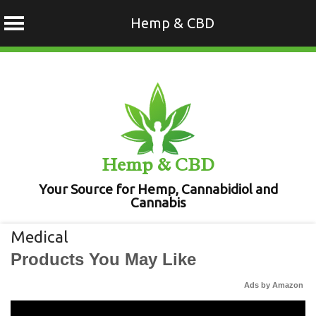
Hemp & CBD
Skip
to
content
Hemp & CBD
Your Source for Hemp, Cannabidiol and
Cannabis
Medical
Products You May Like
Ads by Amazon