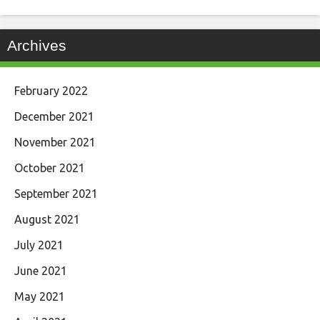
Archives
February 2022
December 2021
November 2021
October 2021
September 2021
August 2021
July 2021
June 2021
May 2021