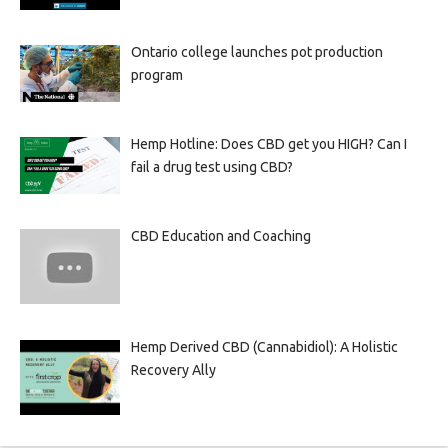
Ontario college launches pot production
program
Hemp Hotline: Does CBD get you HIGH? Can I
fail a drug test using CBD?
CBD Education and Coaching
Hemp Derived CBD (Cannabidiol): A Holistic
Recovery Ally