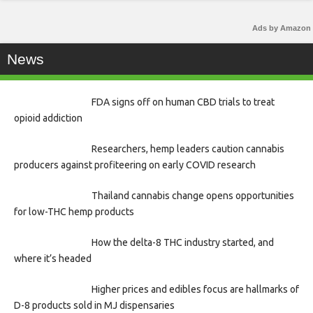
Ads by Amazon
News
FDA signs off on human CBD trials to treat
opioid addiction
Researchers, hemp leaders caution cannabis
producers against profiteering on early COVID research
Thailand cannabis change opens opportunities
for low-THC hemp products
How the delta-8 THC industry started, and
where it’s headed
Higher prices and edibles focus are hallmarks of
D-8 products sold in MJ dispensaries