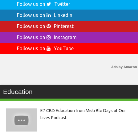
Follow us on
Twitter
Follow us on
LinkedIn
Follow us on
Pinterest
Follow us on
Instagram
Follow us on
YouTube
Ads by Amazon
Education
E7 CBD Education from Misti Blu Days of Our
Lives Podcast