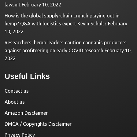
lawsuit
February 10, 2022
How is the global supply-chain crunch playing out in
hemp? Q&A with logistics expert Kevin Schultz
February
10, 2022
Researchers, hemp leaders caution cannabis producers
against profiteering on early COVID research
February 10,
2022
Useful Links
Contact us
About us
Amazon Disclaimer
DMCA / Copyrights Disclaimer
Privacy Policy