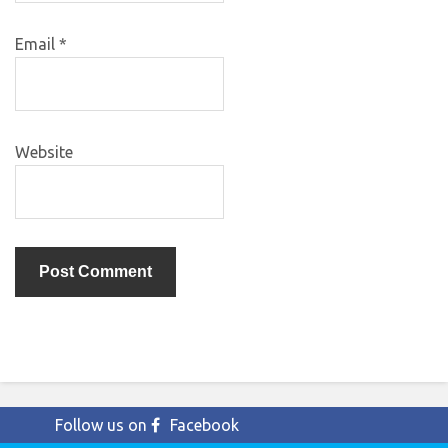
Email
*
Website
Follow us on
Facebook