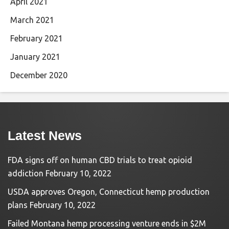
April 2021
March 2021
February 2021
January 2021
December 2020
Latest News
FDA signs off on human CBD trials to treat opioid
addiction
February 10, 2022
USDA approves Oregon, Connecticut hemp production
plans
February 10, 2022
Failed Montana hemp processing venture ends in $2M