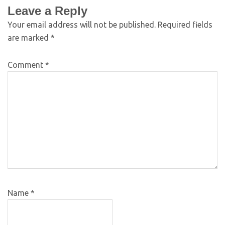
Leave a Reply
Your email address will not be published.
Required fields
are marked
*
Comment
*
Name
*