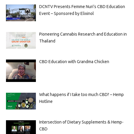
DCNTV Presents Femme Nuri’s CBD Education
Event – Sponsored by Elixinol
Pioneering Cannabis Research and Education in
Thailand
CBD Education with Grandma Chicken
What happens if I take too much CBD? – Hemp
Hotline
Intersection of Dietary Supplements & Hemp-
CBD