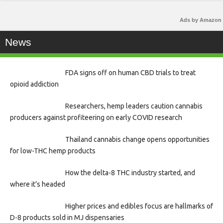
Ads by Amazon
News
FDA signs off on human CBD trials to treat
opioid addiction
Researchers, hemp leaders caution cannabis
producers against profiteering on early COVID research
Thailand cannabis change opens opportunities
for low-THC hemp products
How the delta-8 THC industry started, and
where it’s headed
Higher prices and edibles focus are hallmarks of
D-8 products sold in MJ dispensaries