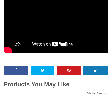
Products You May Like
Ads by Amazon