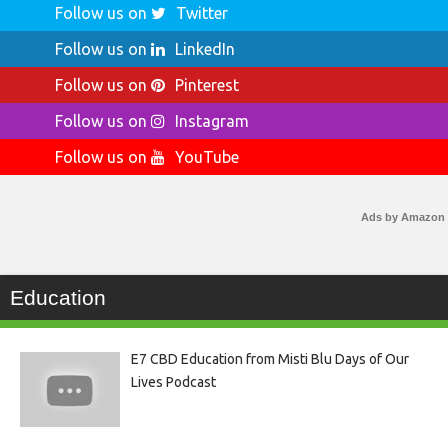
Follow us on
Twitter
Follow us on
LinkedIn
Follow us on
Pinterest
Follow us on
Instagram
Follow us on
YouTube
Ads by Amazon
Education
E7 CBD Education from Misti Blu Days of Our
Lives Podcast