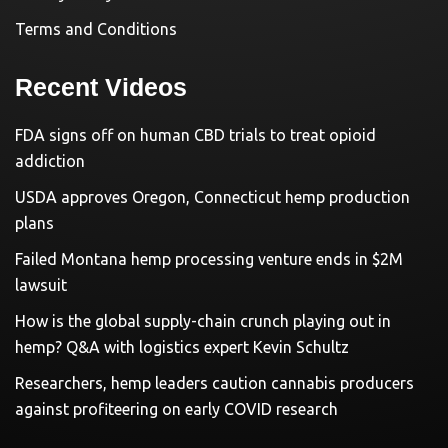
Terms and Conditions
Recent Videos
FDA signs off on human CBD trials to treat opioid
addiction
USDA approves Oregon, Connecticut hemp production
plans
Failed Montana hemp processing venture ends in $2M
lawsuit
How is the global supply-chain crunch playing out in
hemp? Q&A with logistics expert Kevin Schultz
Researchers, hemp leaders caution cannabis producers
against profiteering on early COVID research