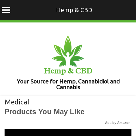
Hemp & CBD
Skip
to
content
Hemp & CBD
Your Source for Hemp, Cannabidiol and
Cannabis
Medical
Products You May Like
Ads by Amazon