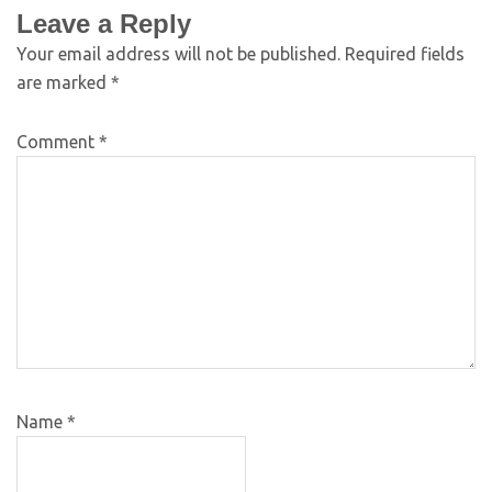
Leave a Reply
Your email address will not be published.
Required fields
are marked
*
Comment
*
Name
*