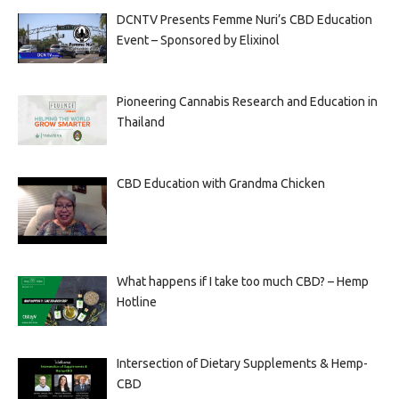
DCNTV Presents Femme Nuri’s CBD Education
Event – Sponsored by Elixinol
Pioneering Cannabis Research and Education in
Thailand
CBD Education with Grandma Chicken
What happens if I take too much CBD? – Hemp
Hotline
Intersection of Dietary Supplements & Hemp-
CBD