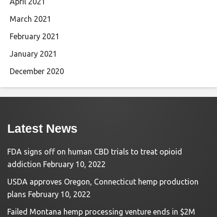
April 2021
March 2021
February 2021
January 2021
December 2020
Latest News
FDA signs off on human CBD trials to treat opioid
addiction
February 10, 2022
USDA approves Oregon, Connecticut hemp production
plans
February 10, 2022
Failed Montana hemp processing venture ends in $2M