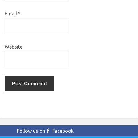
Email
*
Website
Follow us on
Facebook