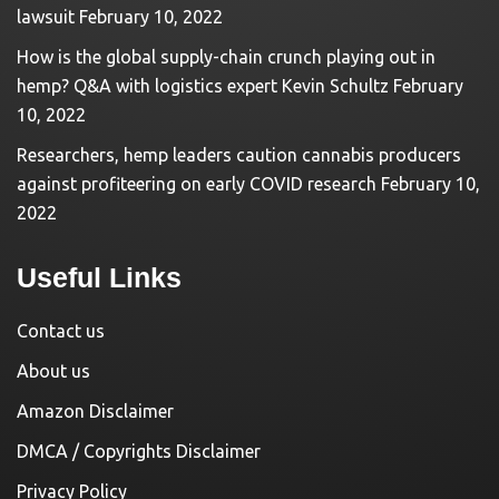
lawsuit
February 10, 2022
How is the global supply-chain crunch playing out in
hemp? Q&A with logistics expert Kevin Schultz
February
10, 2022
Researchers, hemp leaders caution cannabis producers
against profiteering on early COVID research
February 10,
2022
Useful Links
Contact us
About us
Amazon Disclaimer
DMCA / Copyrights Disclaimer
Privacy Policy