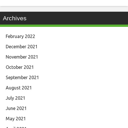
Archives
February 2022
December 2021
November 2021
October 2021
September 2021
August 2021
July 2021
June 2021
May 2021