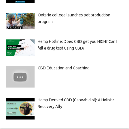
Ontario college launches pot production
program
Hemp Hotline: Does CBD get you HIGH? Can I
fail a drug test using CBD?
CBD Education and Coaching
Hemp Derived CBD (Cannabidiol): A Holistic
Recovery Ally