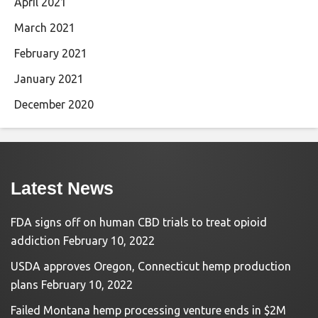
April 2021
March 2021
February 2021
January 2021
December 2020
Latest News
FDA signs off on human CBD trials to treat opioid
addiction
February 10, 2022
USDA approves Oregon, Connecticut hemp production
plans
February 10, 2022
Failed Montana hemp processing venture ends in $2M