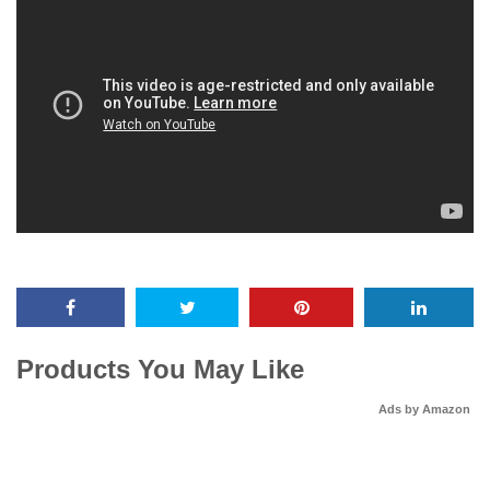
Products You May Like
Ads by Amazon