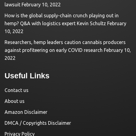
lawsuit
February 10, 2022
How is the global supply-chain crunch playing out in
hemp? Q&A with logistics expert Kevin Schultz
February
10, 2022
Researchers, hemp leaders caution cannabis producers
against profiteering on early COVID research
February 10,
2022
Useful Links
Contact us
About us
Amazon Disclaimer
DMCA / Copyrights Disclaimer
Privacy Policy