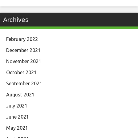
Archives
February 2022
December 2021
November 2021
October 2021
September 2021
August 2021
July 2021
June 2021
May 2021