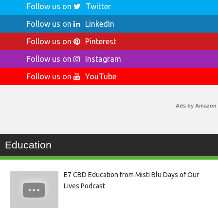
Follow us on
Twitter
Follow us on
LinkedIn
Follow us on
Pinterest
Follow us on
Instagram
Follow us on
YouTube
Ads by Amazon
Education
E7 CBD Education from Misti Blu Days of Our
Lives Podcast