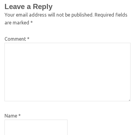
Leave a Reply
Your email address will not be published.
Required fields
are marked
*
Comment
*
Name
*