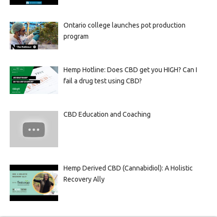
Ontario college launches pot production
program
Hemp Hotline: Does CBD get you HIGH? Can I
fail a drug test using CBD?
CBD Education and Coaching
Hemp Derived CBD (Cannabidiol): A Holistic
Recovery Ally