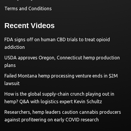
Terms and Conditions
Recent Videos
FDA signs off on human CBD trials to treat opioid
addiction
USDA approves Oregon, Connecticut hemp production
plans
Failed Montana hemp processing venture ends in $2M
lawsuit
How is the global supply-chain crunch playing out in
hemp? Q&A with logistics expert Kevin Schultz
Researchers, hemp leaders caution cannabis producers
against profiteering on early COVID research