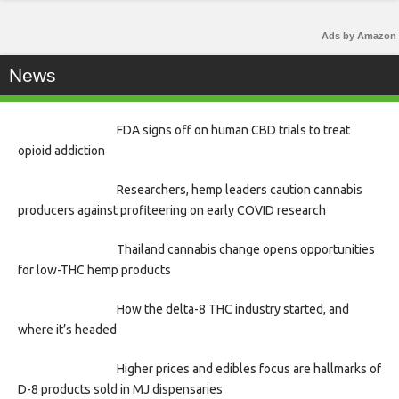
Ads by Amazon
News
FDA signs off on human CBD trials to treat
opioid addiction
Researchers, hemp leaders caution cannabis
producers against profiteering on early COVID research
Thailand cannabis change opens opportunities
for low-THC hemp products
How the delta-8 THC industry started, and
where it’s headed
Higher prices and edibles focus are hallmarks of
D-8 products sold in MJ dispensaries