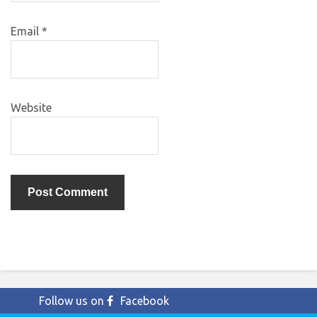
Email
*
Website
Follow us on
Facebook