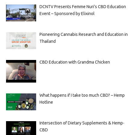
DCNTV Presents Femme Nuri’s CBD Education
Event – Sponsored by Elixinol
Pioneering Cannabis Research and Education in
Thailand
CBD Education with Grandma Chicken
What happens if I take too much CBD? – Hemp
Hotline
Intersection of Dietary Supplements & Hemp-
CBD