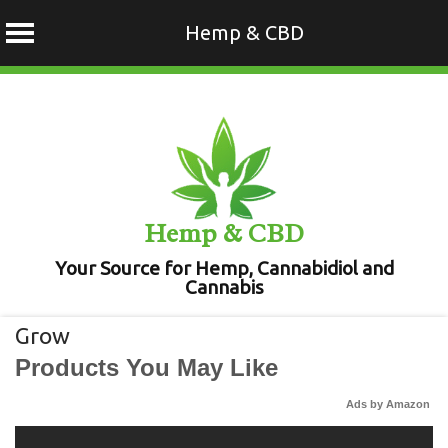
Hemp & CBD
Skip
to
content
Hemp & CBD
Your Source for Hemp, Cannabidiol and
Cannabis
Grow
Products You May Like
Ads by Amazon