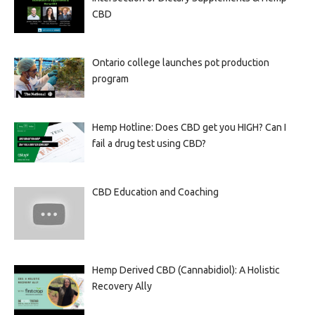
CBD
Ontario college launches pot production
program
Hemp Hotline: Does CBD get you HIGH? Can I
fail a drug test using CBD?
CBD Education and Coaching
Hemp Derived CBD (Cannabidiol): A Holistic
Recovery Ally