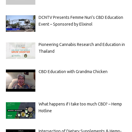
DCNTV Presents Femme Nuri’s CBD Education
Event – Sponsored by Elixinol
Pioneering Cannabis Research and Education in
Thailand
CBD Education with Grandma Chicken
What happens if I take too much CBD? – Hemp
Hotline
Intersection of Dietary Supplements & Hemp-