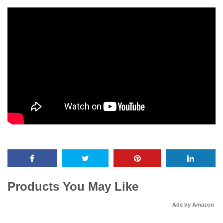
Products You May Like
Ads by Amazon