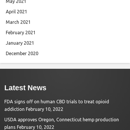
May 2021
April 2021
March 2021
February 2021
January 2021
December 2020
Latest News
FDA signs off on human CBD trials to treat opioid
addiction
February 10, 2022
USDA approves Oregon, Connecticut hemp production
plans
February 10, 2022