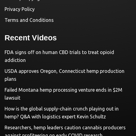
Privacy Policy
Terms and Conditions
Recent Videos
FDA signs off on human CBD trials to treat opioid
addiction
USDA approves Oregon, Connecticut hemp production
plans
Failed Montana hemp processing venture ends in $2M
lawsuit
How is the global supply-chain crunch playing out in
hemp? Q&A with logistics expert Kevin Schultz
Researchers, hemp leaders caution cannabis producers
against profiteering on early COVID research