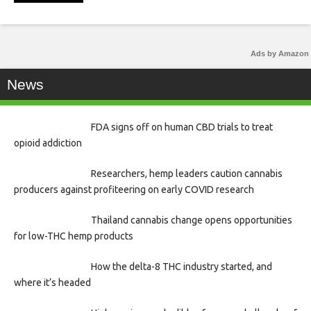
Ads by Amazon
News
FDA signs off on human CBD trials to treat
opioid addiction
Researchers, hemp leaders caution cannabis
producers against profiteering on early COVID research
Thailand cannabis change opens opportunities
for low-THC hemp products
How the delta-8 THC industry started, and
where it’s headed