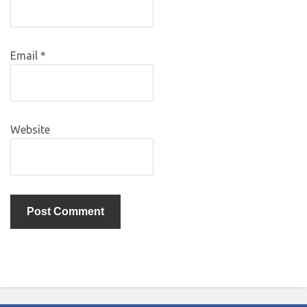
Email
*
Website