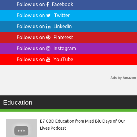
Follow us on
Facebook
Follow us on
Twitter
Follow us on
LinkedIn
Follow us on
Pinterest
Follow us on
Instagram
Follow us on
YouTube
Ads by Amazon
Education
E7 CBD Education from Misti Blu Days of Our
Lives Podcast