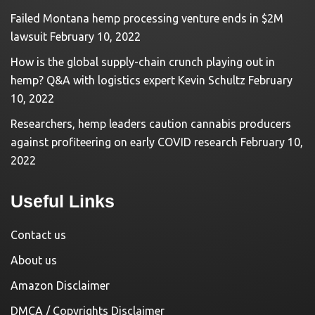
Failed Montana hemp processing venture ends in $2M
lawsuit
February 10, 2022
How is the global supply-chain crunch playing out in
hemp? Q&A with logistics expert Kevin Schultz
February
10, 2022
Researchers, hemp leaders caution cannabis producers
against profiteering on early COVID research
February 10,
2022
Useful Links
Contact us
About us
Amazon Disclaimer
DMCA / Copyrights Disclaimer