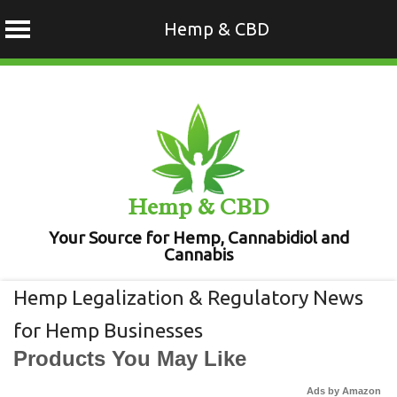
Hemp & CBD
Skip
to
content
Hemp & CBD
Your Source for Hemp, Cannabidiol and
Cannabis
Hemp Legalization & Regulatory News
for Hemp Businesses
Products You May Like
Ads by Amazon