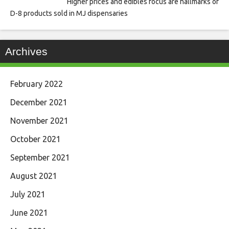
Higher prices and edibles focus are hallmarks of
D-8 products sold in MJ dispensaries
Archives
February 2022
December 2021
November 2021
October 2021
September 2021
August 2021
July 2021
June 2021