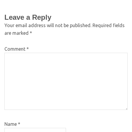
Leave a Reply
Your email address will not be published.
Required fields
are marked
*
Comment
*
Name
*