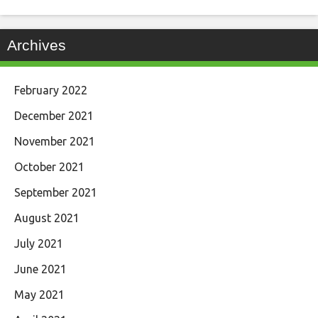
Archives
February 2022
December 2021
November 2021
October 2021
September 2021
August 2021
July 2021
June 2021
May 2021