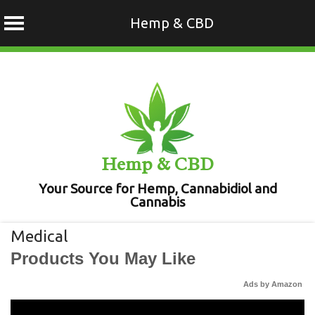
Hemp & CBD
Skip
to
content
Hemp & CBD
Your Source for Hemp, Cannabidiol and
Cannabis
Medical
Products You May Like
Ads by Amazon