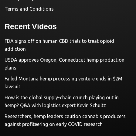
Terms and Conditions
Recent Videos
FDA signs off on human CBD trials to treat opioid
addiction
USDA approves Oregon, Connecticut hemp production
plans
Failed Montana hemp processing venture ends in $2M
lawsuit
How is the global supply-chain crunch playing out in
hemp? Q&A with logistics expert Kevin Schultz
Researchers, hemp leaders caution cannabis producers
against profiteering on early COVID research