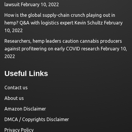
lawsuit
February 10, 2022
How is the global supply-chain crunch playing out in
hemp? Q&A with logistics expert Kevin Schultz
February
10, 2022
Researchers, hemp leaders caution cannabis producers
against profiteering on early COVID research
February 10,
2022
Useful Links
Contact us
About us
Amazon Disclaimer
DMCA / Copyrights Disclaimer
Privacy Policy