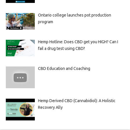
Ontario college launches pot production
program
Hemp Hotline: Does CBD get you HIGH? Can I
fail a drug test using CBD?
CBD Education and Coaching
Hemp Derived CBD (Cannabidiol): A Holistic
Recovery Ally