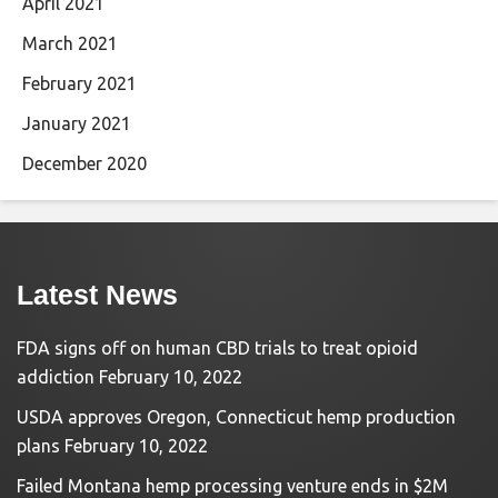
April 2021
March 2021
February 2021
January 2021
December 2020
Latest News
FDA signs off on human CBD trials to treat opioid
addiction
February 10, 2022
USDA approves Oregon, Connecticut hemp production
plans
February 10, 2022
Failed Montana hemp processing venture ends in $2M