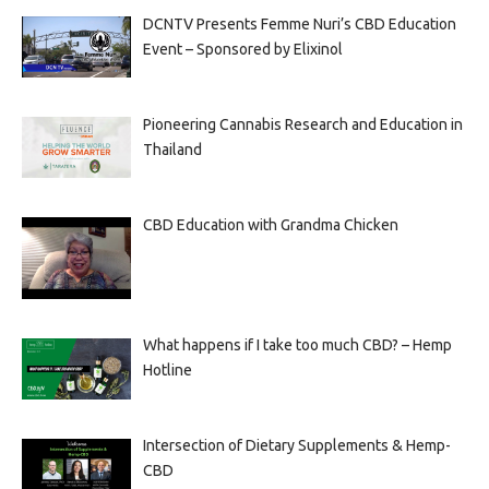
DCNTV Presents Femme Nuri’s CBD Education
Event – Sponsored by Elixinol
Pioneering Cannabis Research and Education in
Thailand
CBD Education with Grandma Chicken
What happens if I take too much CBD? – Hemp
Hotline
Intersection of Dietary Supplements & Hemp-
CBD