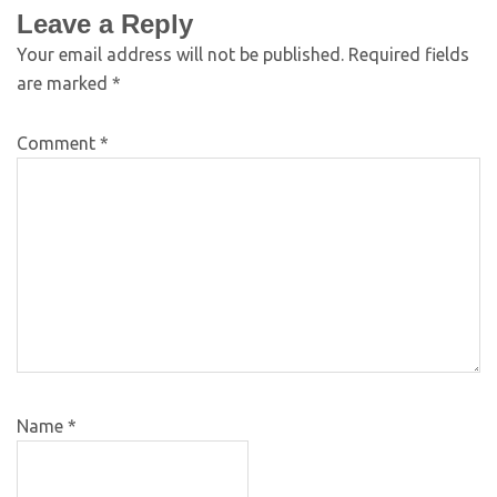
Leave a Reply
Your email address will not be published.
Required fields
are marked
*
Comment
*
Name
*