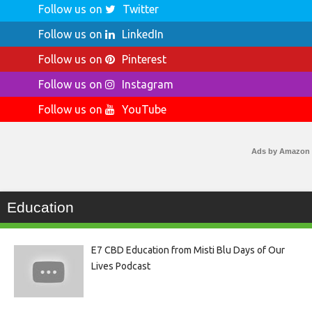
Follow us on
Twitter
Follow us on
LinkedIn
Follow us on
Pinterest
Follow us on
Instagram
Follow us on
YouTube
Ads by Amazon
Education
E7 CBD Education from Misti Blu Days of Our
Lives Podcast