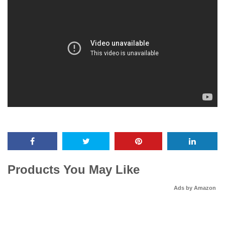
Products You May Like
Ads by Amazon