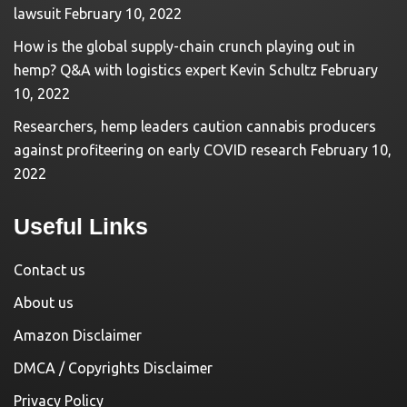
lawsuit
February 10, 2022
How is the global supply-chain crunch playing out in
hemp? Q&A with logistics expert Kevin Schultz
February
10, 2022
Researchers, hemp leaders caution cannabis producers
against profiteering on early COVID research
February 10,
2022
Useful Links
Contact us
About us
Amazon Disclaimer
DMCA / Copyrights Disclaimer
Privacy Policy