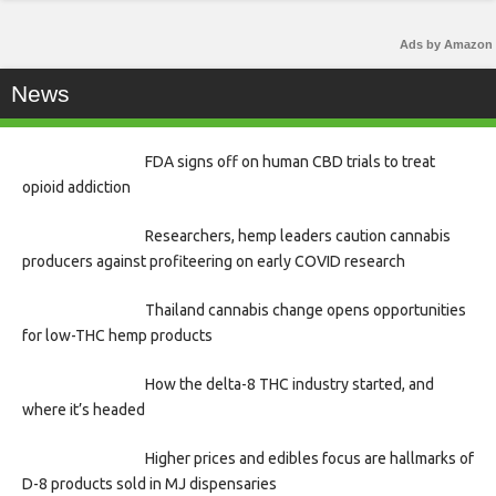
Ads by Amazon
News
FDA signs off on human CBD trials to treat
opioid addiction
Researchers, hemp leaders caution cannabis
producers against profiteering on early COVID research
Thailand cannabis change opens opportunities
for low-THC hemp products
How the delta-8 THC industry started, and
where it’s headed
Higher prices and edibles focus are hallmarks of
D-8 products sold in MJ dispensaries