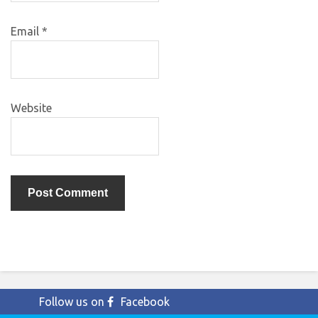
Email
*
Website
Follow us on
Facebook