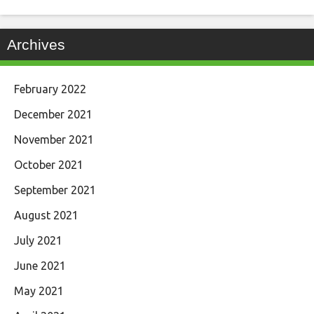
Archives
February 2022
December 2021
November 2021
October 2021
September 2021
August 2021
July 2021
June 2021
May 2021