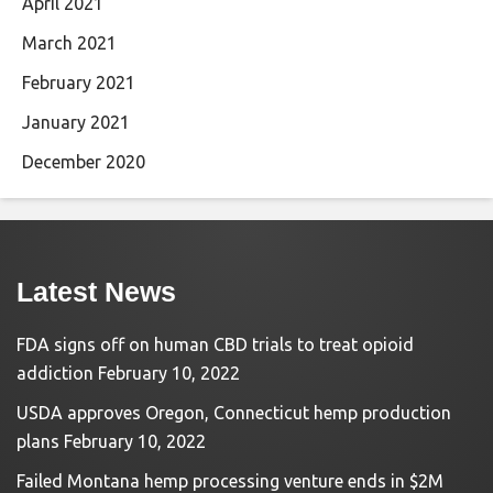
April 2021
March 2021
February 2021
January 2021
December 2020
Latest News
FDA signs off on human CBD trials to treat opioid
addiction
February 10, 2022
USDA approves Oregon, Connecticut hemp production
plans
February 10, 2022
Failed Montana hemp processing venture ends in $2M