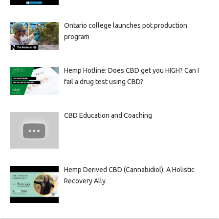
Ontario college launches pot production
program
Hemp Hotline: Does CBD get you HIGH? Can I
fail a drug test using CBD?
CBD Education and Coaching
Hemp Derived CBD (Cannabidiol): A Holistic
Recovery Ally