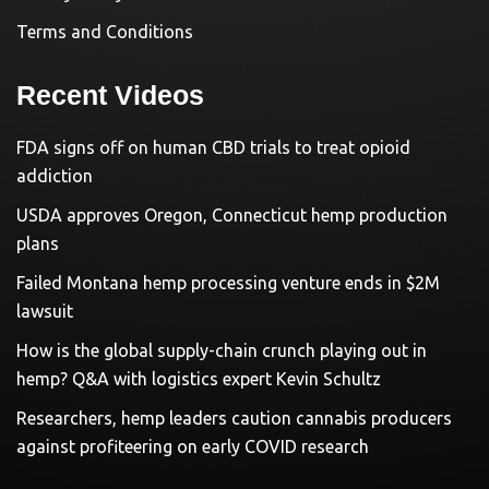
Terms and Conditions
Recent Videos
FDA signs off on human CBD trials to treat opioid
addiction
USDA approves Oregon, Connecticut hemp production
plans
Failed Montana hemp processing venture ends in $2M
lawsuit
How is the global supply-chain crunch playing out in
hemp? Q&A with logistics expert Kevin Schultz
Researchers, hemp leaders caution cannabis producers
against profiteering on early COVID research