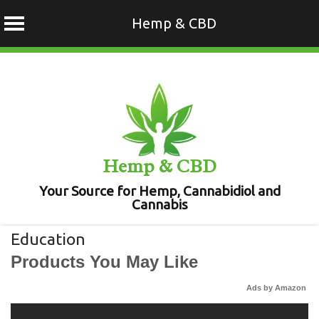
Hemp & CBD
Skip
to
content
Hemp & CBD
Your Source for Hemp, Cannabidiol and
Cannabis
Education
Products You May Like
Ads by Amazon