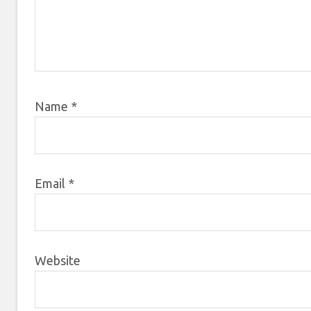
Name
*
Email
*
Website