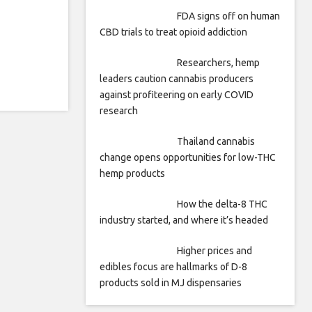
FDA signs off on human
CBD trials to treat opioid addiction
Researchers, hemp
leaders caution cannabis producers
against profiteering on early COVID
research
Thailand cannabis
change opens opportunities for low-THC
hemp products
How the delta-8 THC
industry started, and where it’s headed
Higher prices and
edibles focus are hallmarks of D-8
products sold in MJ dispensaries