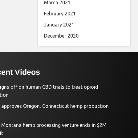
March 2021
February 2021
January 2021
December 2020
ent Videos
igns off on human CBD trials to treat opioid
tion
approves Oregon, Connecticut hemp production
d Montana hemp processing venture ends in $2M
it