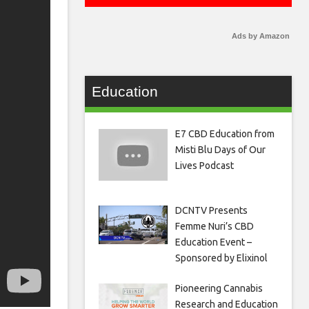
Ads by Amazon
Education
E7 CBD Education from
Misti Blu Days of Our
Lives Podcast
DCNTV Presents
Femme Nuri’s CBD
Education Event –
Sponsored by Elixinol
Pioneering Cannabis
Research and Education