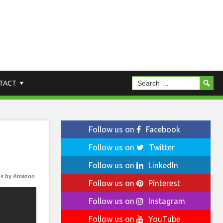
TACT
Follow us on
Facebook
Follow us on
Twitter
Follow us on
LinkedIn
s by Amazon
Follow us on
Pinterest
Follow us on
Instagram
Follow us on
YouTube