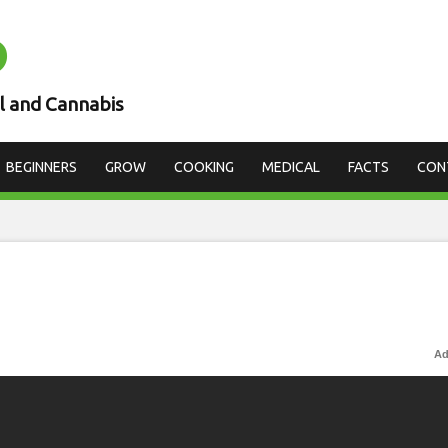
D
l and Cannabis
BEGINNERS
GROW
COOKING
MEDICAL
FACTS
CON
Ad