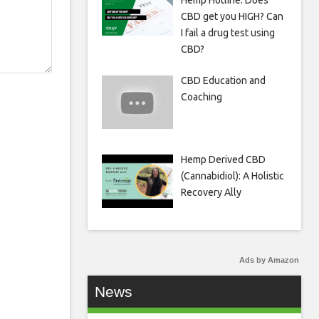
Hemp Hotline: Does
CBD get you HIGH? Can
I fail a drug test using
CBD?
CBD Education and
Coaching
Hemp Derived CBD
(Cannabidiol): A Holistic
Recovery Ally
Ads by Amazon
News