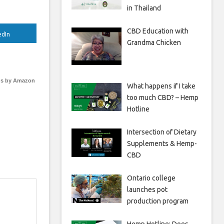
in Thailand
CBD Education with
edIn
Grandma Chicken
s by Amazon
What happens if I take
too much CBD? – Hemp
Hotline
Intersection of Dietary
Supplements & Hemp-
CBD
Ontario college
launches pot
production program