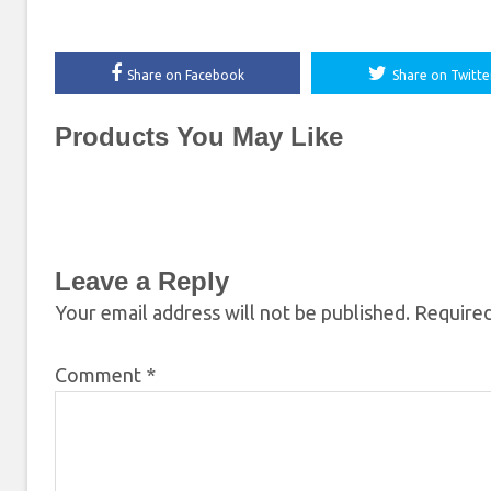
Share on Facebook
Share on Twitte
Products You May Like
Leave a Reply
Your email address will not be published.
Required
Comment
*