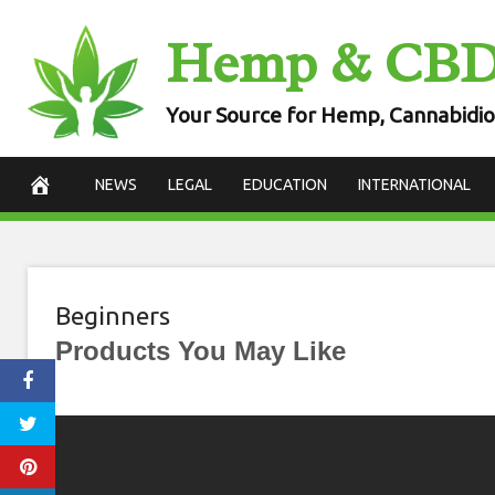
Skip
Hemp & CB
to
content
Your Source for Hemp, Cannabidio
NEWS
LEGAL
EDUCATION
INTERNATIONAL
Beginners
Products You May Like