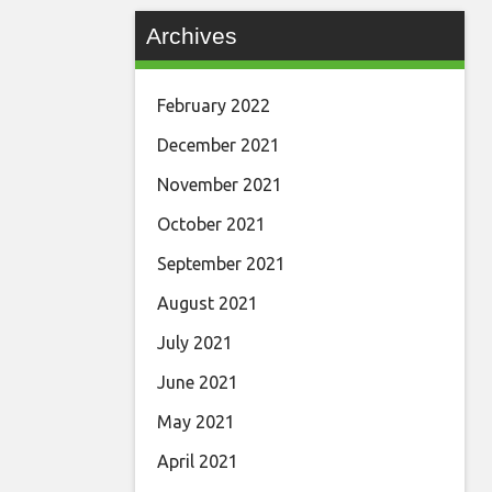
Archives
February 2022
December 2021
November 2021
October 2021
September 2021
August 2021
July 2021
June 2021
May 2021
April 2021