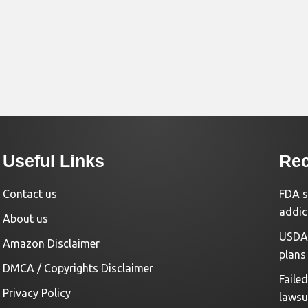
Useful Links
Rec
Contact us
FDA s
addic
About us
USDA 
Amazon Disclaimer
plans
DMCA / Copyrights Disclaimer
Faile
Privacy Policy
lawsu