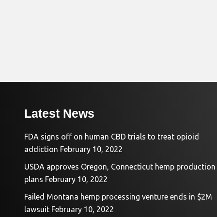
Latest News
FDA signs off on human CBD trials to treat opioid
addiction
February 10, 2022
USDA approves Oregon, Connecticut hemp production
plans
February 10, 2022
Failed Montana hemp processing venture ends in $2M
lawsuit
February 10, 2022