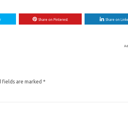
r
Share on Pinterest
Share on Link
Ad
 fields are marked
*