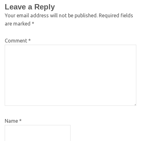
Leave a Reply
Your email address will not be published.
Required fields
are marked
*
Comment
*
Name
*