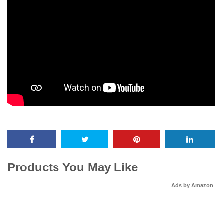
Products You May Like
Ads by Amazon