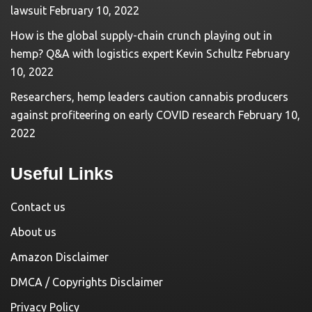
lawsuit
February 10, 2022
How is the global supply-chain crunch playing out in
hemp? Q&A with logistics expert Kevin Schultz
February
10, 2022
Researchers, hemp leaders caution cannabis producers
against profiteering on early COVID research
February 10,
2022
Useful Links
Contact us
About us
Amazon Disclaimer
DMCA / Copyrights Disclaimer
Privacy Policy