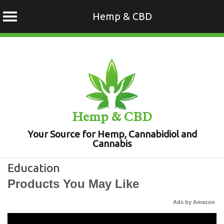
Hemp & CBD
Skip
to
content
Hemp & CBD
Your Source for Hemp, Cannabidiol and
Cannabis
Education
Products You May Like
Ads by Amazon