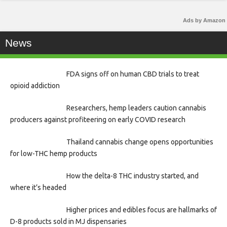
Ads by Amazon
News
FDA signs off on human CBD trials to treat
opioid addiction
Researchers, hemp leaders caution cannabis
producers against profiteering on early COVID research
Thailand cannabis change opens opportunities
for low-THC hemp products
How the delta-8 THC industry started, and
where it’s headed
Higher prices and edibles focus are hallmarks of
D-8 products sold in MJ dispensaries