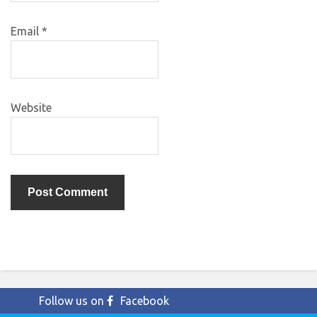
Email
*
Website
Follow us on
Facebook