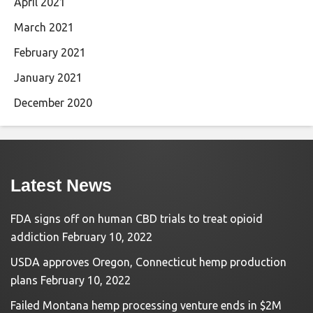
April 2021
March 2021
February 2021
January 2021
December 2020
Latest News
FDA signs off on human CBD trials to treat opioid
addiction
February 10, 2022
USDA approves Oregon, Connecticut hemp production
plans
February 10, 2022
Failed Montana hemp processing venture ends in $2M