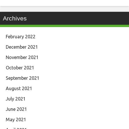
Archives
February 2022
December 2021
November 2021
October 2021
September 2021
August 2021
July 2021
June 2021
May 2021