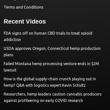
Terms and Conditions
Recent Videos
FDA signs off on human CBD trials to treat opioid
addiction
USDA approves Oregon, Connecticut hemp production
plans
Failed Montana hemp processing venture ends in $2M
lawsuit
How is the global supply-chain crunch playing out in
hemp? Q&A with logistics expert Kevin Schultz
Researchers, hemp leaders caution cannabis producers
against profiteering on early COVID research