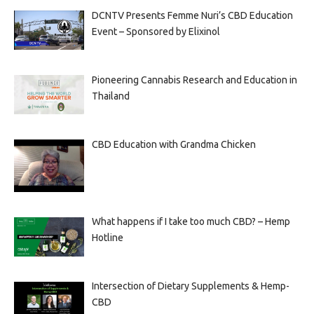
DCNTV Presents Femme Nuri’s CBD Education
Event – Sponsored by Elixinol
Pioneering Cannabis Research and Education in
Thailand
CBD Education with Grandma Chicken
What happens if I take too much CBD? – Hemp
Hotline
Intersection of Dietary Supplements & Hemp-
CBD