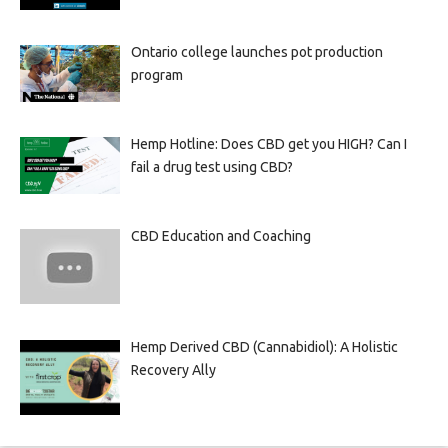
Ontario college launches pot production
program
Hemp Hotline: Does CBD get you HIGH? Can I
fail a drug test using CBD?
CBD Education and Coaching
Hemp Derived CBD (Cannabidiol): A Holistic
Recovery Ally