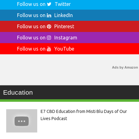
Follow us on
Twitter
Follow us on
LinkedIn
Follow us on
Pinterest
Follow us on
Instagram
Follow us on
YouTube
Ads by Amazon
Education
E7 CBD Education from Misti Blu Days of Our
Lives Podcast