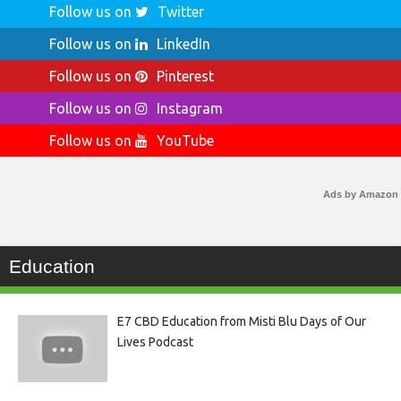
Follow us on
Twitter
Follow us on
LinkedIn
Follow us on
Pinterest
Follow us on
Instagram
Follow us on
YouTube
Ads by Amazon
Education
E7 CBD Education from Misti Blu Days of Our
Lives Podcast