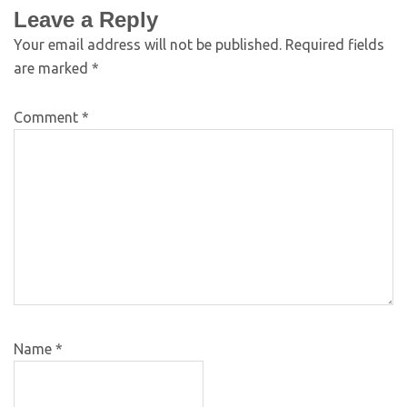
Leave a Reply
Your email address will not be published.
Required fields
are marked
*
Comment
*
Name
*