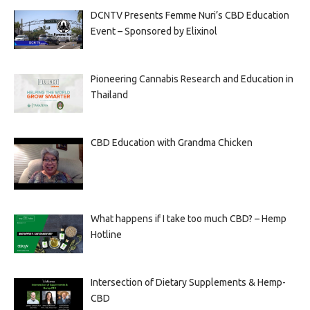
DCNTV Presents Femme Nuri’s CBD Education
Event – Sponsored by Elixinol
Pioneering Cannabis Research and Education in
Thailand
CBD Education with Grandma Chicken
What happens if I take too much CBD? – Hemp
Hotline
Intersection of Dietary Supplements & Hemp-
CBD