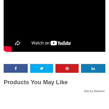
Products You May Like
Ads by Amazon