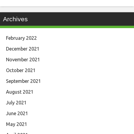
Archives
February 2022
December 2021
November 2021
October 2021
September 2021
August 2021
July 2021
June 2021
May 2021