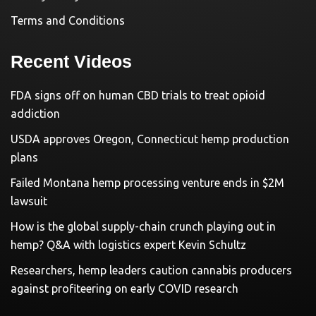
Terms and Conditions
Recent Videos
FDA signs off on human CBD trials to treat opioid
addiction
USDA approves Oregon, Connecticut hemp production
plans
Failed Montana hemp processing venture ends in $2M
lawsuit
How is the global supply-chain crunch playing out in
hemp? Q&A with logistics expert Kevin Schultz
Researchers, hemp leaders caution cannabis producers
against profiteering on early COVID research