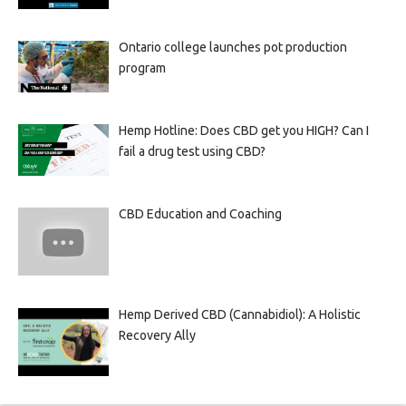
Ontario college launches pot production
program
Hemp Hotline: Does CBD get you HIGH? Can I
fail a drug test using CBD?
CBD Education and Coaching
Hemp Derived CBD (Cannabidiol): A Holistic
Recovery Ally