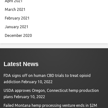
April 2021
March 2021
February 2021
January 2021
December 2020
Latest News
FDA signs off on human CBD trials to treat opioid
addiction
February 10, 2022
USDA approves Oregon, Connecticut hemp production
plans
February 10, 2022
Failed Montana hemp processing venture ends in $2M