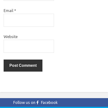
Email
*
Website
Follow us on
Facebook