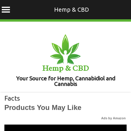
Hemp & CBD
Skip
to
content
Hemp & CBD
Your Source for Hemp, Cannabidiol and
Cannabis
Facts
Products You May Like
Ads by Amazon