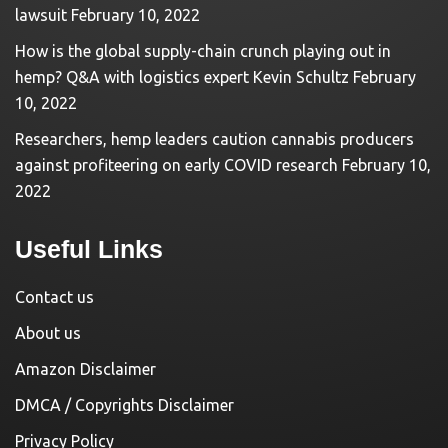
lawsuit
February 10, 2022
How is the global supply-chain crunch playing out in
hemp? Q&A with logistics expert Kevin Schultz
February
10, 2022
Researchers, hemp leaders caution cannabis producers
against profiteering on early COVID research
February 10,
2022
Useful Links
Contact us
About us
Amazon Disclaimer
DMCA / Copyrights Disclaimer
Privacy Policy