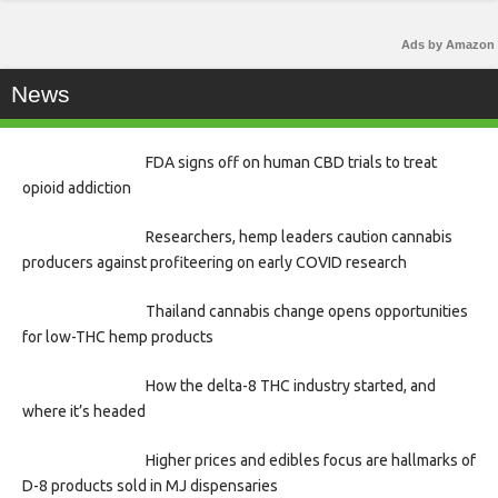
Ads by Amazon
News
FDA signs off on human CBD trials to treat
opioid addiction
Researchers, hemp leaders caution cannabis
producers against profiteering on early COVID research
Thailand cannabis change opens opportunities
for low-THC hemp products
How the delta-8 THC industry started, and
where it’s headed
Higher prices and edibles focus are hallmarks of
D-8 products sold in MJ dispensaries