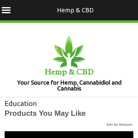
Hemp & CBD
Skip
to
content
Hemp & CBD
Your Source for Hemp, Cannabidiol and
Cannabis
Education
Products You May Like
Ads by Amazon