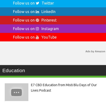
Follow us on
Twitter
Follow us on
LinkedIn
Follow us on
Pinterest
Follow us on
Instagram
Follow us on
YouTube
Ads by Amazon
Education
E7 CBD Education from Misti Blu Days of Our
Lives Podcast