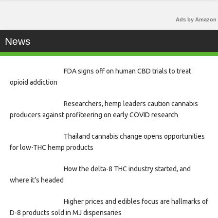
Ads by Amazon
News
FDA signs off on human CBD trials to treat
opioid addiction
Researchers, hemp leaders caution cannabis
producers against profiteering on early COVID research
Thailand cannabis change opens opportunities
for low-THC hemp products
How the delta-8 THC industry started, and
where it’s headed
Higher prices and edibles focus are hallmarks of
D-8 products sold in MJ dispensaries