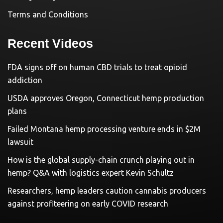
Terms and Conditions
Recent Videos
FDA signs off on human CBD trials to treat opioid
addiction
USDA approves Oregon, Connecticut hemp production
plans
Failed Montana hemp processing venture ends in $2M
lawsuit
How is the global supply-chain crunch playing out in
hemp? Q&A with logistics expert Kevin Schultz
Researchers, hemp leaders caution cannabis producers
against profiteering on early COVID research