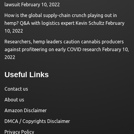
lawsuit
February 10, 2022
How is the global supply-chain crunch playing out in
hemp? Q&A with logistics expert Kevin Schultz
February
10, 2022
Researchers, hemp leaders caution cannabis producers
against profiteering on early COVID research
February 10,
2022
Useful Links
Contact us
About us
Amazon Disclaimer
DMCA / Copyrights Disclaimer
Privacy Policy