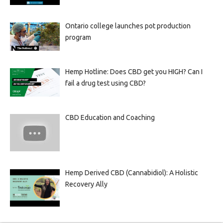
Ontario college launches pot production
program
Hemp Hotline: Does CBD get you HIGH? Can I
fail a drug test using CBD?
CBD Education and Coaching
Hemp Derived CBD (Cannabidiol): A Holistic
Recovery Ally