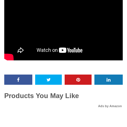
Products You May Like
Ads by Amazon