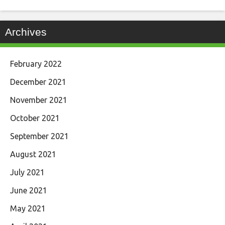
Archives
February 2022
December 2021
November 2021
October 2021
September 2021
August 2021
July 2021
June 2021
May 2021