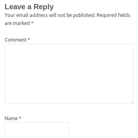
Leave a Reply
Your email address will not be published.
Required fields
are marked
*
Comment
*
Name
*