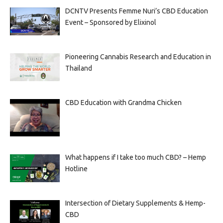
DCNTV Presents Femme Nuri’s CBD Education
Event – Sponsored by Elixinol
Pioneering Cannabis Research and Education in
Thailand
CBD Education with Grandma Chicken
What happens if I take too much CBD? – Hemp
Hotline
Intersection of Dietary Supplements & Hemp-
CBD