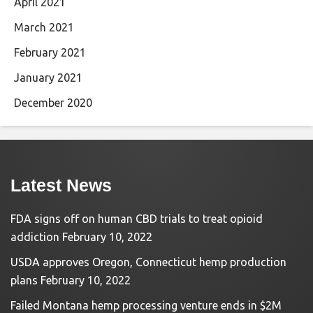
April 2021
March 2021
February 2021
January 2021
December 2020
Latest News
FDA signs off on human CBD trials to treat opioid
addiction
February 10, 2022
USDA approves Oregon, Connecticut hemp production
plans
February 10, 2022
Failed Montana hemp processing venture ends in $2M