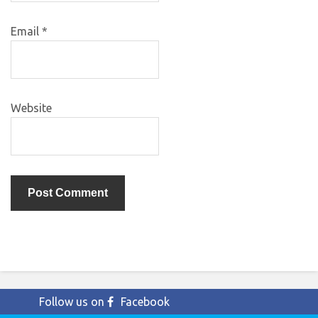
Email
*
Website
Follow us on
Facebook