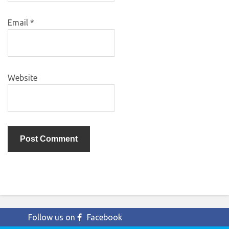
Email
*
Website
Follow us on
Facebook