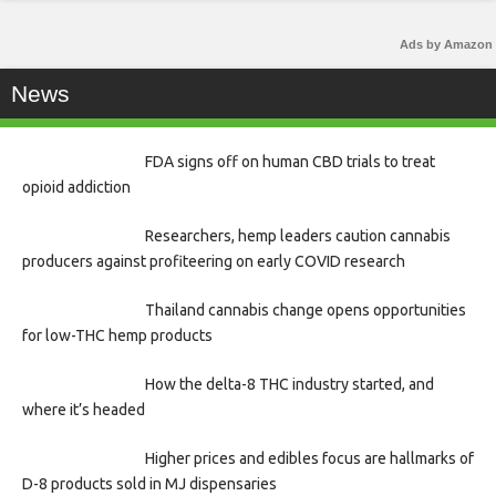
Ads by Amazon
News
FDA signs off on human CBD trials to treat
opioid addiction
Researchers, hemp leaders caution cannabis
producers against profiteering on early COVID research
Thailand cannabis change opens opportunities
for low-THC hemp products
How the delta-8 THC industry started, and
where it’s headed
Higher prices and edibles focus are hallmarks of
D-8 products sold in MJ dispensaries