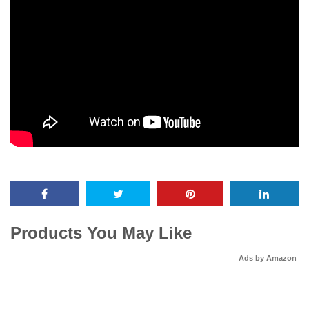
Products You May Like
Ads by Amazon