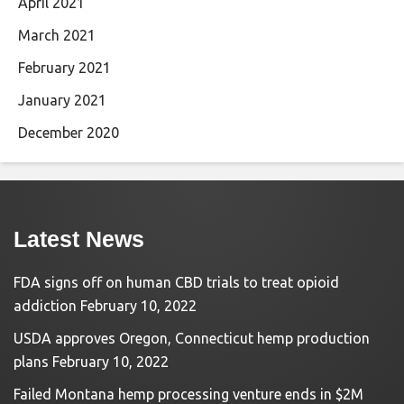
April 2021
March 2021
February 2021
January 2021
December 2020
Latest News
FDA signs off on human CBD trials to treat opioid
addiction
February 10, 2022
USDA approves Oregon, Connecticut hemp production
plans
February 10, 2022
Failed Montana hemp processing venture ends in $2M