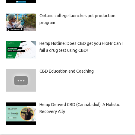
Ontario college launches pot production
program
Hemp Hotline: Does CBD get you HIGH? Can I
fail a drug test using CBD?
CBD Education and Coaching
Hemp Derived CBD (Cannabidiol): A Holistic
Recovery Ally