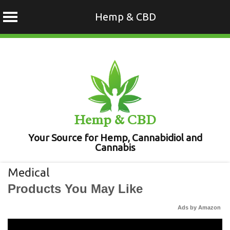
Hemp & CBD
Skip
to
content
Hemp & CBD
Your Source for Hemp, Cannabidiol and
Cannabis
Medical
Products You May Like
Ads by Amazon