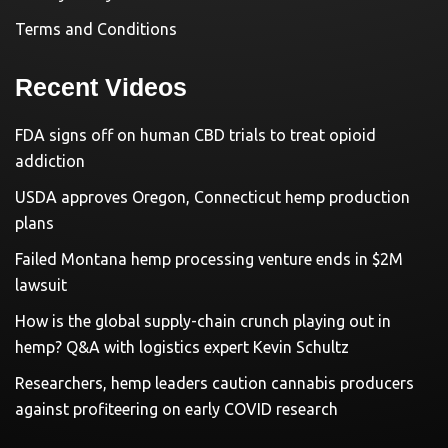
Terms and Conditions
Recent Videos
FDA signs off on human CBD trials to treat opioid
addiction
USDA approves Oregon, Connecticut hemp production
plans
Failed Montana hemp processing venture ends in $2M
lawsuit
How is the global supply-chain crunch playing out in
hemp? Q&A with logistics expert Kevin Schultz
Researchers, hemp leaders caution cannabis producers
against profiteering on early COVID research