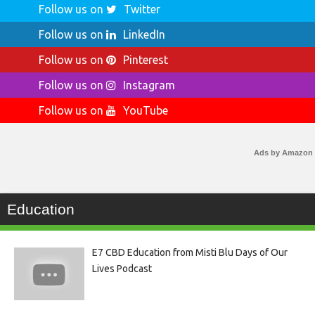
Follow us on
Twitter
Follow us on
LinkedIn
Follow us on
Pinterest
Follow us on
Instagram
Follow us on
YouTube
Ads by Amazon
Education
E7 CBD Education from Misti Blu Days of Our
Lives Podcast