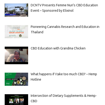
DCNTV Presents Femme Nuri’s CBD Education
Event – Sponsored by Elixinol
Pioneering Cannabis Research and Education in
Thailand
CBD Education with Grandma Chicken
What happens if I take too much CBD? – Hemp
Hotline
Intersection of Dietary Supplements & Hemp-
CBD