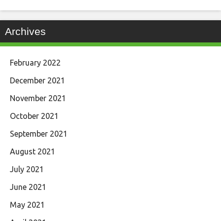
Archives
February 2022
December 2021
November 2021
October 2021
September 2021
August 2021
July 2021
June 2021
May 2021