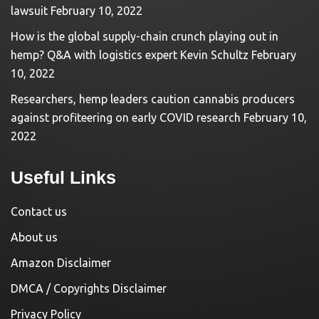
lawsuit
February 10, 2022
How is the global supply-chain crunch playing out in
hemp? Q&A with logistics expert Kevin Schultz
February
10, 2022
Researchers, hemp leaders caution cannabis producers
against profiteering on early COVID research
February 10,
2022
Useful Links
Contact us
About us
Amazon Disclaimer
DMCA / Copyrights Disclaimer
Privacy Policy