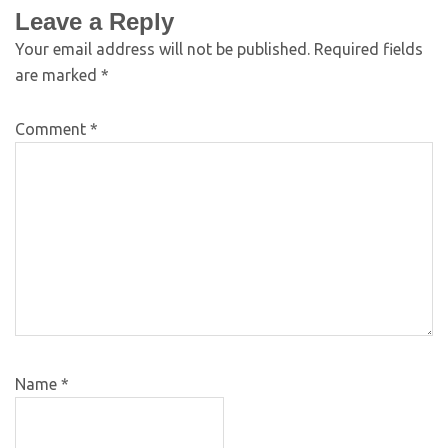
Leave a Reply
Your email address will not be published.
Required fields
are marked
*
Comment
*
Name
*