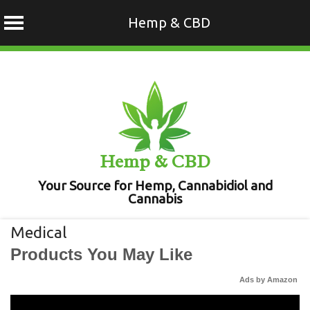
Hemp & CBD
Skip
to
content
Hemp & CBD
Your Source for Hemp, Cannabidiol and
Cannabis
Medical
Products You May Like
Ads by Amazon