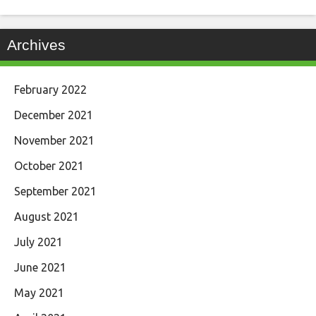
Archives
February 2022
December 2021
November 2021
October 2021
September 2021
August 2021
July 2021
June 2021
May 2021