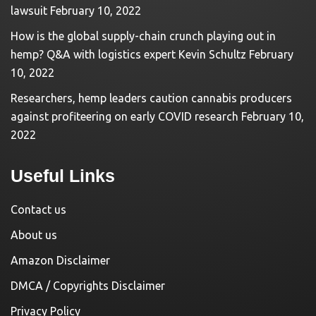
lawsuit
February 10, 2022
How is the global supply-chain crunch playing out in
hemp? Q&A with logistics expert Kevin Schultz
February
10, 2022
Researchers, hemp leaders caution cannabis producers
against profiteering on early COVID research
February 10,
2022
Useful Links
Contact us
About us
Amazon Disclaimer
DMCA / Copyrights Disclaimer
Privacy Policy