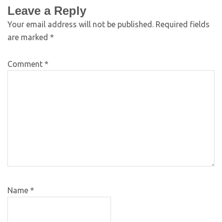
Leave a Reply
Your email address will not be published.
Required fields
are marked
*
Comment
*
Name
*