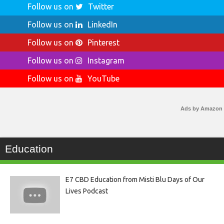
Follow us on
Twitter
Follow us on
LinkedIn
Follow us on
Pinterest
Follow us on
Instagram
Follow us on
YouTube
Ads by Amazon
Education
E7 CBD Education from Misti Blu Days of Our
Lives Podcast