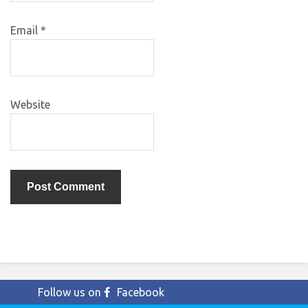
Email
*
Website
Follow us on
Facebook