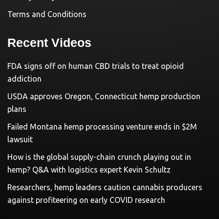
Terms and Conditions
Recent Videos
FDA signs off on human CBD trials to treat opioid
addiction
USDA approves Oregon, Connecticut hemp production
plans
Failed Montana hemp processing venture ends in $2M
lawsuit
How is the global supply-chain crunch playing out in
hemp? Q&A with logistics expert Kevin Schultz
Researchers, hemp leaders caution cannabis producers
against profiteering on early COVID research