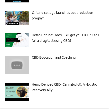
Ontario college launches pot production
program
Hemp Hotline: Does CBD get you HIGH? Can I
fail a drug test using CBD?
CBD Education and Coaching
Hemp Derived CBD (Cannabidiol): A Holistic
Recovery Ally