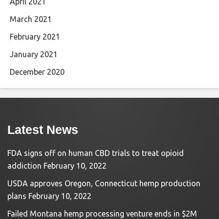
April 2021
March 2021
February 2021
January 2021
December 2020
Latest News
FDA signs off on human CBD trials to treat opioid
addiction
February 10, 2022
USDA approves Oregon, Connecticut hemp production
plans
February 10, 2022
Failed Montana hemp processing venture ends in $2M