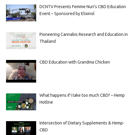
DCNTV Presents Femme Nuri’s CBD Education
Event – Sponsored by Elixinol
Pioneering Cannabis Research and Education in
Thailand
CBD Education with Grandma Chicken
What happens if I take too much CBD? – Hemp
Hotline
Intersection of Dietary Supplements & Hemp-
CBD