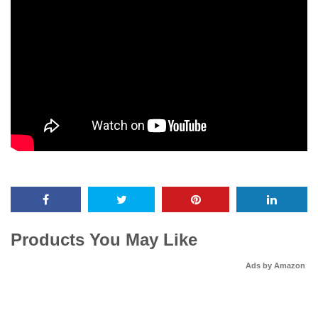
Products You May Like
Ads by Amazon