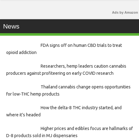
Ads by Amazon
News
FDA signs off on human CBD trials to treat
opioid addiction
Researchers, hemp leaders caution cannabis
producers against profiteering on early COVID research
Thailand cannabis change opens opportunities
for low-THC hemp products
How the delta-8 THC industry started, and
where it’s headed
Higher prices and edibles focus are hallmarks of
D-8 products sold in MJ dispensaries